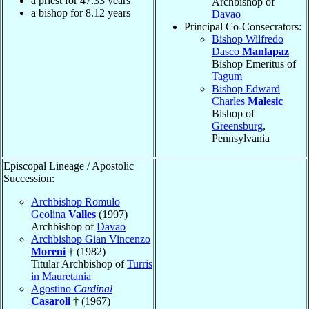
a priest for
47.33
years
Archbishop of
a bishop for
8.12
years
Davao
Principal Co-Consecrators:
Bishop Wilfredo
Dasco
Manlapaz
Bishop Emeritus of
Tagum
Bishop Edward
Charles
Malesic
Bishop of
Greensburg
,
Pennsylvania
Episcopal Lineage / Apostolic
Succession:
Archbishop Romulo
Geolina
Valles
(1997)
Archbishop of
Davao
Archbishop Gian Vincenzo
Moreni
† (1982)
Titular Archbishop of
Turris
in Mauretania
Agostino
Cardinal
Casaroli
† (1967)