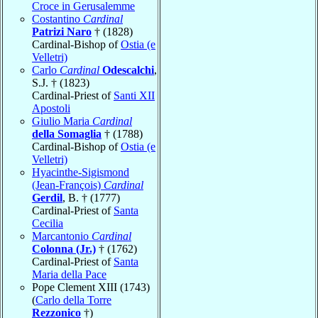
Croce in Gerusalemme
Costantino
Cardinal
Patrizi Naro
† (1828)
Cardinal-Bishop of
Ostia (e
Velletri)
Carlo
Cardinal
Odescalchi
,
S.J. † (1823)
Cardinal-Priest of
Santi XII
Apostoli
Giulio Maria
Cardinal
della Somaglia
† (1788)
Cardinal-Bishop of
Ostia (e
Velletri)
Hyacinthe-Sigismond
(Jean-François)
Cardinal
Gerdil
, B. † (1777)
Cardinal-Priest of
Santa
Cecilia
Marcantonio
Cardinal
Colonna (Jr.)
† (1762)
Cardinal-Priest of
Santa
Maria della Pace
Pope Clement XIII (1743)
(
Carlo della Torre
Rezzonico
†)