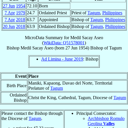
27 Jun
1954
72.10
Born
7 Apr
1979
24.7
Ordained Priest
Priest of
Tagum
,
Philippines
7 Apr
2018
63.7
Appointed
Bishop of
Tagum
,
Philippines
20 Jun
2018
63.9
Ordained Bishop
Bishop of
Tagum
,
Philippines
MicroData Summary for
Medil Sacay Aseo
(
WikiData: Q51578001
)
Bishop
Medil Sacay
Aseo
(born
27 Jun 1954
)
Bishop
of
Tagum
Ad Limina - June 2019
: Bishop
Event
Place
Maniki, Kapaong, Davao del Norte, Territorial
Birth Place
Prelature of
Tagum
Ordained
Christ the King, Cathedral, Tagum, Diocese of
Tagum
Bishop
Please contact the Bishop through
Principal Consecrator:
the Diocese of
Tagum
.
Archbishop Romulo
Geolina
Valles