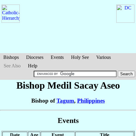
Bishops
Dioceses
Events
Holy See
Various
See Also
Help
Bishop Medil Sacay
Aseo
Bishop of
Tagum
,
Philippines
Events
Date
Age
Event
Title