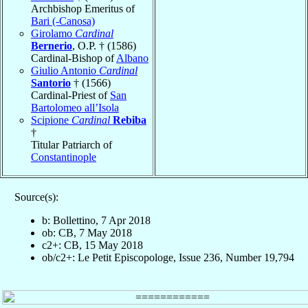
Archbishop Emeritus of
Bari (-Canosa)
Girolamo
Cardinal
Bernerio
, O.P. † (1586)
Cardinal-Bishop of
Albano
Giulio Antonio
Cardinal
Santorio
† (1566)
Cardinal-Priest of
San
Bartolomeo all’Isola
Scipione
Cardinal
Rebiba
†
Titular Patriarch of
Constantinople
Source(s):
b: Bollettino, 7 Apr 2018
ob: CB, 7 May 2018
c2+: CB, 15 May 2018
ob/c2+: Le Petit Episcopologe, Issue 236, Number 19,794