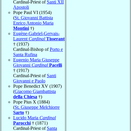
Cardinal-Priest of
Santi XII
Apostoli
Pope Paul VI (1954)
(
St. Giovanni Battista
Enrico Antonio Maria
Montini
†)
Eugène-Gabriel-Gervais-
Laurent
Cardinal
Tisserant
† (1937)
Cardinal-Bishop of
Porto e
Santa Rufina
Eugenio Maria Giuseppe
Giovanni
Cardinal
Pacelli
† (1917)
Cardinal-Priest of
Santi
Giovanni e Paolo
Pope Benedict XV (1907)
(
Giacomo Giambattista
della Chiesa
†)
Pope Pius X (1884)
(
St. Giuseppe Melchiorre
Sarto
†)
Lucido Maria
Cardinal
Parocchi
† (1871)
Cardinal-Priest of
Santa