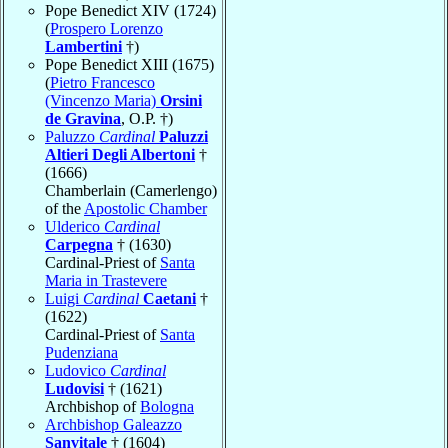
Pope Benedict XIV (1724)
(
Prospero Lorenzo
Lambertini
†)
Pope Benedict XIII (1675)
(
Pietro Francesco
(Vincenzo Maria)
Orsini
de Gravina
, O.P. †)
Paluzzo
Cardinal
Paluzzi
Altieri Degli Albertoni
†
(1666)
Chamberlain (Camerlengo)
of the
Apostolic Chamber
Ulderico
Cardinal
Carpegna
† (1630)
Cardinal-Priest of
Santa
Maria in Trastevere
Luigi
Cardinal
Caetani
†
(1622)
Cardinal-Priest of
Santa
Pudenziana
Ludovico
Cardinal
Ludovisi
† (1621)
Archbishop of
Bologna
Archbishop Galeazzo
Sanvitale
† (1604)