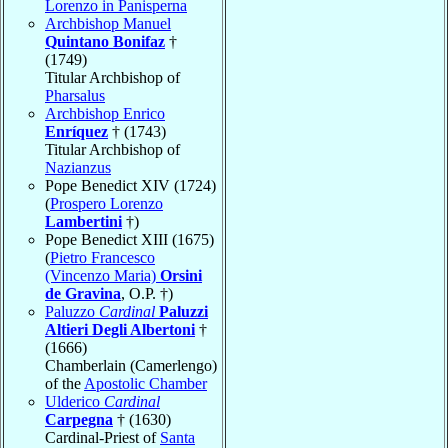
Lorenzo in Panisperna
Archbishop Manuel
Quintano Bonifaz
†
(1749)
Titular Archbishop of
Pharsalus
Archbishop Enrico
Enríquez
† (1743)
Titular Archbishop of
Nazianzus
Pope Benedict XIV (1724)
(
Prospero Lorenzo
Lambertini
†)
Pope Benedict XIII (1675)
(
Pietro Francesco
(Vincenzo Maria)
Orsini
de Gravina
, O.P. †)
Paluzzo
Cardinal
Paluzzi
Altieri Degli Albertoni
†
(1666)
Chamberlain (Camerlengo)
of the
Apostolic Chamber
Ulderico
Cardinal
Carpegna
† (1630)
Cardinal-Priest of
Santa