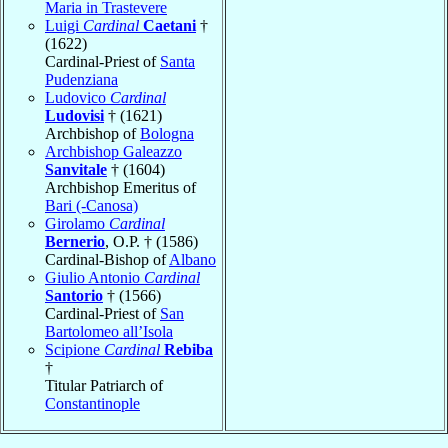
Maria in Trastevere
Luigi
Cardinal
Caetani
†
(1622)
Cardinal-Priest of
Santa
Pudenziana
Ludovico
Cardinal
Ludovisi
† (1621)
Archbishop of
Bologna
Archbishop Galeazzo
Sanvitale
† (1604)
Archbishop Emeritus of
Bari (-Canosa)
Girolamo
Cardinal
Bernerio
, O.P. † (1586)
Cardinal-Bishop of
Albano
Giulio Antonio
Cardinal
Santorio
† (1566)
Cardinal-Priest of
San
Bartolomeo all’Isola
Scipione
Cardinal
Rebiba
†
Titular Patriarch of
Constantinople