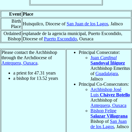
Event
Place
Birth
Huisquilco, Diocese of
San Juan de los Lagos
, Jalisco
Place
Ordained
esplanade de la agencia municipal, Puerto Escondido,
Bishop
Diocese of
Puerto Escondido
, Oaxaca
Please contact the Archbishop
Principal Consecrator:
through the Archdiocese of
Juan
Cardinal
Antequera, Oaxaca
.
Sandoval Íñiguez
Archbishop Emeritus
a priest for
47.31
years
of
Guadalajara
,
a bishop for
13.52
years
Jalisco
Principal Co-Consecrators:
Archbishop José
Luis
Chávez Botello
Archbishop of
Antequera, Oaxaca
Bishop Felipe
Salazar Villagrana
Bishop of
San Juan
de los Lagos
, Jalisco