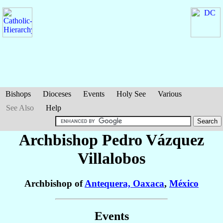
Bishops
Dioceses
Events
Holy See
Various
See Also
Help
Archbishop Pedro
Vázquez
Villalobos
Archbishop of
Antequera, Oaxaca
,
México
Events