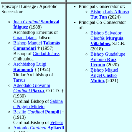
Episcopal Lineage / Apostolic
Principal Consecrator of:
Succession:
Bishop Luis Alfonso
Tut Tun
(2024)
Juan
Cardinal
Sandoval
Principal Co-Consecrator
Íñiguez
(1988)
of:
Archbishop Emeritus of
Bishop Salvador
Guadalajara
, Jalisco
Cleofás
Murguía
Bishop Manuel
Talamás
Villalobos
, S.D.B.
Camandari
† (1957)
(2018)
Bishop of
Ciudad Juárez
,
Bishop Guadalupe
Chihuahua
Antonio
Ruíz
Archbishop Luigi
Urquín
(2020)
Raimondi
† (1954)
Bishop Miguel
Titular Archbishop of
Ángel
Castro
Tarsus
Muñoz
(2021)
Adeodato Giovanni
Cardinal
Piazza
, O.C.D. †
(1930)
Cardinal-Bishop of
Sabina
e Poggio Mirteto
Basilio
Cardinal
Pompilj
†
(1913)
Cardinal-Bishop of
Velletri
Antonio
Cardinal
Agliardi