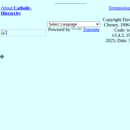
About
Catholic-
Terminolog
Hierarchy
Copyright Dav
Cheney, 1996
Powered by
Translate
Code: w
v3.4.3, 
2025; Data: 
✠