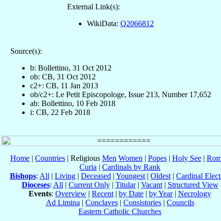
External Link(s):
WikiData:
Q2066812
Source(s):
b: Bollettino, 31 Oct 2012
ob: CB, 31 Oct 2012
c2+: CB, 11 Jan 2013
ob/c2+: Le Petit Episcopologe, Issue 213, Number 17,652
ab: Bollettino, 10 Feb 2018
i: CB, 22 Feb 2018
Home
|
Countries
| Religious
Men
Women
|
Popes
|
Holy See
|
Rom
Curia
|
Cardinals by Rank
Bishops
:
All
|
Living
|
Deceased
|
Youngest
|
Oldest
|
Cardinal Elect
Dioceses
:
All
|
Current Only
|
Titular
|
Vacant
|
Structured View
Events
:
Overview
|
Recent
|
by Date
|
by Year
|
Necrology
Ad Limina
|
Conclaves
|
Consistories
|
Councils
Eastern Catholic Churches