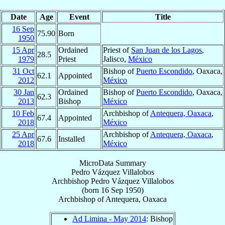
Date
Age
Event
Title
16 Sep
75.90
Born
1950
15 Apr
Ordained
Priest of
San Juan de los Lagos
,
28.5
1979
Priest
Jalisco,
México
31 Oct
Bishop of
Puerto Escondido
, Oaxaca,
62.1
Appointed
2012
México
30 Jan
Ordained
Bishop of
Puerto Escondido
, Oaxaca,
62.3
2013
Bishop
México
10 Feb
Archbishop of
Antequera, Oaxaca
,
67.4
Appointed
2018
México
25 Apr
Archbishop of
Antequera, Oaxaca
,
67.6
Installed
2018
México
MicroData Summary
Pedro Vázquez Villalobos
Archbishop
Pedro
Vázquez Villalobos
(born
16 Sep 1950
)
Archbishop
of
Antequera, Oaxaca
Ad Limina - May 2014
: Bishop