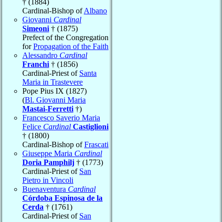
† (1884)
Cardinal-Bishop of
Albano
Giovanni
Cardinal
Simeoni
† (1875)
Prefect of the Congregation
for
Propagation of the Faith
Alessandro
Cardinal
Franchi
† (1856)
Cardinal-Priest of
Santa
Maria in Trastevere
Pope Pius IX (1827)
(
Bl. Giovanni Maria
Mastai-Ferretti
†)
Francesco Saverio Maria
Felice
Cardinal
Castiglioni
† (1800)
Cardinal-Bishop of
Frascati
Giuseppe Maria
Cardinal
Doria Pamphilj
† (1773)
Cardinal-Priest of
San
Pietro in Vincoli
Buenaventura
Cardinal
Córdoba Espinosa de la
Cerda
† (1761)
Cardinal-Priest of
San