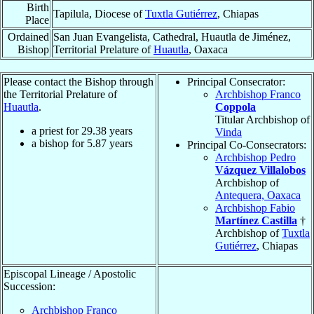
Birth
Tapilula, Diocese of
Tuxtla Gutiérrez
, Chiapas
Place
Ordained
San Juan Evangelista, Cathedral, Huautla de Jiménez,
Bishop
Territorial Prelature of
Huautla
, Oaxaca
Please contact the Bishop through
Principal Consecrator:
the Territorial Prelature of
Archbishop Franco
Huautla
.
Coppola
Titular Archbishop of
a priest for
29.38
years
Vinda
a bishop for
5.87
years
Principal Co-Consecrators:
Archbishop Pedro
Vázquez Villalobos
Archbishop of
Antequera, Oaxaca
Archbishop Fabio
Martínez Castilla
†
Archbishop of
Tuxtla
Gutiérrez
, Chiapas
Episcopal Lineage / Apostolic
Succession:
Archbishop Franco