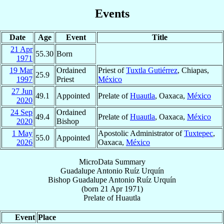
Events
Date
Age
Event
Title
21 Apr
55.30
Born
1971
19 Mar
Ordained
Priest of
Tuxtla Gutiérrez
, Chiapas,
25.9
1997
Priest
México
27 Jun
49.1
Appointed
Prelate of
Huautla
, Oaxaca,
México
2020
24 Sep
Ordained
49.4
Prelate of
Huautla
, Oaxaca,
México
2020
Bishop
1 May
Apostolic Administrator of
Tuxtepec
,
55.0
Appointed
2026
Oaxaca,
México
MicroData Summary
Guadalupe Antonio Ruíz Urquín
Bishop
Guadalupe Antonio
Ruíz Urquín
(born
21 Apr 1971
)
Prelate
of
Huautla
Event
Place