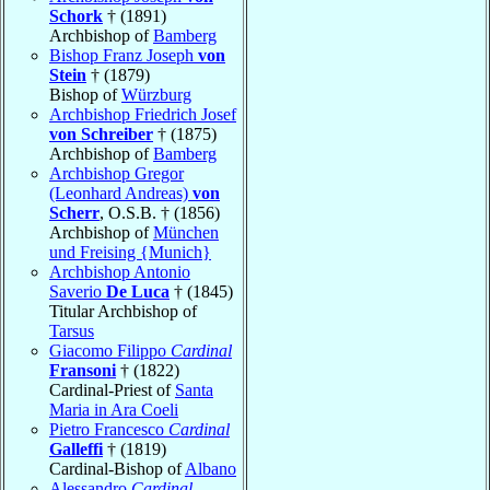
Schork
† (1891)
Archbishop of
Bamberg
Bishop Franz Joseph
von
Stein
† (1879)
Bishop of
Würzburg
Archbishop Friedrich Josef
von Schreiber
† (1875)
Archbishop of
Bamberg
Archbishop Gregor
(Leonhard Andreas)
von
Scherr
, O.S.B. † (1856)
Archbishop of
München
und Freising {Munich}
Archbishop Antonio
Saverio
De Luca
† (1845)
Titular Archbishop of
Tarsus
Giacomo Filippo
Cardinal
Fransoni
† (1822)
Cardinal-Priest of
Santa
Maria in Ara Coeli
Pietro Francesco
Cardinal
Galleffi
† (1819)
Cardinal-Bishop of
Albano
Alessandro
Cardinal