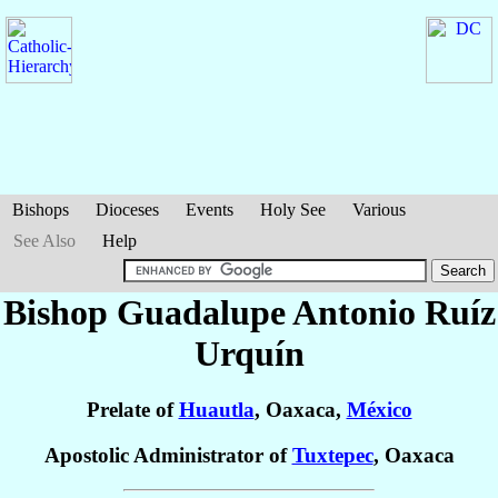
Bishops
Dioceses
Events
Holy See
Various
See Also
Help
Bishop Guadalupe Antonio
Ruíz
Urquín
Prelate of
Huautla
, Oaxaca,
México
Apostolic Administrator of
Tuxtepec
, Oaxaca