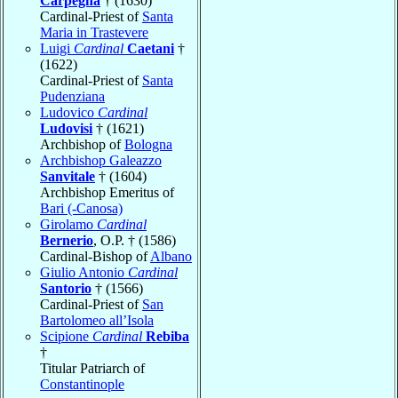
Carpegna
† (1630)
Cardinal-Priest of
Santa
Maria in Trastevere
Luigi
Cardinal
Caetani
†
(1622)
Cardinal-Priest of
Santa
Pudenziana
Ludovico
Cardinal
Ludovisi
† (1621)
Archbishop of
Bologna
Archbishop Galeazzo
Sanvitale
† (1604)
Archbishop Emeritus of
Bari (-Canosa)
Girolamo
Cardinal
Bernerio
, O.P. † (1586)
Cardinal-Bishop of
Albano
Giulio Antonio
Cardinal
Santorio
† (1566)
Cardinal-Priest of
San
Bartolomeo all’Isola
Scipione
Cardinal
Rebiba
†
Titular Patriarch of
Constantinople