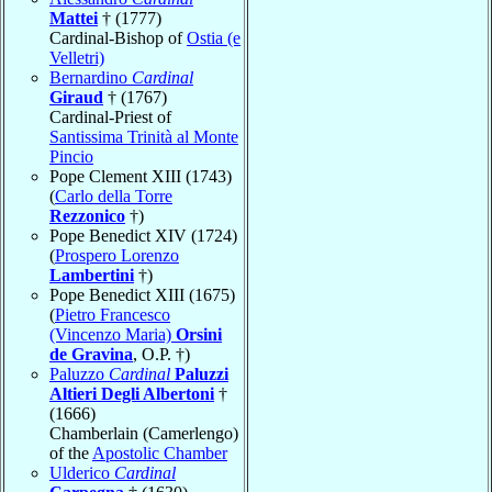
Mattei
† (1777)
Cardinal-Bishop of
Ostia (e
Velletri)
Bernardino
Cardinal
Giraud
† (1767)
Cardinal-Priest of
Santissima Trinità al Monte
Pincio
Pope Clement XIII (1743)
(
Carlo della Torre
Rezzonico
†)
Pope Benedict XIV (1724)
(
Prospero Lorenzo
Lambertini
†)
Pope Benedict XIII (1675)
(
Pietro Francesco
(Vincenzo Maria)
Orsini
de Gravina
, O.P. †)
Paluzzo
Cardinal
Paluzzi
Altieri Degli Albertoni
†
(1666)
Chamberlain (Camerlengo)
of the
Apostolic Chamber
Ulderico
Cardinal