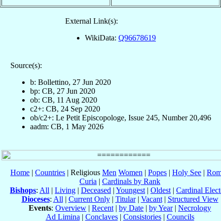
External Link(s):
WikiData:
Q96678619
Source(s):
b: Bollettino, 27 Jun 2020
bp: CB, 27 Jun 2020
ob: CB, 11 Aug 2020
c2+: CB, 24 Sep 2020
ob/c2+: Le Petit Episcopologe, Issue 245, Number 20,496
aadm: CB, 1 May 2026
Home
|
Countries
| Religious
Men
Women
|
Popes
|
Holy See
|
Rom
Curia
|
Cardinals by Rank
Bishops
:
All
|
Living
|
Deceased
|
Youngest
|
Oldest
|
Cardinal Elect
Dioceses
:
All
|
Current Only
|
Titular
|
Vacant
|
Structured View
Events
:
Overview
|
Recent
|
by Date
|
by Year
|
Necrology
Ad Limina
|
Conclaves
|
Consistories
|
Councils