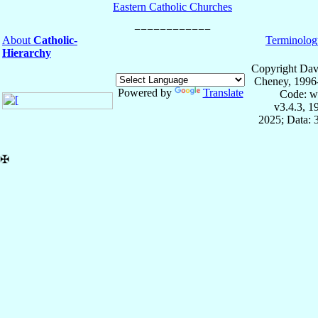
Eastern Catholic Churches
About
Catholic-
Terminolog
Hierarchy
Copyright Dav
Cheney, 1996
Powered by
Translate
Code: w
v3.4.3, 
2025; Data: 
✠