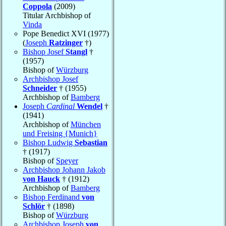
Coppola
(2009)
Titular Archbishop of
Vinda
Pope Benedict XVI (1977)
(
Joseph
Ratzinger
†)
Bishop Josef
Stangl
†
(1957)
Bishop of
Würzburg
Archbishop Josef
Schneider
† (1955)
Archbishop of
Bamberg
Joseph
Cardinal
Wendel
†
(1941)
Archbishop of
München
und Freising {Munich}
Bishop Ludwig
Sebastian
† (1917)
Bishop of
Speyer
Archbishop Johann Jakob
von Hauck
† (1912)
Archbishop of
Bamberg
Bishop Ferdinand
von
Schlör
† (1898)
Bishop of
Würzburg
Archbishop Joseph
von