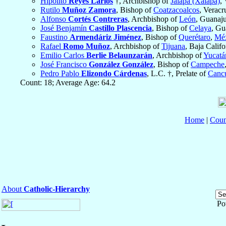
Hipólito
Reyes Larios
†, Archbishop of
Jalapa (Xalapa)
,
Rutilo
Muñoz Zamora
, Bishop of
Coatzacoalcos
, Veracr
Alfonso
Cortés Contreras
, Archbishop of
León
, Guanaj
José Benjamín
Castillo Plascencia
, Bishop of
Celaya
, Gu
Faustino
Armendáriz Jiménez
, Bishop of
Querétaro
,
Mé
Rafael
Romo Muñoz
, Archbishop of
Tijuana
, Baja Calif
Emilio Carlos
Berlie Belaunzarán
, Archbishop of
Yucatá
José Francisco
González González
, Bishop of
Campeche
Pedro Pablo
Elizondo Cárdenas
, L.C. †, Prelate of
Canc
Count: 18; Average Age: 64.2
Home
|
Coun
About
Catholic-Hierarchy
Po