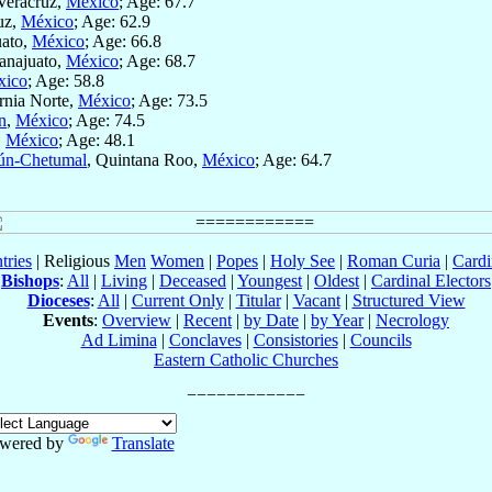
 Veracruz,
México
; Age: 67.7
uz,
México
; Age: 62.9
uato,
México
; Age: 66.8
anajuato,
México
; Age: 68.7
xico
; Age: 58.8
ornia Norte,
México
; Age: 73.5
n
,
México
; Age: 74.5
,
México
; Age: 48.1
ún-Chetumal
, Quintana Roo,
México
; Age: 64.7
tries
| Religious
Men
Women
|
Popes
|
Holy See
|
Roman Curia
|
Cardi
Bishops
:
All
|
Living
|
Deceased
|
Youngest
|
Oldest
|
Cardinal Electors
Dioceses
:
All
|
Current Only
|
Titular
|
Vacant
|
Structured View
Events
:
Overview
|
Recent
|
by Date
|
by Year
|
Necrology
Ad Limina
|
Conclaves
|
Consistories
|
Councils
Eastern Catholic Churches
wered by
Translate