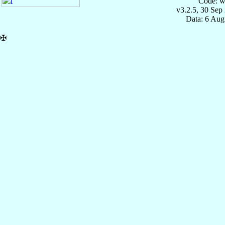
Code: w
v3.2.5, 30 Sep
Data: 6 Aug
✠