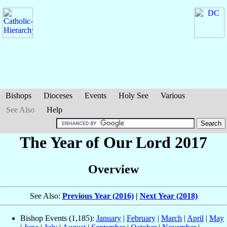
Bishops
Dioceses
Events
Holy See
Various
See Also
Help
The Year of Our Lord 2017
Overview
See Also:
Previous Year (2016)
|
Next Year (2018)
Bishop Events (1,185):
January
|
February
|
March
|
April
|
May