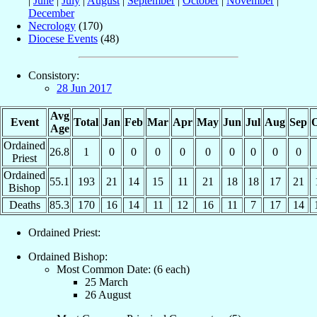
|
June
|
July
|
August
|
September
|
October
|
November
|
December
Necrology
(170)
Diocese Events
(48)
Consistory:
28 Jun 2017
Avg
Event
Total
Jan
Feb
Mar
Apr
May
Jun
Jul
Aug
Sep
O
Age
Ordained
26.8
1
0
0
0
0
0
0
0
0
0
Priest
Ordained
55.1
193
21
14
15
11
21
18
18
17
21
Bishop
Deaths
85.3
170
16
14
11
12
16
11
7
17
14
Ordained Priest:
Ordained Bishop:
Most Common Date: (6 each)
25 March
26 August