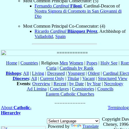
Most Common Principal Consecrator: (5)
Fernando
Cardinal
Filoni
, Cardinal-Deacon of
Nostra Signora di Coromoto in San Giovanni di
Dio
Most Common Principal Co-Consecrator: (4)
Ricardo
Cardinal
Blázquez Pérez
, Archbishop of
Valladolid
,
Spain
Home
|
Countries
| Religious
Men
Women
|
Popes
|
Holy See
|
Rom
Curia
|
Cardinals by Rank
Bishops
:
All
|
Living
|
Deceased
|
Youngest
|
Oldest
|
Cardinal Elect
Dioceses
:
All
|
Current Only
|
Titular
|
Vacant
|
Structured View
Events
:
Overview
|
Recent
|
by Date
|
by Year
|
Necrology
Ad Limina
|
Conclaves
|
Consistories
|
Councils
Eastern Catholic Churches
About
Catholic-
Terminolog
Hierarchy
Copyright Dav
Cheney, 1996
Powered by
Translate