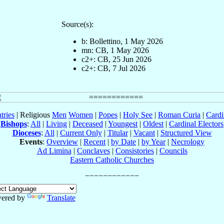
Source(s):
b: Bollettino, 1 May 2026
mn: CB, 1 May 2026
c2+: CB, 25 Jun 2026
c2+: CB, 7 Jul 2026
tries
| Religious
Men
Women
|
Popes
|
Holy See
|
Roman Curia
|
Cardi
Bishops
:
All
|
Living
|
Deceased
|
Youngest
|
Oldest
|
Cardinal Electors
Dioceses
:
All
|
Current Only
|
Titular
|
Vacant
|
Structured View
Events
:
Overview
|
Recent
|
by Date
|
by Year
|
Necrology
Ad Limina
|
Conclaves
|
Consistories
|
Councils
Eastern Catholic Churches
ered by
Translate