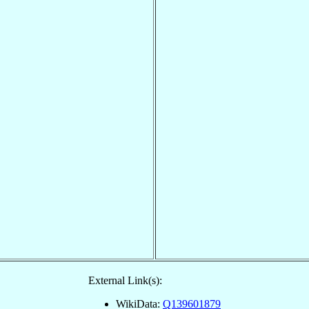
External Link(s):
WikiData:
Q139601879