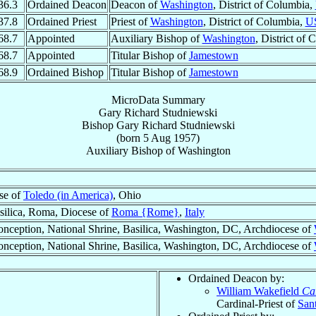
36.3
Ordained Deacon
Deacon of
Washington
, District of Columbia,
37.8
Ordained Priest
Priest of
Washington
, District of Columbia,
U
68.7
Appointed
Auxiliary Bishop of
Washington
, District of
68.7
Appointed
Titular Bishop of
Jamestown
68.9
Ordained Bishop
Titular Bishop of
Jamestown
MicroData Summary
Gary Richard Studniewski
Bishop
Gary Richard
Studniewski
(born
5 Aug 1957
)
Auxiliary Bishop
of
Washington
se of
Toledo (in America)
, Ohio
asilica, Roma, Diocese of
Roma {Rome}
,
Italy
nception, National Shrine, Basilica, Washington, DC, Archdiocese of
nception, National Shrine, Basilica, Washington, DC, Archdiocese of
Ordained Deacon by:
William Wakefield
Ca
Cardinal-Priest of
Sant