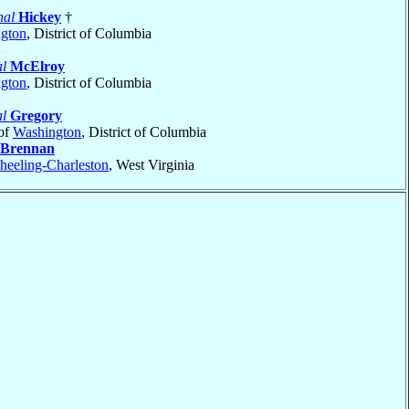
nal
Hickey
†
gton
, District of Columbia
l
McElroy
gton
, District of Columbia
l
Gregory
of
Washington
, District of Columbia
Brennan
eeling-Charleston
, West Virginia