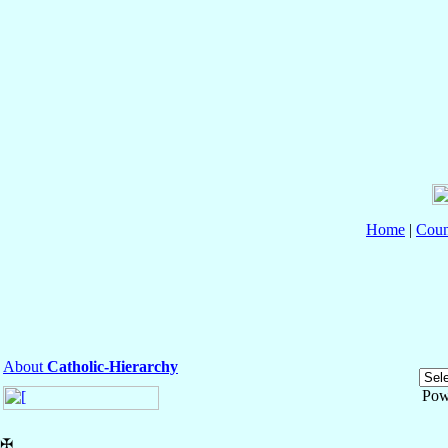
Home
|
Coun
About
Catholic-Hierarchy
Pow
✠