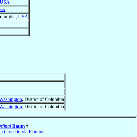
USA
SA
 Columbia,
USA
Washington
, District of Columbia
Washington
, District of Columbia
rdinal
Baum
†
a Croce in via Flaminia