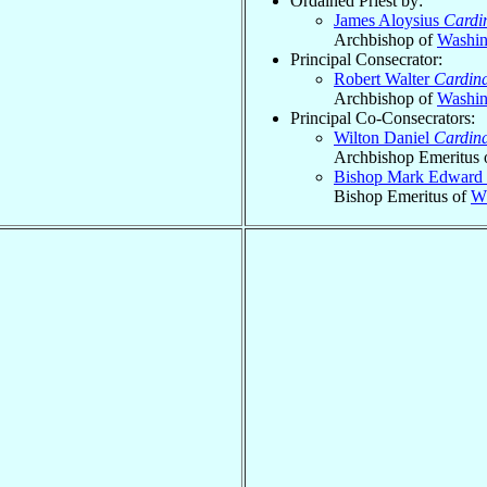
Ordained Priest by:
James Aloysius
Cardi
Archbishop of
Washin
Principal Consecrator:
Robert Walter
Cardina
Archbishop of
Washin
Principal Co-Consecrators:
Wilton Daniel
Cardina
Archbishop Emeritus 
Bishop Mark Edward
Bishop Emeritus of
Wh