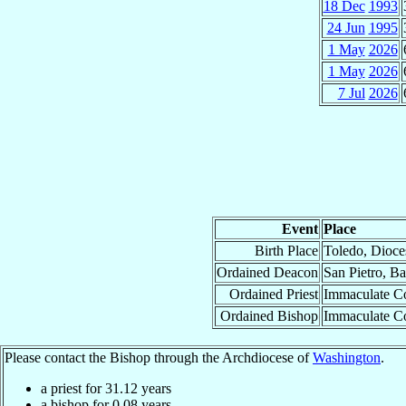
18 Dec
1993
24 Jun
1995
1 May
2026
1 May
2026
7 Jul
2026
Event
Place
Birth Place
Toledo, Dioce
Ordained Deacon
San Pietro, B
Ordained Priest
Immaculate Co
Ordained Bishop
Immaculate Co
Please contact the Bishop through the Archdiocese of
Washington
.
a priest for
31.12
years
a bishop for
0.08
years