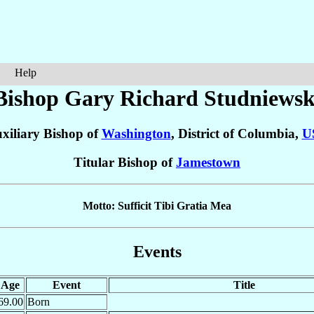
Help
Bishop Gary Richard
Studniewsk
xiliary Bishop of
Washington
, District of Columbia,
U
Titular Bishop of
Jamestown
Motto: Sufficit Tibi Gratia Mea
Events
Age
Event
Title
69.00
Born