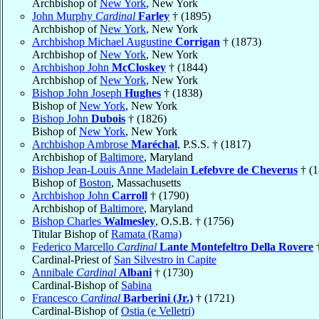
Archbishop of
New York
, New York
John Murphy
Cardinal
Farley
† (1895)
Archbishop of
New York
, New York
Archbishop Michael Augustine
Corrigan
† (1873)
Archbishop of
New York
, New York
Archbishop John
McCloskey
† (1844)
Archbishop of
New York
, New York
Bishop John Joseph
Hughes
† (1838)
Bishop of
New York
, New York
Bishop John
Dubois
† (1826)
Bishop of
New York
, New York
Archbishop Ambrose
Maréchal
, P.S.S. † (1817)
Archbishop of
Baltimore
, Maryland
Bishop Jean-Louis Anne Madelain
Lefebvre de Cheverus
† (1
Bishop of
Boston
, Massachusetts
Archbishop John
Carroll
† (1790)
Archbishop of
Baltimore
, Maryland
Bishop Charles
Walmesley
, O.S.B. † (1756)
Titular Bishop of
Ramata (Rama)
Federico Marcello
Cardinal
Lante Montefeltro Della Rovere
†
Cardinal-Priest of
San Silvestro in Capite
Annibale
Cardinal
Albani
† (1730)
Cardinal-Bishop of
Sabina
Francesco
Cardinal
Barberini (Jr.)
† (1721)
Cardinal-Bishop of
Ostia (e Velletri)