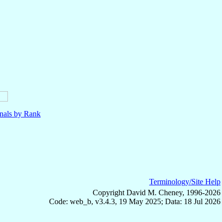
nals by Rank
Terminology/Site Help
Copyright David M. Cheney, 1996-2026
Code: web_b, v3.4.3, 19 May 2025; Data: 18 Jul 2026