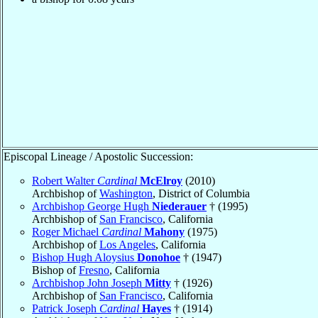
Episcopal Lineage / Apostolic Succession:
Robert Walter
Cardinal
McElroy
(2010)
Archbishop of
Washington
, District of Columbia
Archbishop George Hugh
Niederauer
† (1995)
Archbishop of
San Francisco
, California
Roger Michael
Cardinal
Mahony
(1975)
Archbishop of
Los Angeles
, California
Bishop Hugh Aloysius
Donohoe
† (1947)
Bishop of
Fresno
, California
Archbishop John Joseph
Mitty
† (1926)
Archbishop of
San Francisco
, California
Patrick Joseph
Cardinal
Hayes
† (1914)