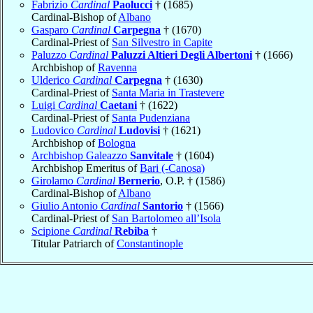
Fabrizio
Cardinal
Paolucci
† (1685)
Cardinal-Bishop of
Albano
Gasparo
Cardinal
Carpegna
† (1670)
Cardinal-Priest of
San Silvestro in Capite
Paluzzo
Cardinal
Paluzzi Altieri Degli Albertoni
† (1666)
Archbishop of
Ravenna
Ulderico
Cardinal
Carpegna
† (1630)
Cardinal-Priest of
Santa Maria in Trastevere
Luigi
Cardinal
Caetani
† (1622)
Cardinal-Priest of
Santa Pudenziana
Ludovico
Cardinal
Ludovisi
† (1621)
Archbishop of
Bologna
Archbishop Galeazzo
Sanvitale
† (1604)
Archbishop Emeritus of
Bari (-Canosa)
Girolamo
Cardinal
Bernerio
, O.P. † (1586)
Cardinal-Bishop of
Albano
Giulio Antonio
Cardinal
Santorio
† (1566)
Cardinal-Priest of
San Bartolomeo all’Isola
Scipione
Cardinal
Rebiba
†
Titular Patriarch of
Constantinople