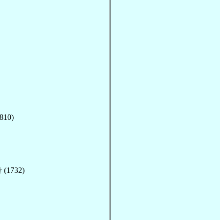
810)
 (1732)