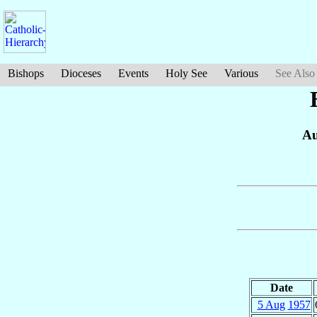
Bishops
Dioceses
Events
Holy See
Various
See Also
Au
Date
5 Aug
1957