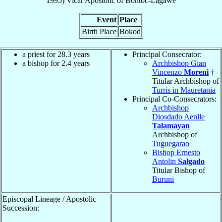
1995
)
Vicar Apostolic
of
Bontoc-Lagawe
Event
Place
Birth Place
Bokod
a priest for 28.3 years
Principal Consecrator:
a bishop for 2.4 years
Archbishop Gian
Vincenzo
Moreni
†
Titular Archbishop of
Turris in Mauretania
Principal Co-Consecrators:
Archbishop
Diosdado Aenlle
Talamayan
Archbishop of
Tuguegarao
Bishop Ernesto
Antolin
Salgado
Titular Bishop of
Buruni
Episcopal Lineage / Apostolic
Succession: