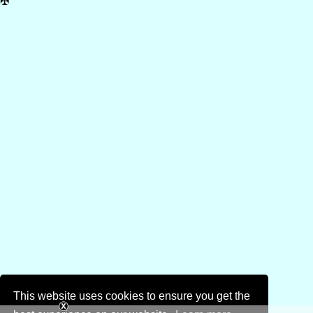
✠
This website uses cookies to ensure you get the