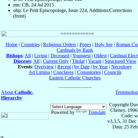
mn: CB, 24 Jul 2015
obp: Le Petit Episcopologe, Issue 224, Additions/Corrections
(front)
Home
|
Countries
|
Religious Orders
|
Popes
|
Holy See
|
Roman Cur
Cardinals by Rank
Bishops
:
All
|
Living
|
Deceased
|
Youngest
|
Oldest
|
Cardinal Elect
Dioceses
:
All
|
Current Only
|
Titular
|
Vacant
|
Structured View
Events
:
Overview
|
Recent
|
by Date
|
by Year
|
Necrology
Ad Limina
|
Conclaves
|
Consistories
|
Councils
Eastern Catholic Churches
About
Catholic-
Terminolog
Hierarchy
Copyright Dav
Cheney, 1996
Powered by
Translate
Code: w
v3.3.5, 31 Dec
Data: 25 Fe