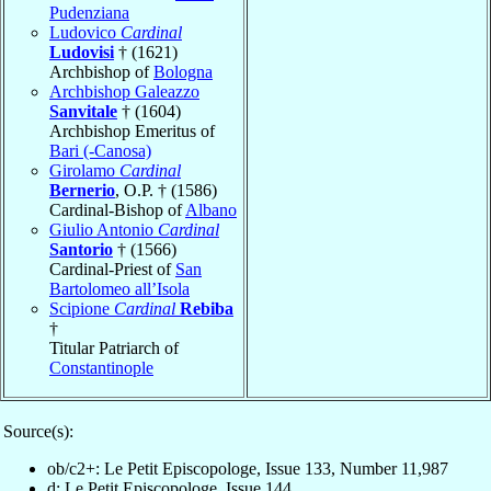
Pudenziana
Ludovico
Cardinal
Ludovisi
† (1621)
Archbishop of
Bologna
Archbishop Galeazzo
Sanvitale
† (1604)
Archbishop Emeritus of
Bari (-Canosa)
Girolamo
Cardinal
Bernerio
, O.P. † (1586)
Cardinal-Bishop of
Albano
Giulio Antonio
Cardinal
Santorio
† (1566)
Cardinal-Priest of
San
Bartolomeo all’Isola
Scipione
Cardinal
Rebiba
†
Titular Patriarch of
Constantinople
Source(s):
ob/c2+: Le Petit Episcopologe, Issue 133, Number 11,987
d: Le Petit Episcopologe, Issue 144