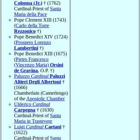
Colonna (Jr.)
† (1762)
Cardinal-Priest of
Santa
Maria della Pace
Pope Clement XIII (1743)
(
Carlo della Torre
Rezzonico
†)
Pope Benedict XIV (1724)
(
Prospero Lorenzo
Lambertini
†)
Pope Benedict XIII (1675)
(
Pietro Francesco
(Vincenzo Maria)
Orsini
de Gravina
, O.P. †)
Paluzzo
Cardinal
Paluzzi
Altieri Degli Albertoni
†
(1666)
Chamberlain (Camerlengo)
of the
Apostolic Chamber
Ulderico
Cardinal
Carpegna
† (1630)
Cardinal-Priest of
Santa
Maria in Trastevere
Luigi
Cardinal
Caetani
†
(1622)
Cardinal-Priest of
Santa