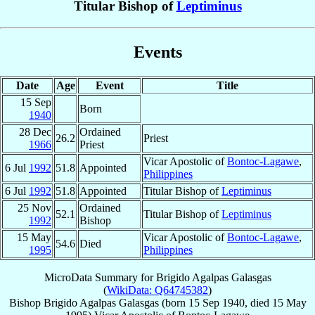
Titular Bishop of
Leptiminus
Events
Date
Age
Event
Title
15 Sep
Born
1940
28 Dec
Ordained
26.2
Priest
1966
Priest
Vicar Apostolic of
Bontoc-Lagawe
,
6 Jul
1992
51.8
Appointed
Philippines
6 Jul
1992
51.8
Appointed
Titular Bishop of
Leptiminus
25 Nov
Ordained
52.1
Titular Bishop of
Leptiminus
1992
Bishop
15 May
Vicar Apostolic of
Bontoc-Lagawe
,
54.6
Died
1995
Philippines
MicroData Summary for
Brigido Agalpas Galasgas
(
WikiData: Q64745382
)
Bishop
Brigido Agalpas
Galasgas
(born
15 Sep 1940
, died
15 May