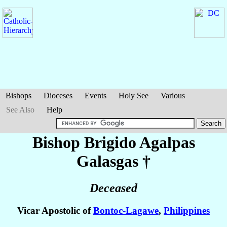
Bishops
Dioceses
Events
Holy See
Various
See Also
Help
Bishop Brigido Agalpas
Galasgas
†
Deceased
Vicar Apostolic of
Bontoc-Lagawe
,
Philippines