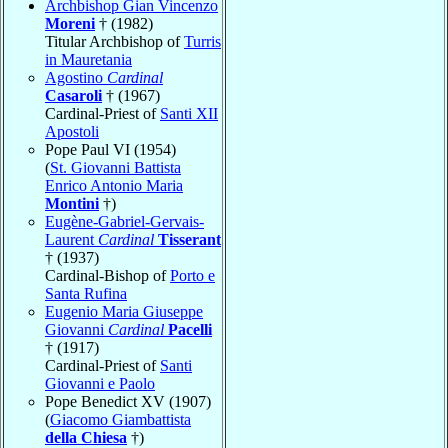
Archbishop Gian Vincenzo
Moreni
† (1982)
Titular Archbishop of
Turris
in Mauretania
Agostino
Cardinal
Casaroli
† (1967)
Cardinal-Priest of
Santi XII
Apostoli
Pope Paul VI (1954)
(
St. Giovanni Battista
Enrico Antonio Maria
Montini
†)
Eugène-Gabriel-Gervais-
Laurent
Cardinal
Tisserant
† (1937)
Cardinal-Bishop of
Porto e
Santa Rufina
Eugenio Maria Giuseppe
Giovanni
Cardinal
Pacelli
† (1917)
Cardinal-Priest of
Santi
Giovanni e Paolo
Pope Benedict XV (1907)
(
Giacomo Giambattista
della Chiesa
†)