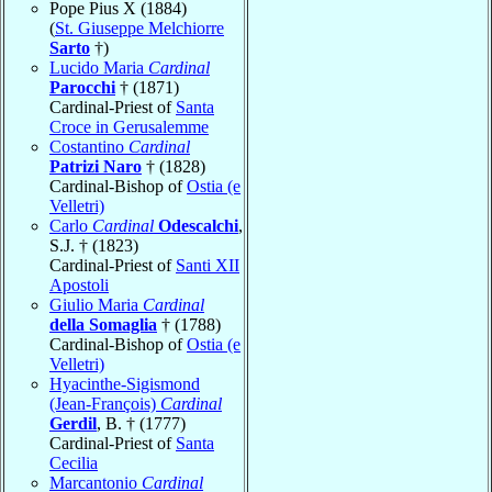
Pope Pius X (1884)
(
St. Giuseppe Melchiorre
Sarto
†)
Lucido Maria
Cardinal
Parocchi
† (1871)
Cardinal-Priest of
Santa
Croce in Gerusalemme
Costantino
Cardinal
Patrizi Naro
† (1828)
Cardinal-Bishop of
Ostia (e
Velletri)
Carlo
Cardinal
Odescalchi
,
S.J. † (1823)
Cardinal-Priest of
Santi XII
Apostoli
Giulio Maria
Cardinal
della Somaglia
† (1788)
Cardinal-Bishop of
Ostia (e
Velletri)
Hyacinthe-Sigismond
(Jean-François)
Cardinal
Gerdil
, B. † (1777)
Cardinal-Priest of
Santa
Cecilia
Marcantonio
Cardinal