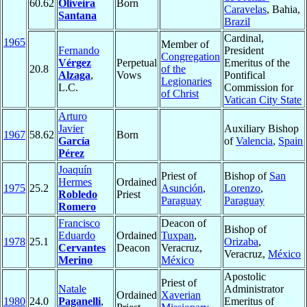
60.62
Oliveira
Born
Caravelas
, Bahia,
Santana
Brazil
Cardinal,
1965
Member of
Fernando
President
Congregation
Vérgez
Perpetual
Emeritus of the
20.8
of the
Alzaga
,
Vows
Pontifical
Legionaries
L.C.
Commission for
of Christ
Vatican City State
Arturo
Javier
Auxiliary Bishop
1967
58.62
Born
García
of
Valencia
,
Spain
Pérez
Joaquín
Priest of
Bishop of
San
Hermes
Ordained
1975
25.2
Asunción
,
Lorenzo
,
Robledo
Priest
Paraguay
Paraguay
Romero
Francisco
Deacon of
Bishop of
Eduardo
Ordained
Tuxpan
,
1978
25.1
Orizaba
,
Cervantes
Deacon
Veracruz,
Veracruz,
México
Merino
México
Apostolic
Priest of
Natale
Administrator
Ordained
Xaverian
1980
24.0
Paganelli
,
Emeritus of