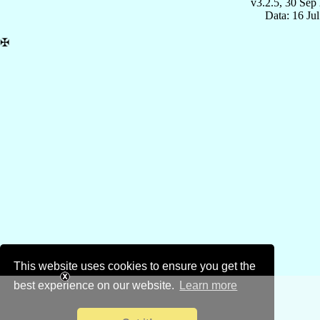
v3.2.5, 30 Sep
Data: 16 Ju
✠
This website uses cookies to ensure you get the
best experience on our website.
Learn more