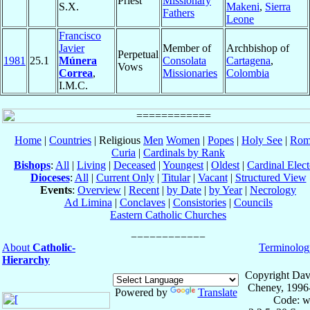
Priest
Missionary
S.X.
Makeni
,
Sierra
Fathers
Leone
Francisco
Javier
Member of
Archbishop of
Perpetual
1981
25.1
Múnera
Consolata
Cartagena
,
Vows
Correa
,
Missionaries
Colombia
I.M.C.
Home
|
Countries
| Religious
Men
Women
|
Popes
|
Holy See
|
Rom
Curia
|
Cardinals by Rank
Bishops
:
All
|
Living
|
Deceased
|
Youngest
|
Oldest
|
Cardinal Elect
Dioceses
:
All
|
Current Only
|
Titular
|
Vacant
|
Structured View
Events
:
Overview
|
Recent
|
by Date
|
by Year
|
Necrology
Ad Limina
|
Conclaves
|
Consistories
|
Councils
Eastern Catholic Churches
About
Catholic-
Terminolog
Hierarchy
Copyright Dav
Cheney, 1996
Powered by
Translate
Code: w