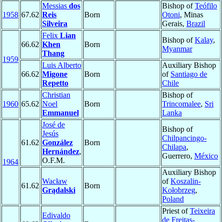
Messias
dos
Bishop of
Teófilo
1958
67.62
Reis
Born
Otoni
, Minas
Silveira
Gerais,
Brazil
Felix
Lian
Bishop of
Kalay
,
66.62
Khen
Born
Myanmar
Thang
1959
Luis Alberto
Auxiliary Bishop
66.62
Migone
Born
of
Santiago de
Repetto
Chile
Christian
Bishop of
1960
65.62
Noel
Born
Trincomalee
,
Sri
Emmanuel
Lanka
José de
Bishop of
Jesús
Chilpancingo-
61.62
González
Born
Chilapa
,
Hernández
,
Guerrero,
México
O.F.M.
1964
Auxiliary Bishop
Wacław
of
Koszalin-
61.62
Born
Grądalski
Kołobrzeg
,
Poland
Priest of
Teixeira
Edivaldo
de Freitas-