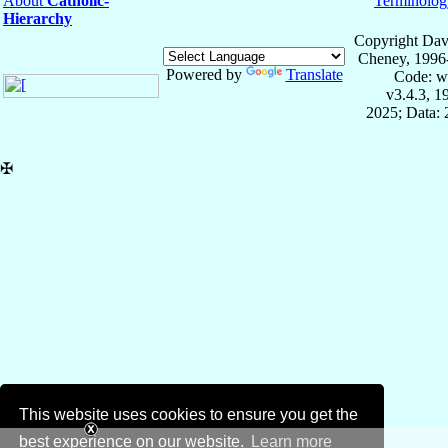
About
Catholic-
Terminolog
Hierarchy
Copyright Dav
Cheney, 1996
Powered by
Translate
Code: w
v3.4.3, 
2025; Data:
✠
This website uses cookies to ensure you get the
best experience on our website.
Learn more