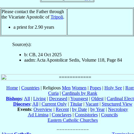
Please contact the Father through
the Vicariate Apostolic of
Tripoli
.
a priest for
2.90
years
Source(s):
b: CB, 24 Oct 2025
aadm: Acta Apostolicæ Sedis, Volume 118, Page 84
Home
|
Countries
| Religious
Men
Women
|
Popes
|
Holy See
|
Rom
Curia
|
Cardinals by Rank
Bishops
:
All
|
Living
|
Deceased
|
Youngest
|
Oldest
|
Cardinal Elect
Dioceses
:
All
|
Current Only
|
Titular
|
Vacant
|
Structured View
Events
:
Overview
|
Recent
|
by Date
|
by Year
|
Necrology
Ad Limina
|
Conclaves
|
Consistories
|
Councils
Eastern Catholic Churches