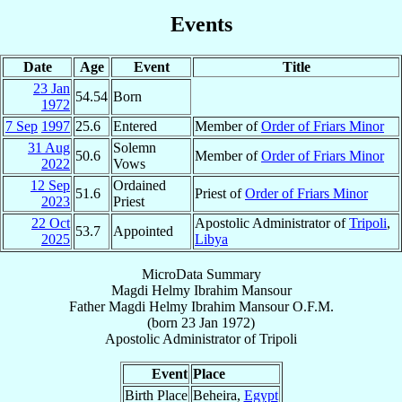
Events
Date
Age
Event
Title
23 Jan
54.54
Born
1972
7 Sep
1997
25.6
Entered
Member of
Order of Friars Minor
31 Aug
Solemn
50.6
Member of
Order of Friars Minor
2022
Vows
12 Sep
Ordained
51.6
Priest of
Order of Friars Minor
2023
Priest
22 Oct
Apostolic Administrator of
Tripoli
,
53.7
Appointed
2025
Libya
MicroData Summary
Magdi Helmy Ibrahim Mansour
Father
Magdi Helmy Ibrahim
Mansour
O.F.M.
(born
23 Jan 1972
)
Apostolic Administrator
of
Tripoli
Event
Place
Birth Place
Beheira,
Egypt