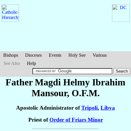
Bishops
Dioceses
Events
Holy See
Various
See Also
Help
Father Magdi Helmy Ibrahim
Mansour
, O.F.M.
Apostolic Administrator of
Tripoli
,
Libya
Priest of
Order of Friars Minor