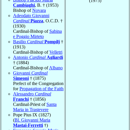
(1975)
Cambiaghi
, B. † (1953)
Bishop of
Novara
Adeodato Giovanni
Cardinal
Piazza
, O.C.D. †
(1930)
Cardinal-Bishop of
Sabina
e Poggio Mirteto
Basilio
Cardinal
Pompilj
†
(1913)
Cardinal-Bishop of
Velletri
Antonio
Cardinal
Agliardi
† (1884)
Cardinal-Bishop of
Albano
Giovanni
Cardinal
Simeoni
† (1875)
Prefect of the Congregation
for
Propagation of the Faith
Alessandro
Cardinal
Franchi
† (1856)
Cardinal-Priest of
Santa
Maria in Trastevere
Pope Pius IX (1827)
(
Bl. Giovanni Maria
Mastai-Ferretti
†)