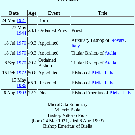
Date
Age
Event
Title
24 Mar
1921
Born
27 May
23.1
Ordained Priest
Priest
1944
Auxiliary Bishop of
Novara
,
18 Jul
1970
49.3
Appointed
Italy
18 Jul
1970
49.3
Appointed
Titular Bishop of
Atella
Ordained
6 Sep
1970
49.4
Titular Bishop of
Atella
Bishop
15 Feb
1972
50.8
Appointed
Bishop of
Biella
,
Italy
15 May
65.1
Resigned
Bishop of
Biella
,
Italy
1986
6 Aug
1993
72.3
Died
Bishop Emeritus of
Biella
,
Italy
MicroData Summary
Vittorio Piola
Bishop
Vittorio
Piola
(born
24 Mar 1921
, died
6 Aug 1993
)
Bishop Emeritus
of
Biella