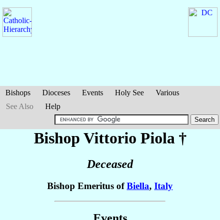
Bishops
Dioceses
Events
Holy See
Various
See Also
Help
Bishop Vittorio
Piola
†
Deceased
Bishop Emeritus of
Biella
,
Italy
Events