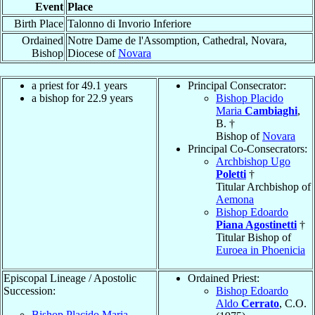
Event
Place
Birth Place
Talonno di Invorio Inferiore
Ordained
Notre Dame de l'Assomption, Cathedral, Novara,
Bishop
Diocese of
Novara
a priest for 49.1 years
Principal Consecrator:
a bishop for 22.9 years
Bishop Placido
Maria
Cambiaghi
,
B. †
Bishop of
Novara
Principal Co-Consecrators:
Archbishop Ugo
Poletti
†
Titular Archbishop of
Aemona
Bishop Edoardo
Piana Agostinetti
†
Titular Bishop of
Euroea in Phoenicia
Episcopal Lineage / Apostolic
Ordained Priest:
Succession:
Bishop Edoardo
Aldo
Cerrato
, C.O.
Bishop Placido Maria