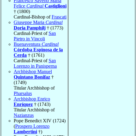
Francesco Saverio Maria
Felice
Cardinal
Castiglioni
† (1800)
Cardinal-Bishop of
Frascati
Giuseppe Maria
Cardinal
Doria Pamphilj
† (1773)
Cardinal-Priest of
San
Pietro in Vincoli
Buenaventura
Cardinal
Córdoba Espinosa de la
Cerda
† (1761)
Cardinal-Priest of
San
Lorenzo in Panisperna
Archbishop Manuel
Quintano Bonifaz
†
(1749)
Titular Archbishop of
Pharsalus
Archbishop Enrico
Enríquez
† (1743)
Titular Archbishop of
Nazianzus
Pope Benedict XIV (1724)
(
Prospero Lorenzo
Lambertini
†)