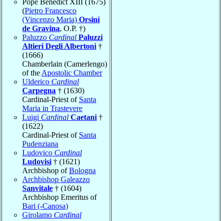
Pope Benedict XIII (1675)
(
Pietro Francesco
(Vincenzo Maria)
Orsini
de Gravina
, O.P. †)
Paluzzo
Cardinal
Paluzzi
Altieri Degli Albertoni
†
(1666)
Chamberlain (Camerlengo)
of the
Apostolic Chamber
Ulderico
Cardinal
Carpegna
† (1630)
Cardinal-Priest of
Santa
Maria in Trastevere
Luigi
Cardinal
Caetani
†
(1622)
Cardinal-Priest of
Santa
Pudenziana
Ludovico
Cardinal
Ludovisi
† (1621)
Archbishop of
Bologna
Archbishop Galeazzo
Sanvitale
† (1604)
Archbishop Emeritus of
Bari (-Canosa)
Girolamo
Cardinal