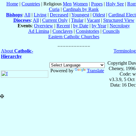
Home
|
Countries
| Religious
Men
Women
|
Popes
|
Holy See
|
Rom
Curia
|
Cardinals by Rank
Bishops
:
All
|
Living
|
Deceased
|
Youngest
|
Oldest
|
Cardinal Elect
Dioceses
:
All
|
Current Only
|
Titular
|
Vacant
|
Structured View
Events
:
Overview
|
Recent
|
by Date
|
by Year
|
Necrology
Ad Limina
|
Conclaves
|
Consistories
|
Councils
Eastern Catholic Churches
About
Catholic-
Terminolog
Hierarchy
Copyright Dav
Cheney, 1996
Powered by
Translate
Code: w
v3.3.9, 5 Oct
Data: 16 Dec
✠