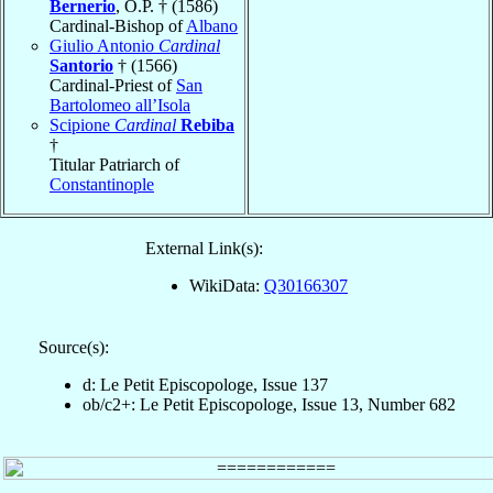
Bernerio
, O.P. † (1586)
Cardinal-Bishop of
Albano
Giulio Antonio
Cardinal
Santorio
† (1566)
Cardinal-Priest of
San
Bartolomeo all’Isola
Scipione
Cardinal
Rebiba
†
Titular Patriarch of
Constantinople
External Link(s):
WikiData:
Q30166307
Source(s):
d: Le Petit Episcopologe, Issue 137
ob/c2+: Le Petit Episcopologe, Issue 13, Number 682