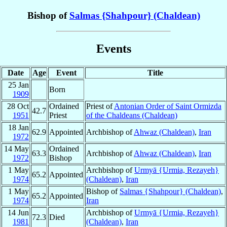
Bishop of
Salmas {Shahpour} (Chaldean)
Events
Date
Age
Event
Title
25 Jan
Born
1909
28 Oct
Ordained
Priest of
Antonian Order of Saint Ormizda
42.7
1951
Priest
of the Chaldeans (Chaldean)
18 Jan
62.9
Appointed
Archbishop of
Ahwaz (Chaldean)
,
Iran
1972
14 May
Ordained
63.3
Archbishop of
Ahwaz (Chaldean)
,
Iran
1972
Bishop
1 May
Archbishop of
Urmyā {Urmia, Rezayeh}
65.2
Appointed
1974
(Chaldean)
,
Iran
1 May
Bishop of
Salmas {Shahpour} (Chaldean)
,
65.2
Appointed
1974
Iran
14 Jun
Archbishop of
Urmyā {Urmia, Rezayeh}
72.3
Died
1981
(Chaldean)
,
Iran