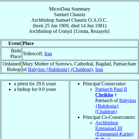
MicroData Summary
Samuel Chauriz
Archbishop
Samuel
Chauriz
O.A.O.C.
(born
25 Jan 1909
, died
14 Jun 1981
)
Archbishop
of
Urmyā {Urmia, Rezayeh}
Event
Place
Birth
Tellescoff,
Iraq
Place
Ordained
Mary Mother of Sorrows, Cathedral, Bagdad, Patriarchate
Bishop
of
Babylon {Babilonia} (Chaldean)
,
Iraq
a priest for 29.6 years
Principal Consecrator:
a bishop for 9.0 years
Patriarch Paul II
Cheikho
†
Patriarch of
Babylon
{Babilonia}
(Chaldean)
Principal Co-Consecrators:
Archbishop
Emmanuel III
(Emmanuel-Karim)