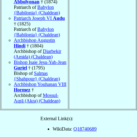
Abbolyonan
† (1874)
Patriarch of
Babylon
{Babilonia} (Chaldean)
Patriarch Joseph VI
Audu
† (1825)
Patriarch of
Babylon
{Babilonia} (Chaldean)
Archbishop Augustin
Hindi
† (1804)
Archbishop of
Diarbekir
(Amida) (Chaldean)
Bishop Isaie Jesu-Yab-Jean
Guriel
† (1795)
Bishop of
Salmas
{Shahpour} (Chaldean)
Archbishop Youhanan VIII
Hormez
†
Archbishop of
Mossul-
Aqrā (Akra) (Chaldean)
External Link(s):
WikiData:
Q18740689