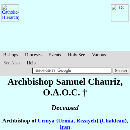
Bishops
Dioceses
Events
Holy See
Various
See Also
Help
Archbishop Samuel
Chauriz
,
O.A.O.C. †
Deceased
Archbishop of
Urmyā {Urmia, Rezayeh} (Chaldean)
,
Iran