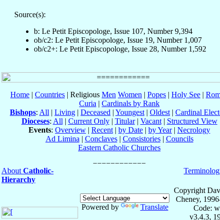
Source(s):
b: Le Petit Episcopologe, Issue 107, Number 9,394
ob/c2: Le Petit Episcopologe, Issue 19, Number 1,007
ob/c2+: Le Petit Episcopologe, Issue 28, Number 1,592
Home
|
Countries
| Religious
Men
Women
|
Popes
|
Holy See
|
Rom
Curia
|
Cardinals by Rank
Bishops
:
All
|
Living
|
Deceased
|
Youngest
|
Oldest
|
Cardinal Elect
Dioceses
:
All
|
Current Only
|
Titular
|
Vacant
|
Structured View
Events
:
Overview
|
Recent
|
by Date
|
by Year
|
Necrology
Ad Limina
|
Conclaves
|
Consistories
|
Councils
Eastern Catholic Churches
About
Catholic-
Terminolog
Hierarchy
Copyright Dav
Cheney, 1996
Powered by
Translate
Code: w
v3.4.3, 