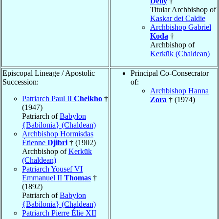
Delly
†
Titular Archbishop of
Kaskar dei Caldie
Archbishop Gabriel
Koda
†
Archbishop of
Kerkūk (Chaldean)
Episcopal Lineage / Apostolic
Principal Co-Consecrator
Succession:
of:
Archbishop Hanna
Patriarch Paul II
Cheikho
†
Zora
† (1974)
(1947)
Patriarch of
Babylon
{Babilonia} (Chaldean)
Archbishop Hormisdas
Étienne
Djibri
† (1902)
Archbishop of
Kerkūk
(Chaldean)
Patriarch Yousef VI
Emmanuel II
Thomas
†
(1892)
Patriarch of
Babylon
{Babilonia} (Chaldean)
Patriarch Pierre Élie XII