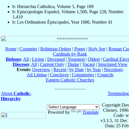
b: Hierarchia Catholica, Volume 5, Page 189
b: Episcopologio Español, Volume 1,500, Page 228, Number
1,419
b: Les Ordinations Épiscopales, Year 1686, Number 41
Home
|
Countries
|
Religious Orders
|
Popes
|
Holy See
|
Roman Cur
Cardinals by Rank
Bishops
:
All
|
Living
|
Deceased
|
Youngest
|
Oldest
|
Cardinal Elect
Dioceses
:
All
|
Current Only
|
Titular
|
Vacant
|
Structured View
Events
:
Overview
|
Recent
|
by Date
|
by Year
|
Necrology
Ad Limina
|
Conclaves
|
Consistories
|
Councils
Eastern Catholic Churches
About
Catholic-
Terminolog
Hierarchy
Copyright Dav
Cheney, 1996
Powered by
Translate
Code: w
v3.3.5, 31 Dec
Data: 25 Fe