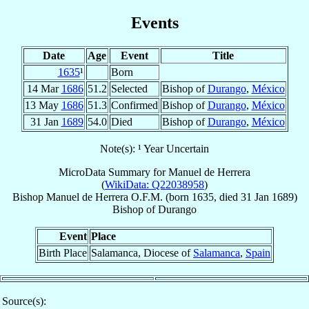
Events
Date
Age
Event
Title
1635
¹
Born
14 Mar
1686
51.2
Selected
Bishop of
Durango
,
México
13 May
1686
51.3
Confirmed
Bishop of
Durango
,
México
31 Jan
1689
54.0
Died
Bishop of
Durango
,
México
Note(s): ¹ Year Uncertain
MicroData Summary for
Manuel de Herrera
(
WikiData: Q22038958
)
Bishop
Manuel
de Herrera
O.F.M.
(born 1635, died
31 Jan 1689
)
Bishop
of
Durango
Event
Place
Birth Place
Salamanca, Diocese of
Salamanca
,
Spain
Source(s):