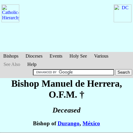
Bishops
Dioceses
Events
Holy See
Various
See Also
Help
Bishop Manuel
de Herrera
,
O.F.M. †
Deceased
Bishop of
Durango
,
México