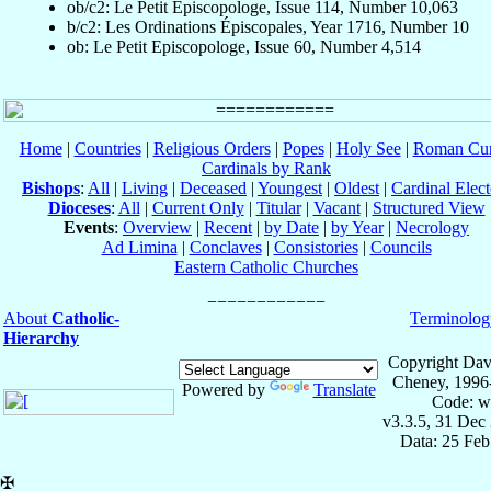
ob/c2: Le Petit Episcopologe, Issue 114, Number 10,063
b/c2: Les Ordinations Épiscopales, Year 1716, Number 10
ob: Le Petit Episcopologe, Issue 60, Number 4,514
Home
|
Countries
|
Religious Orders
|
Popes
|
Holy See
|
Roman Cur
Cardinals by Rank
Bishops
:
All
|
Living
|
Deceased
|
Youngest
|
Oldest
|
Cardinal Elect
Dioceses
:
All
|
Current Only
|
Titular
|
Vacant
|
Structured View
Events
:
Overview
|
Recent
|
by Date
|
by Year
|
Necrology
Ad Limina
|
Conclaves
|
Consistories
|
Councils
Eastern Catholic Churches
About
Catholic-
Terminolog
Hierarchy
Copyright Dav
Cheney, 1996
Powered by
Translate
Code: w
v3.3.5, 31 Dec
Data: 25 Fe
✠