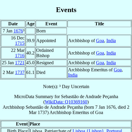
Events
Date
Age
Event
Title
7 Jan
1676
³
Born
16 Dec
39.9
Appointed
Archbishop of
Goa
,
India
1715
22 Mar
Ordained
40.2
Archbishop of
Goa
,
India
1716
Bishop
25 Jan
1721
45.0
Resigned
Archbishop of
Goa
,
India
Archbishop Emeritus of
Goa
,
2 Mar
1737
61.1
Died
India
Note(s): ³ Day Uncertain
MicroData Summary for
Sebastião de Andrade Peçanha
(
WikiData: Q10369160
)
Archbishop
Sebastião
de Andrade Peçanha
(born
7 Jan 1676
, died
2
Mar 1737
)
Archbishop Emeritus
of
Goa
Event
Place
Birth Place
Lisboa, Patriarchate of
Lisboa {Lisbon}
,
Portugal