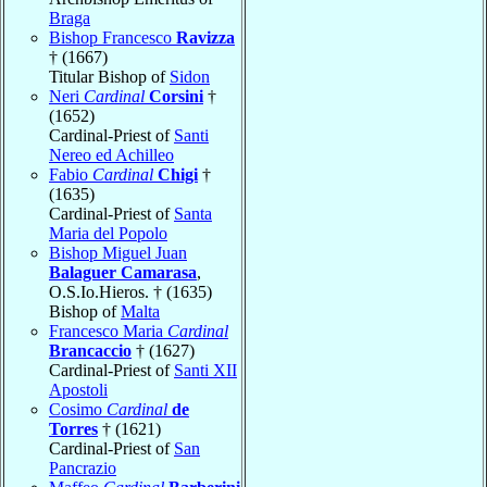
Braga
Bishop Francesco
Ravizza
† (1667)
Titular Bishop of
Sidon
Neri
Cardinal
Corsini
†
(1652)
Cardinal-Priest of
Santi
Nereo ed Achilleo
Fabio
Cardinal
Chigi
†
(1635)
Cardinal-Priest of
Santa
Maria del Popolo
Bishop Miguel Juan
Balaguer Camarasa
,
O.S.Io.Hieros. † (1635)
Bishop of
Malta
Francesco Maria
Cardinal
Brancaccio
† (1627)
Cardinal-Priest of
Santi XII
Apostoli
Cosimo
Cardinal
de
Torres
† (1621)
Cardinal-Priest of
San
Pancrazio