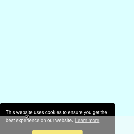
This website uses cookies to ensure you get the
best experience on our website.
Learn more