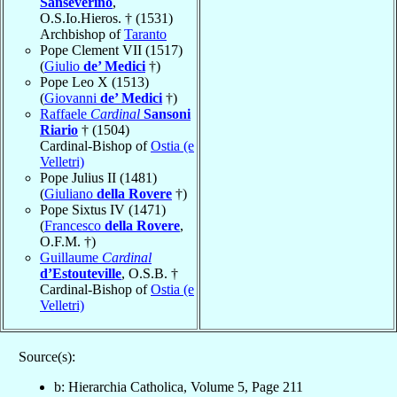
Sanseverino
,
O.S.Io.Hieros. † (1531)
Archbishop of
Taranto
Pope Clement VII (1517)
(
Giulio
de’ Medici
†)
Pope Leo X (1513)
(
Giovanni
de’ Medici
†)
Raffaele
Cardinal
Sansoni
Riario
† (1504)
Cardinal-Bishop of
Ostia (e
Velletri)
Pope Julius II (1481)
(
Giuliano
della Rovere
†)
Pope Sixtus IV (1471)
(
Francesco
della Rovere
,
O.F.M. †)
Guillaume
Cardinal
d’Estouteville
, O.S.B. †
Cardinal-Bishop of
Ostia (e
Velletri)
Source(s):
b: Hierarchia Catholica, Volume 5, Page 211