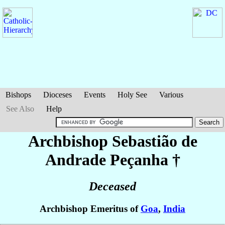
Bishops
Dioceses
Events
Holy See
Various
See Also
Help
Archbishop Sebastião
de
Andrade Peçanha
†
Deceased
Archbishop Emeritus of
Goa
,
India