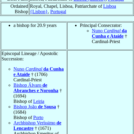
Ordained
Royal, Chapel, Lisboa, Patriarchate of
Lisboa
Bishop
{Lisbon}
,
Portugal
a bishop for 20.9 years
Principal Consecrator:
Nuno
Cardinal
da
Cunha e Ataíde
†
Cardinal-Priest
Episcopal Lineage / Apostolic
Succession:
Nuno
Cardinal
da Cunha
e Ataíde
† (1706)
Cardinal-Priest
Bishop Álvaro
de
Abranches e Noronha
†
(1694)
Bishop of
Leiria
Bishop João
de Sousa
†
(1684)
Bishop of
Porto
Archbishop Veríssimo
de
Lencastre
† (1671)
Archbishop Emeritus of