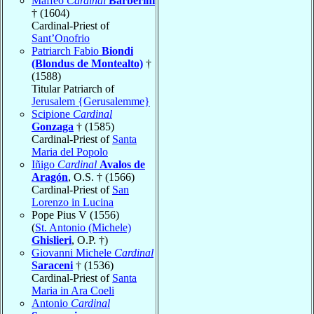
Maffeo
Cardinal
Barberini
† (1604)
Cardinal-Priest of
Sant’Onofrio
Patriarch Fabio
Biondi
(Blondus de Montealto)
†
(1588)
Titular Patriarch of
Jerusalem {Gerusalemme}
Scipione
Cardinal
Gonzaga
† (1585)
Cardinal-Priest of
Santa
Maria del Popolo
Iñigo
Cardinal
Avalos de
Aragón
, O.S. † (1566)
Cardinal-Priest of
San
Lorenzo in Lucina
Pope Pius V (1556)
(
St. Antonio (Michele)
Ghislieri
, O.P. †)
Giovanni Michele
Cardinal
Saraceni
† (1536)
Cardinal-Priest of
Santa
Maria in Ara Coeli
Antonio
Cardinal