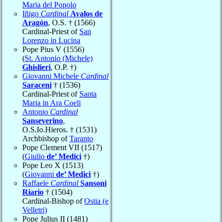
Maria del Popolo
Iñigo
Cardinal
Avalos de
Aragón
, O.S. † (1566)
Cardinal-Priest of
San
Lorenzo in Lucina
Pope Pius V (1556)
(
St. Antonio (Michele)
Ghislieri
, O.P. †)
Giovanni Michele
Cardinal
Saraceni
† (1536)
Cardinal-Priest of
Santa
Maria in Ara Coeli
Antonio
Cardinal
Sanseverino
,
O.S.Io.Hieros. † (1531)
Archbishop of
Taranto
Pope Clement VII (1517)
(
Giulio
de’ Medici
†)
Pope Leo X (1513)
(
Giovanni
de’ Medici
†)
Raffaele
Cardinal
Sansoni
Riario
† (1504)
Cardinal-Bishop of
Ostia (e
Velletri)
Pope Julius II (1481)