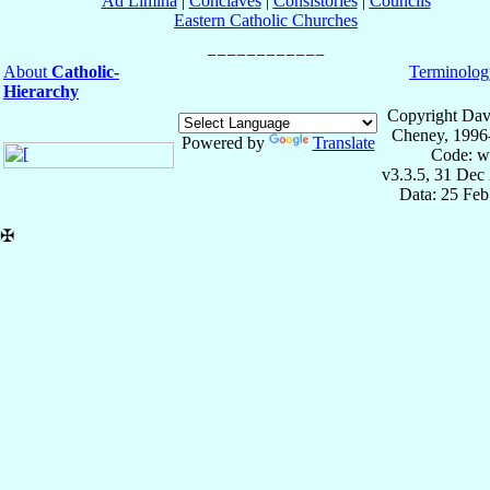
Ad Limina
|
Conclaves
|
Consistories
|
Councils
Eastern Catholic Churches
About
Catholic-
Terminolog
Hierarchy
Copyright Dav
Cheney, 1996
Powered by
Translate
Code: w
v3.3.5, 31 Dec
Data: 25 Fe
✠