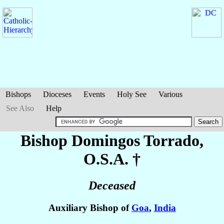
Bishops
Dioceses
Events
Holy See
Various
See Also
Help
Bishop Domingos
Torrado
,
O.S.A. †
Deceased
Auxiliary Bishop of
Goa
,
India