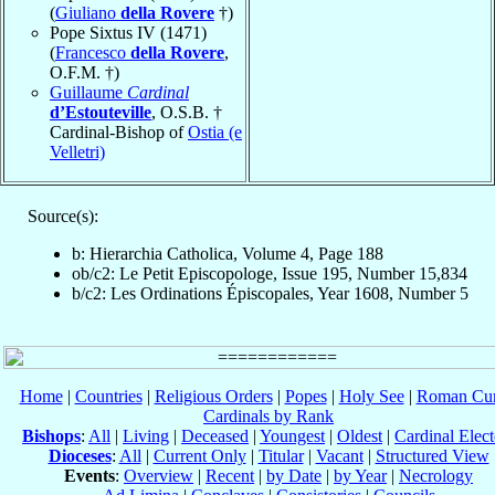
(
Giuliano
della Rovere
†)
Pope Sixtus IV (1471)
(
Francesco
della Rovere
,
O.F.M. †)
Guillaume
Cardinal
d’Estouteville
, O.S.B. †
Cardinal-Bishop of
Ostia (e
Velletri)
Source(s):
b: Hierarchia Catholica, Volume 4, Page 188
ob/c2: Le Petit Episcopologe, Issue 195, Number 15,834
b/c2: Les Ordinations Épiscopales, Year 1608, Number 5
Home
|
Countries
|
Religious Orders
|
Popes
|
Holy See
|
Roman Cur
Cardinals by Rank
Bishops
:
All
|
Living
|
Deceased
|
Youngest
|
Oldest
|
Cardinal Elect
Dioceses
:
All
|
Current Only
|
Titular
|
Vacant
|
Structured View
Events
:
Overview
|
Recent
|
by Date
|
by Year
|
Necrology