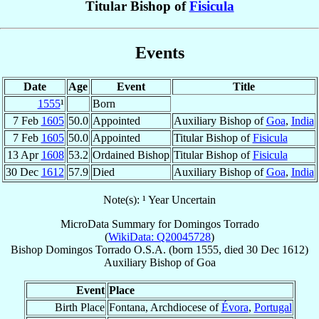
Titular Bishop of
Fisicula
Events
Date
Age
Event
Title
1555
¹
Born
7 Feb
1605
50.0
Appointed
Auxiliary Bishop of
Goa
,
India
7 Feb
1605
50.0
Appointed
Titular Bishop of
Fisicula
13 Apr
1608
53.2
Ordained Bishop
Titular Bishop of
Fisicula
30 Dec
1612
57.9
Died
Auxiliary Bishop of
Goa
,
India
Note(s): ¹ Year Uncertain
MicroData Summary for
Domingos Torrado
(
WikiData: Q20045728
)
Bishop
Domingos
Torrado
O.S.A.
(born 1555, died
30 Dec 1612
)
Auxiliary Bishop
of
Goa
Event
Place
Birth Place
Fontana, Archdiocese of
Évora
,
Portugal