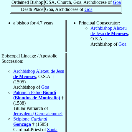
Ordained Bishop
OSA, Church, Goa, Archdiocese of
Goa
Death Place
Goa, Archdiocese of
Goa
a bishop for 4.7 years
Principal Consecrator:
Archbishop Alexeu
de Jesu
de Meneses
,
O.S.A. †
Archbishop of
Goa
Episcopal Lineage / Apostolic
Succession:
Archbishop Alexeu de Jesu
de Meneses
, O.S.A. †
(1595)
Archbishop of
Goa
Patriarch Fabio
Biondi
(Blondus de Montealto)
†
(1588)
Titular Patriarch of
Jerusalem {Gerusalemme}
Scipione
Cardinal
Gonzaga
† (1585)
Cardinal-Priest of
Santa