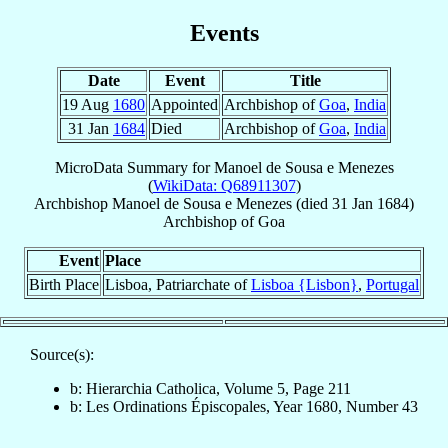
Events
Date
Event
Title
19 Aug
1680
Appointed
Archbishop of
Goa
,
India
31 Jan
1684
Died
Archbishop of
Goa
,
India
MicroData Summary for
Manoel de Sousa e Menezes
(
WikiData: Q68911307
)
Archbishop
Manoel
de Sousa e Menezes
(died
31 Jan 1684
)
Archbishop
of
Goa
Event
Place
Birth Place
Lisboa, Patriarchate of
Lisboa {Lisbon}
,
Portugal
Source(s):
b: Hierarchia Catholica, Volume 5, Page 211
b: Les Ordinations Épiscopales, Year 1680, Number 43