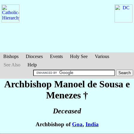
Bishops
Dioceses
Events
Holy See
Various
See Also
Help
Archbishop Manoel
de Sousa e
Menezes
†
Deceased
Archbishop of
Goa
,
India