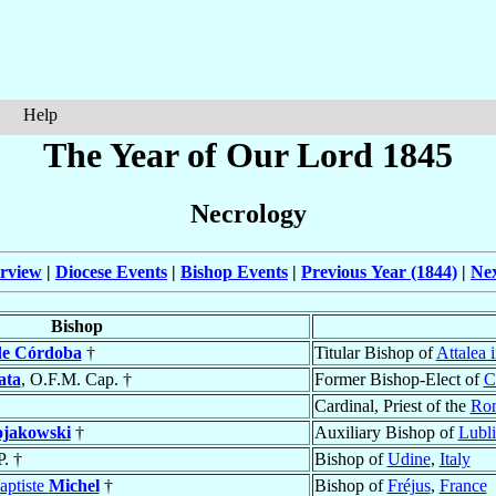
Help
The Year of Our Lord 1845
Necrology
rview
|
Diocese Events
|
Bishop Events
|
Previous Year (1844)
|
Nex
Bishop
de Córdoba
†
Titular Bishop of
Attalea 
ata
, O.F.M. Cap. †
Former Bishop-Elect of
C
Cardinal, Priest of the
Rom
jakowski
†
Auxiliary Bishop of
Lubl
P. †
Bishop of
Udine
,
Italy
aptiste
Michel
†
Bishop of
Fréjus
,
France