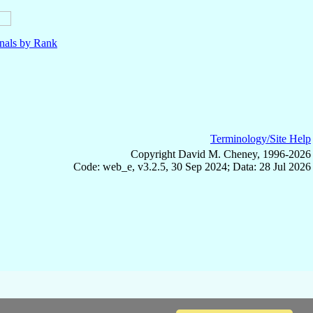
nals by Rank
Terminology/Site Help
Copyright David M. Cheney, 1996-2026
Code: web_e, v3.2.5, 30 Sep 2024; Data: 28 Jul 2026