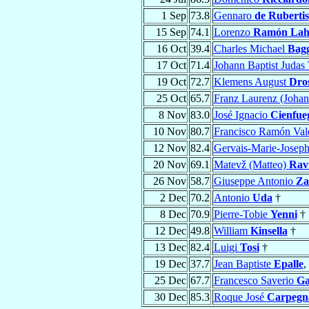
1 Sep
73.8
Gennaro
de Rubertis
15 Sep
74.1
Lorenzo
Ramón Laho
16 Oct
39.4
Charles Michael
Bag
17 Oct
71.4
Johann Baptist Juda
19 Oct
72.7
Klemens August
Dros
25 Oct
65.7
Franz Laurenz (Johan
8 Nov
83.0
José Ignacio
Cienfue
10 Nov
80.7
Francisco Ramón Val
12 Nov
82.4
Gervais-Marie-Josep
20 Nov
69.1
Matevž (Matteo)
Rav
26 Nov
58.7
Giuseppe Antonio
Za
2 Dec
70.2
Antonio
Uda
†
8 Dec
70.9
Pierre-Tobie
Yenni
†
12 Dec
49.8
William
Kinsella
†
13 Dec
82.4
Luigi
Tosi
†
19 Dec
37.7
Jean Baptiste
Epalle
,
25 Dec
67.7
Francesco Saverio
Ga
30 Dec
85.3
Roque José
Carpegn