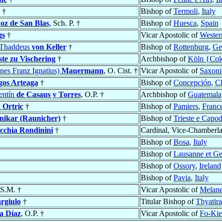
†
Bishop of
Termoli
,
Italy
z de San Blas
, Sch. P. †
Bishop of
Huesca
,
Spain
gs
†
Vicar Apostolic of
Western
s Thaddeus
von Keller
†
Bishop of
Rottenburg
,
Ge
te zu Vischering
†
Archbishop of
Köln {Col
nes Franz Ignatius)
Mauermann
, O. Cist. †
Vicar Apostolic of
Saxoni
gos Arteaga
†
Bishop of
Concepción
,
Ch
entín
de Casaus y Torres
, O.P. †
Archbishop of
Guatemala
h
Ortric
†
Bishop of
Pamiers
,
Franc
nikar (Raunicher)
†
Bishop of
Trieste e Capodi
cchia Rondinini
†
Cardinal, Vice-Chamberla
Bishop of
Bosa
,
Italy
Bishop of
Lausanne et G
Bishop of
Ossory
,
Ireland
Bishop of
Pavia
,
Italy
 S.M. †
Vicar Apostolic of
Melane
rgiulo
†
Titular Bishop of
Thyatira
a Díaz
, O.P. †
Vicar Apostolic of
Fo-Kie