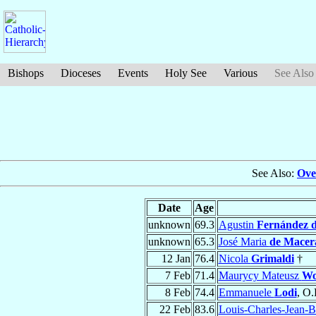
Bishops
Dioceses
Events
Holy See
Various
See Also
See Also:
Ove
Date
Age
unknown
69.3
Agustin
Fernández 
unknown
65.3
José Maria
de Macer
12 Jan
76.4
Nicola
Grimaldi
†
7 Feb
71.4
Maurycy Mateusz
Wo
8 Feb
74.4
Emmanuele
Lodi
, O.
22 Feb
83.6
Louis-Charles-Jean-B