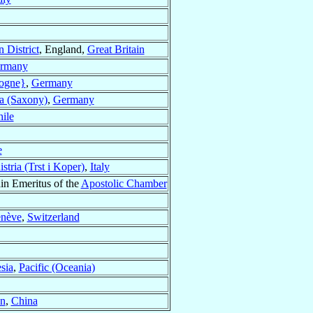
 District
, England,
Great Britain
rmany
ogne}
,
Germany
a (Saxony)
,
Germany
ile
e
stria (Trst i Koper)
,
Italy
in Emeritus of the
Apostolic Chamber
enève
,
Switzerland
sia
,
Pacific (Oceania)
n
,
China