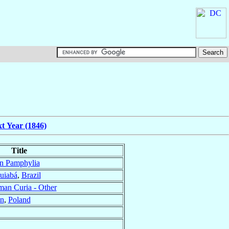
t Year (1846)
Title
in Pamphylia
uiabá
,
Brazil
an Curia - Other
in
,
Poland