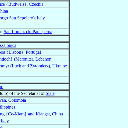
ice {Budweis}
,
Czechia
hina
orgo San Sepolcro)
,
Italy
of
San Lorenzo in Panisperna
ssalonica
boa {Lisbon}
,
Portugal
tioch} (Maronite)
,
Lebanon
omyr (Łuck and Zytomierz)
,
Ukraine
nd
tuto) of the Secretariat of
State
yán
,
Colombia
ilippines
ng {Ce-Kiam} and Kiangsi
,
China
,
Italy
aly