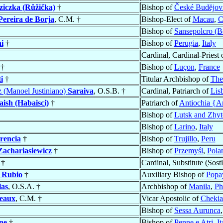
iczka (Růžička)
†
Bishop of
České Budĕjov
Pereira de Borja
, C.M. †
Bishop-Elect of
Macau
,
C
Bishop of
Sansepolcro (B
i
†
Bishop of
Perugia
,
Italy
Cardinal, Cardinal-Priest 
†
Bishop of
Luçon
,
France
i
†
Titular Archbishop of
The
z (Manoel Justiniano)
Saraiva
, O.S.B. †
Cardinal, Patriarch of
Lis
ish (Habaisci)
†
Patriarch of
Antiochia {An
Bishop of
Lutsk and Zhyt
Bishop of
Larino
,
Italy
rencia
†
Bishop of
Trujillo
,
Peru
Zachariasiewicz
†
Bishop of
Przemyśl
,
Pola
†
Cardinal, Substitute (Sosti
 Rubio
†
Auxiliary Bishop of
Popa
las
, O.S.A. †
Archbishop of
Manila
,
Ph
eaux
, C.M. †
Vicar Apostolic of
Chekia
Bishop of
Sessa Aurunca
ne
†
Bishop of
Penne e Atri
,
It