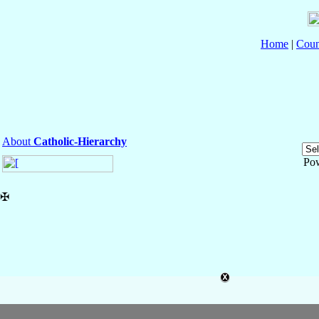
Home
|
Coun
About
Catholic-Hierarchy
Po
✠