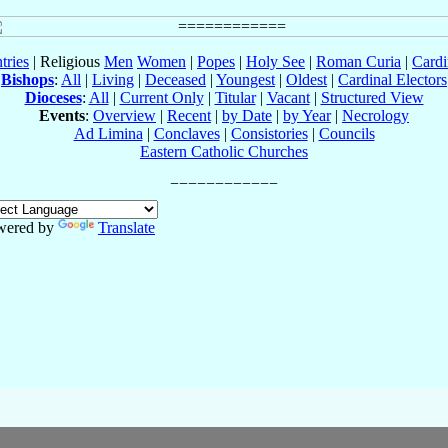
tries
| Religious
Men
Women
|
Popes
|
Holy See
|
Roman Curia
|
Cardi
Bishops
:
All
|
Living
|
Deceased
|
Youngest
|
Oldest
|
Cardinal Electors
Dioceses
:
All
|
Current Only
|
Titular
|
Vacant
|
Structured View
Events
:
Overview
|
Recent
|
by Date
|
by Year
|
Necrology
Ad Limina
|
Conclaves
|
Consistories
|
Councils
Eastern Catholic Churches
wered by
Translate