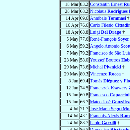
18 Mar
83.2
Constantin Ernest
Ruz
28 Mar
68.2
Nicolaus
Rodrigues 
14 Apr
69.6
Annibale
Tommasi
†
16 Apr
76.6
Carlo Filesio
Cittadin
18 Apr
68.8
Luigi
Del Drago
†
5 May
77.6
René-François
Soyer
6 May
59.2
Angelo Antonio
Scott
7 May
79.2
Francisco de São Lui
23 May
58.0
Youssef Boutros
Hoba
29 May
73.6
Michał
Piwnicki
†
29 May
80.3
Vincenzo
Rocca
†
8 Jun
69.4
Tomás
Diéguez y Flo
12 Jun
74.5
Franciszek Ksawery
15 Jun
60.8
Francesco
Capaccini
15 Jun
66.7
Mateo José
González
4 Jul
71.7
José Maria
Seguí Mo
14 Jul
43.1
François-Alexis
Ram
24 Jul
88.7
Paolo
Garzilli
†
24 Jul
86.5
Domenico
Ricciardo