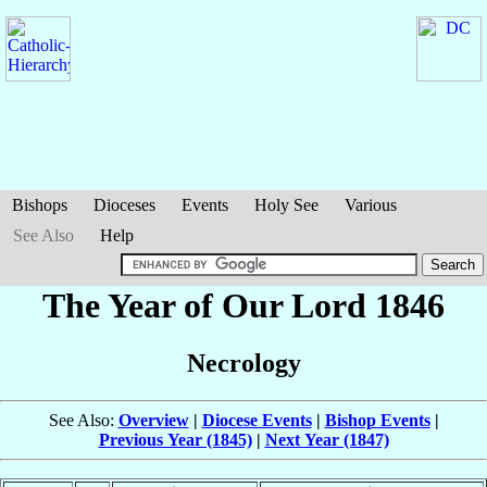
Bishops
Dioceses
Events
Holy See
Various
See Also
Help
The Year of Our Lord 1846
Necrology
See Also:
Overview
|
Diocese Events
|
Bishop Events
|
Previous Year (1845)
|
Next Year (1847)