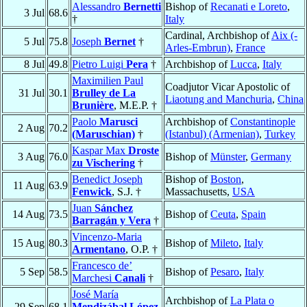
Alessandro
Bernetti
Bishop of
Recanati e Loreto
,
3 Jul
68.6
†
Italy
Cardinal, Archbishop of
Aix (-
5 Jul
75.8
Joseph
Bernet
†
Arles-Embrun)
,
France
8 Jul
49.8
Pietro Luigi
Pera
†
Archbishop of
Lucca
,
Italy
Maximilien Paul
Coadjutor Vicar Apostolic of
31 Jul
30.1
Brulley de La
Liaotung and Manchuria
,
China
Brunière
, M.E.P. †
Paolo
Marusci
Archbishop of
Constantinople
2 Aug
70.2
(Maruschian)
†
(Istanbul) (Armenian)
,
Turkey
Kaspar Max
Droste
3 Aug
76.0
Bishop of
Münster
,
Germany
zu Vischering
†
Benedict Joseph
Bishop of
Boston
,
11 Aug
63.9
Fenwick
, S.J. †
Massachusetts,
USA
Juan
Sánchez
14 Aug
73.5
Bishop of
Ceuta
,
Spain
Barragán y Vera
†
Vincenzo-Maria
15 Aug
80.3
Bishop of
Mileto
,
Italy
Armentano
, O.P. †
Francesco de’
5 Sep
58.5
Bishop of
Pesaro
,
Italy
Marchesi
Canali
†
José María
Archbishop of
La Plata o
29 Sep
68.1
Mendizábal López