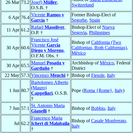
26 Mar
73.2
Josef)
Müller
,
Switzerland
O.S.B. †
Vicente
Ramos y
Former Bishop-Elect of
6 Apr
76.4
García
†
Segorbe
,
Spain
Rafael
Masoliver
,
Bishop-Elect of
Nueva
11 Apr
61.2
O.P. †
Segovia
,
Philippines
Francisco José
Bishop of
California (Two
Vicente
Garcia
30 Apr
60.6
Californias, Both Californias)
,
Diego y Moreno
,
México
O.F.M. Obs. †
Manuel
Posada y
Archbishop of
México
, Federal
30 Apr
65.5
Garduño
†
District
22 May
57.3
Vincenzo
Menchi
†
Bishop of
Fiesole
,
Italy
Bartolomeo Alberto
(Mauro)
1 Jun
80.7
Pope (
Roma {Rome}
,
Italy
)
Cappellari
, O.S.B.
†
St. Antonio Maria
7 Jun
57.1
Bishop of
Bobbio
,
Italy
Gianelli
†
Francesco Maria
Bishop of
Casale Monferrato
,
Jul
62.2
Icheri di Malabaila
Italy
†