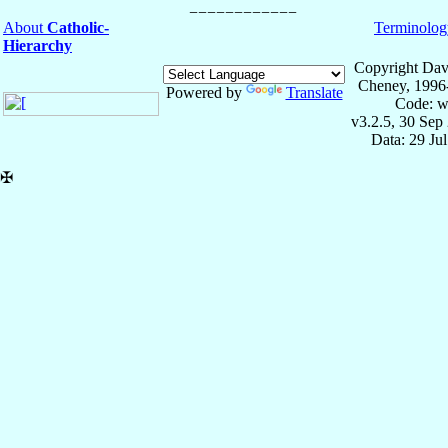
About
Catholic-
Terminolog
Hierarchy
Copyright Dav
Cheney, 1996
Powered by
Translate
Code: w
v3.2.5, 30 Sep
Data: 29 Ju
✠