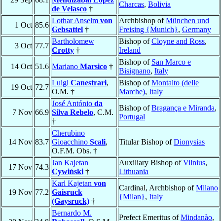
Charcas
,
Bolivia
de Velasco
†
Lothar Anselm
von
Archbishop of
München und
1 Oct
85.6
Gebsattel
†
Freising {Munich}
,
Germany
Bartholomew
Bishop of
Cloyne and Ross
,
3 Oct
77.7
Crotty
†
Ireland
Bishop of
San Marco e
14 Oct
51.6
Mariano
Marsico
†
Bisignano
,
Italy
Luigi
Canestrari
,
Bishop of
Montalto (delle
19 Oct
72.7
O.M. †
Marche)
,
Italy
José António
da
Bishop of
Bragança e Miranda
,
7 Nov
66.9
Silva Rebelo
, C.M.
Portugal
†
Cherubino
14 Nov
83.7
Gioacchino
Scali
,
Titular Bishop of
Dionysias
O.F.M. Obs. †
Jan Kajetan
Auxiliary Bishop of
Vilnius
,
17 Nov
74.3
Cywiński
†
Lithuania
Karl Kajetan
von
Cardinal, Archbishop of
Milano
19 Nov
77.2
Gaisruck
{Milan}
,
Italy
(Gaysruck)
†
Bernardo M.
Prefect Emeritus of
Mindanào
,