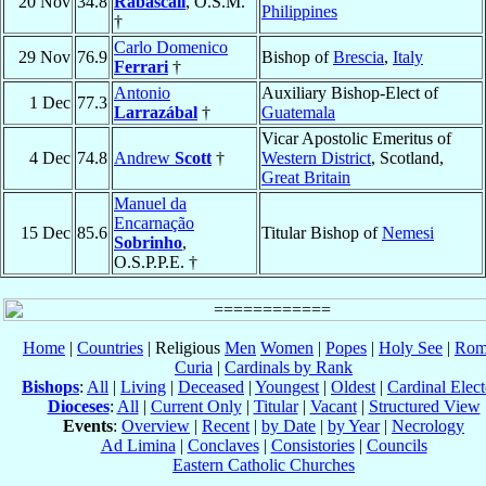
20 Nov
34.8
Rabascall
, O.S.M.
Philippines
†
Carlo Domenico
29 Nov
76.9
Bishop of
Brescia
,
Italy
Ferrari
†
Antonio
Auxiliary Bishop-Elect of
1 Dec
77.3
Larrazábal
†
Guatemala
Vicar Apostolic Emeritus of
4 Dec
74.8
Andrew
Scott
†
Western District
, Scotland,
Great Britain
Manuel da
Encarnação
15 Dec
85.6
Titular Bishop of
Nemesi
Sobrinho
,
O.S.P.P.E. †
Home
|
Countries
| Religious
Men
Women
|
Popes
|
Holy See
|
Rom
Curia
|
Cardinals by Rank
Bishops
:
All
|
Living
|
Deceased
|
Youngest
|
Oldest
|
Cardinal Elect
Dioceses
:
All
|
Current Only
|
Titular
|
Vacant
|
Structured View
Events
:
Overview
|
Recent
|
by Date
|
by Year
|
Necrology
Ad Limina
|
Conclaves
|
Consistories
|
Councils
Eastern Catholic Churches