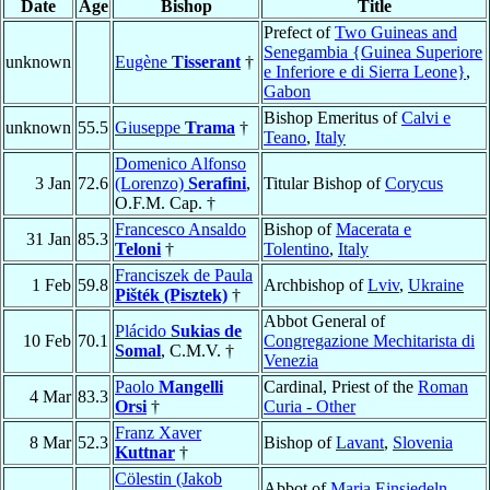
Date
Age
Bishop
Title
Prefect of
Two Guineas and
Senegambia {Guinea Superiore
unknown
Eugène
Tisserant
†
e Inferiore e di Sierra Leone}
,
Gabon
Bishop Emeritus of
Calvi e
unknown
55.5
Giuseppe
Trama
†
Teano
,
Italy
Domenico Alfonso
3 Jan
72.6
(Lorenzo)
Serafini
,
Titular Bishop of
Corycus
O.F.M. Cap. †
Francesco Ansaldo
Bishop of
Macerata e
31 Jan
85.3
Teloni
†
Tolentino
,
Italy
Franciszek de Paula
1 Feb
59.8
Archbishop of
Lviv
,
Ukraine
Pišték (Pisztek)
†
Abbot General of
Plácido
Sukias de
10 Feb
70.1
Congregazione Mechitarista di
Somal
, C.M.V. †
Venezia
Paolo
Mangelli
Cardinal, Priest of the
Roman
4 Mar
83.3
Orsi
†
Curia - Other
Franz Xaver
8 Mar
52.3
Bishop of
Lavant
,
Slovenia
Kuttnar
†
Cölestin (Jakob
Abbot of
Maria Einsiedeln
,