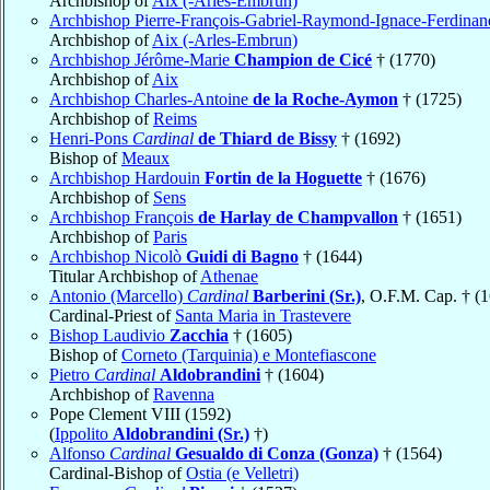
Archbishop of
Aix (-Arles-Embrun)
Archbishop Pierre-François-Gabriel-Raymond-Ignace-Ferdina
Archbishop of
Aix (-Arles-Embrun)
Archbishop Jérôme-Marie
Champion de Cicé
† (1770)
Archbishop of
Aix
Archbishop Charles-Antoine
de la Roche-Aymon
† (1725)
Archbishop of
Reims
Henri-Pons
Cardinal
de Thiard de Bissy
† (1692)
Bishop of
Meaux
Archbishop Hardouin
Fortin de la Hoguette
† (1676)
Archbishop of
Sens
Archbishop François
de Harlay de Champvallon
† (1651)
Archbishop of
Paris
Archbishop Nicolò
Guidi di Bagno
† (1644)
Titular Archbishop of
Athenae
Antonio (Marcello)
Cardinal
Barberini (Sr.)
, O.F.M. Cap. † (
Cardinal-Priest of
Santa Maria in Trastevere
Bishop Laudivio
Zacchia
† (1605)
Bishop of
Corneto (Tarquinia) e Montefiascone
Pietro
Cardinal
Aldobrandini
† (1604)
Archbishop of
Ravenna
Pope Clement VIII (1592)
(
Ippolito
Aldobrandini (Sr.)
†)
Alfonso
Cardinal
Gesualdo di Conza (Gonza)
† (1564)
Cardinal-Bishop of
Ostia (e Velletri)