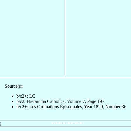
Source(s):
b/c2+: LC
b/c2: Hierarchia Catholica, Volume 7, Page 197
b/c2+: Les Ordinations Épiscopales, Year 1829, Number 36