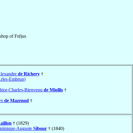
shop
of
Fréjus
Alexandre
de Richery
†
Arles-Embrun)
hior-Charles-Bienvenu
de Miollis
†
es
de Mazenod
†
aillon
† (1829)
ominique-Auguste
Sibour
† (1840)