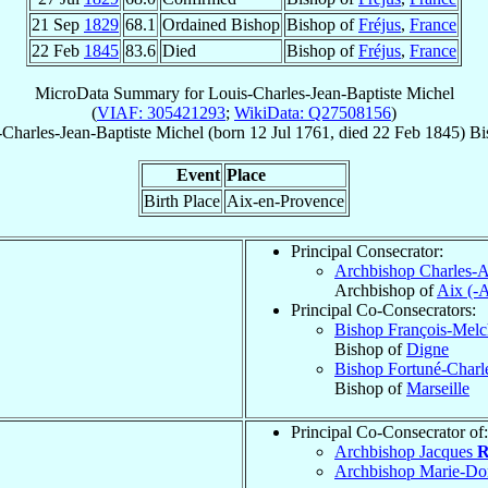
21 Sep
1829
68.1
Ordained Bishop
Bishop of
Fréjus
,
France
22 Feb
1845
83.6
Died
Bishop of
Fréjus
,
France
MicroData Summary for
Louis-Charles-Jean-Baptiste Michel
(
VIAF: 305421293
;
WikiData: Q27508156
)
-Charles-Jean-Baptiste
Michel
(born
12 Jul 1761
, died
22 Feb 1845
)
Bi
Event
Place
Birth Place
Aix-en-Provence
Principal Consecrator:
Archbishop Charles-
Archbishop of
Aix (-
Principal Co-Consecrators:
Bishop François-Melc
Bishop of
Digne
Bishop Fortuné-Charl
Bishop of
Marseille
Principal Co-Consecrator of:
Archbishop Jacques
R
Archbishop Marie-D