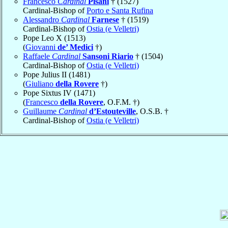
Francesco
Cardinal
Pisani
† (1527)
Cardinal-Bishop of
Porto e Santa Rufina
Alessandro
Cardinal
Farnese
† (1519)
Cardinal-Bishop of
Ostia (e Velletri)
Pope Leo X (1513)
(
Giovanni
de’ Medici
†)
Raffaele
Cardinal
Sansoni Riario
† (1504)
Cardinal-Bishop of
Ostia (e Velletri)
Pope Julius II (1481)
(
Giuliano
della Rovere
†)
Pope Sixtus IV (1471)
(
Francesco
della Rovere
, O.F.M. †)
Guillaume
Cardinal
d’Estouteville
, O.S.B. †
Cardinal-Bishop of
Ostia (e Velletri)