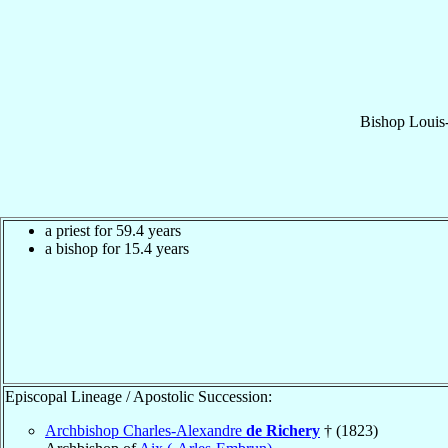
Bishop
Louis
a priest for 59.4 years
a bishop for 15.4 years
Episcopal Lineage / Apostolic Succession:
Archbishop Charles-Alexandre
de Richery
† (1823)