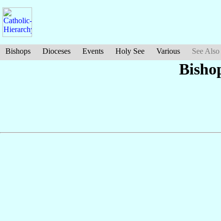
Bishops
Dioceses
Events
Holy See
Various
See Also
Bisho