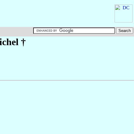
chel
†