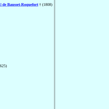
nd
de Bausset-Roquefort
† (1808)
1625)