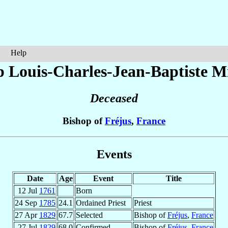
Help
p Louis-Charles-Jean-Baptiste
Mi
Deceased
Bishop of
Fréjus
,
France
Events
Date
Age
Event
Title
12 Jul
1761
Born
24 Sep
1785
24.1
Ordained Priest
Priest
27 Apr
1829
67.7
Selected
Bishop of
Fréjus
,
France
27 Jul
1829
68.0
Confirmed
Bishop of
Fréjus
,
France