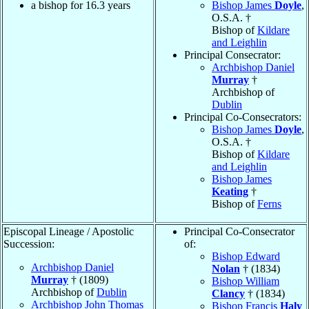
a bishop for 16.3 years
Bishop James
Doyle
,
O.S.A. †
Bishop of
Kildare
and Leighlin
Principal Consecrator:
Archbishop Daniel
Murray
†
Archbishop of
Dublin
Principal Co-Consecrators:
Bishop James
Doyle
,
O.S.A. †
Bishop of
Kildare
and Leighlin
Bishop James
Keating
†
Bishop of
Ferns
Episcopal Lineage / Apostolic
Principal Co-Consecrator
Succession:
of:
Bishop Edward
Archbishop Daniel
Nolan
† (1834)
Murray
† (1809)
Bishop William
Archbishop of
Dublin
Clancy
† (1834)
Archbishop John Thomas
Bishop Francis
Haly