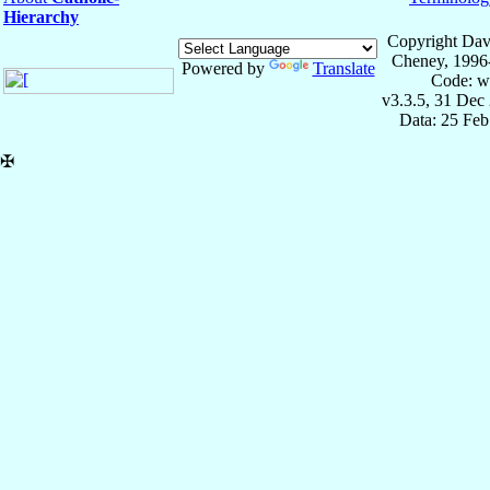
Hierarchy
Copyright Dav
Cheney, 1996
Powered by
Translate
Code: w
v3.3.5, 31 Dec
Data: 25 Fe
✠