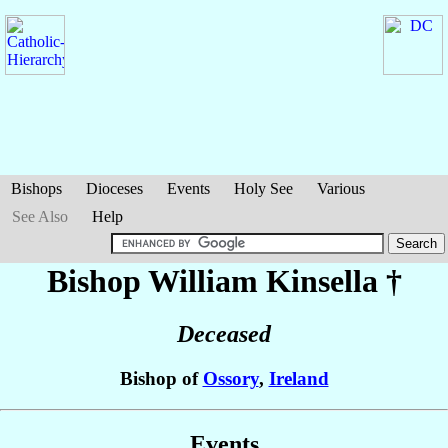
Bishops
Dioceses
Events
Holy See
Various
See Also
Help
Bishop William
Kinsella
†
Deceased
Bishop of
Ossory
,
Ireland
Events