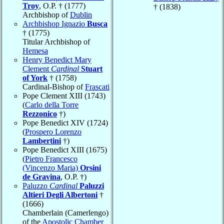
Troy
, O.P. † (1777)
† (1838)
Archbishop of
Dublin
Archbishop Ignazio
Busca
† (1775)
Titular Archbishop of
Hemesa
Henry Benedict Mary
Clement
Cardinal
Stuart
of York
† (1758)
Cardinal-Bishop of
Frascati
Pope Clement XIII (1743)
(
Carlo della Torre
Rezzonico
†)
Pope Benedict XIV (1724)
(
Prospero Lorenzo
Lambertini
†)
Pope Benedict XIII (1675)
(
Pietro Francesco
(Vincenzo Maria)
Orsini
de Gravina
, O.P. †)
Paluzzo
Cardinal
Paluzzi
Altieri Degli Albertoni
†
(1666)
Chamberlain (Camerlengo)
of the
Apostolic Chamber