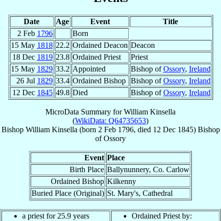
Date
Age
Event
Title
2 Feb
1796
Born
15 May
1818
22.2
Ordained Deacon
Deacon
18 Dec
1819
23.8
Ordained Priest
Priest
15 May
1829
33.2
Appointed
Bishop of
Ossory
,
Ireland
26 Jul
1829
33.4
Ordained Bishop
Bishop of
Ossory
,
Ireland
12 Dec
1845
49.8
Died
Bishop of
Ossory
,
Ireland
MicroData Summary for
William Kinsella
(
WikiData: Q64735653
)
Bishop
William
Kinsella
(born
2 Feb 1796
, died
12 Dec 1845
)
Bishop
of
Ossory
Event
Place
Birth Place
Ballynunnery, Co. Carlow
Ordained Bishop
Kilkenny
Buried Place (Original)
St. Mary's, Cathedral
a priest for 25.9 years
Ordained Priest by: