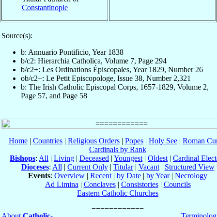
Constantinople
Source(s):
b: Annuario Pontificio, Year 1838
b/c2: Hierarchia Catholica, Volume 7, Page 294
b/c2+: Les Ordinations Épiscopales, Year 1829, Number 26
ob/c2+: Le Petit Episcopologe, Issue 38, Number 2,321
b: The Irish Catholic Episcopal Corps, 1657-1829, Volume 2,
Page 57, and Page 58
Home
|
Countries
|
Religious Orders
|
Popes
|
Holy See
|
Roman Cur
Cardinals by Rank
Bishops
:
All
|
Living
|
Deceased
|
Youngest
|
Oldest
|
Cardinal Elect
Dioceses
:
All
|
Current Only
|
Titular
|
Vacant
|
Structured View
Events
:
Overview
|
Recent
|
by Date
|
by Year
|
Necrology
Ad Limina
|
Conclaves
|
Consistories
|
Councils
Eastern Catholic Churches
About
Catholic-
Terminolog