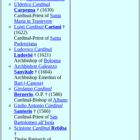
Ulderico
Cardinal
Carpegna
† (1630)
Cardinal-Priest of
Santa
Maria in Trastevere
Luigi
Cardinal
Caetani
†
(1622)
Cardinal-Priest of
Santa
Pudenziana
Ludovico
Cardinal
Ludovisi
† (1621)
Archbishop of
Bologna
Archbishop Galeazzo
Sanvitale
† (1604)
Archbishop Emeritus of
Bari (-Canosa)
Girolamo
Cardinal
Bernerio
, O.P. † (1586)
Cardinal-Bishop of
Albano
Giulio Antonio
Cardinal
Santorio
† (1566)
Cardinal-Priest of
San
Bartolomeo all’Isola
Scipione
Cardinal
Rebiba
†
Titular Patriarch of