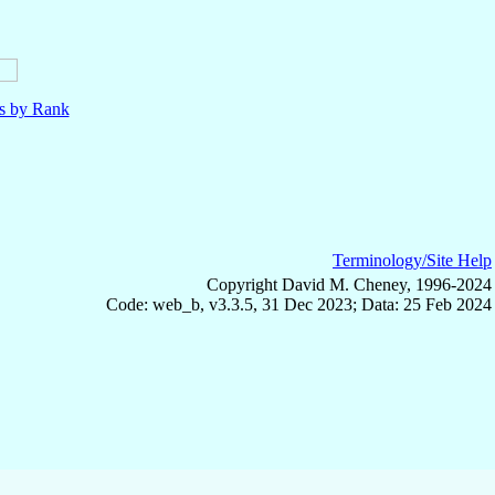
ls by Rank
Terminology/Site Help
Copyright David M. Cheney, 1996-2024
Code: web_b, v3.3.5, 31 Dec 2023; Data: 25 Feb 2024