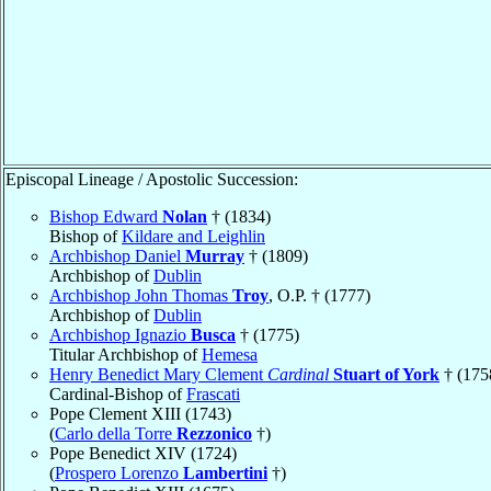
Episcopal Lineage / Apostolic Succession:
Bishop Edward
Nolan
† (1834)
Bishop of
Kildare and Leighlin
Archbishop Daniel
Murray
† (1809)
Archbishop of
Dublin
Archbishop John Thomas
Troy
, O.P. † (1777)
Archbishop of
Dublin
Archbishop Ignazio
Busca
† (1775)
Titular Archbishop of
Hemesa
Henry Benedict Mary Clement
Cardinal
Stuart of York
† (175
Cardinal-Bishop of
Frascati
Pope Clement XIII (1743)
(
Carlo della Torre
Rezzonico
†)
Pope Benedict XIV (1724)
(
Prospero Lorenzo
Lambertini
†)