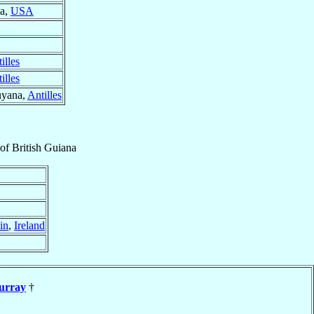
na,
USA
illes
illes
uyana,
Antilles
of
British Guiana
in
,
Ireland
urray
†