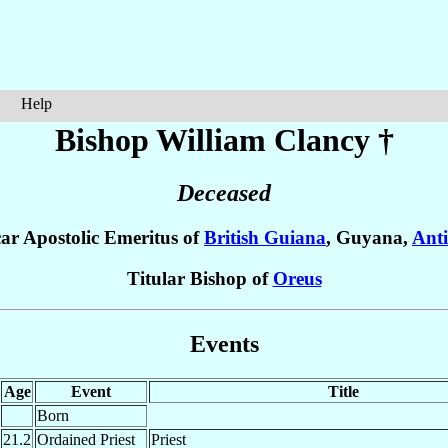
Help
Bishop William
Clancy
†
Deceased
car Apostolic Emeritus of
British Guiana
, Guyana,
Anti
Titular Bishop of
Oreus
Events
Age
Event
Title
Born
21.2
Ordained Priest
Priest