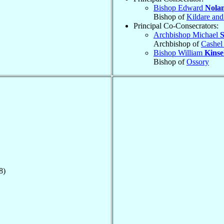
Bishop Edward
Nola
Bishop of
Kildare and
Principal Co-Consecrators:
Archbishop Michael
S
Archbishop of
Cashel
Bishop William
Kinse
Bishop of
Ossory
8)