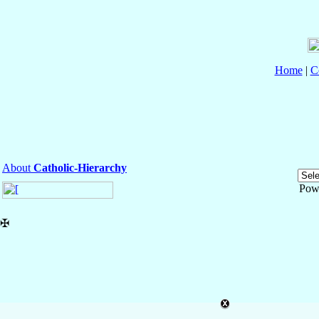
Home
|
C
About
Catholic-Hierarchy
Pow
✠