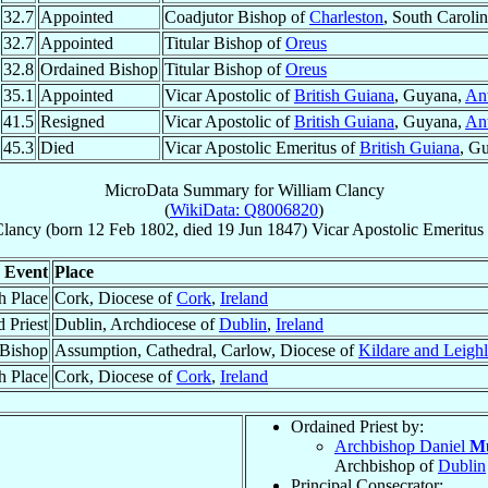
32.7
Appointed
Coadjutor Bishop of
Charleston
, South Caroli
32.7
Appointed
Titular Bishop of
Oreus
32.8
Ordained Bishop
Titular Bishop of
Oreus
35.1
Appointed
Vicar Apostolic of
British Guiana
, Guyana,
Ant
41.5
Resigned
Vicar Apostolic of
British Guiana
, Guyana,
Ant
45.3
Died
Vicar Apostolic Emeritus of
British Guiana
, G
MicroData Summary for
William Clancy
(
WikiData: Q8006820
)
Clancy
(born
12 Feb 1802
, died
19 Jun 1847
)
Vicar Apostolic Emeritus
Event
Place
h Place
Cork, Diocese of
Cork
,
Ireland
 Priest
Dublin, Archdiocese of
Dublin
,
Ireland
 Bishop
Assumption, Cathedral, Carlow, Diocese of
Kildare and Leighl
h Place
Cork, Diocese of
Cork
,
Ireland
Ordained Priest by:
Archbishop Daniel
M
Archbishop of
Dublin
Principal Consecrator: