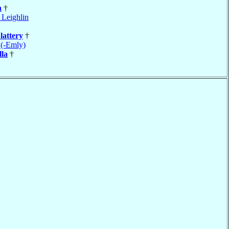
n
†
 Leighlin
lattery
†
 (-Emly)
lla
†