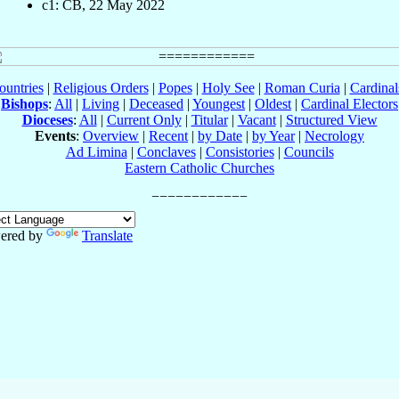
c1: CB, 22 May 2022
ountries
|
Religious Orders
|
Popes
|
Holy See
|
Roman Curia
|
Cardina
Bishops
:
All
|
Living
|
Deceased
|
Youngest
|
Oldest
|
Cardinal Electors
Dioceses
:
All
|
Current Only
|
Titular
|
Vacant
|
Structured View
Events
:
Overview
|
Recent
|
by Date
|
by Year
|
Necrology
Ad Limina
|
Conclaves
|
Consistories
|
Councils
Eastern Catholic Churches
ered by
Translate