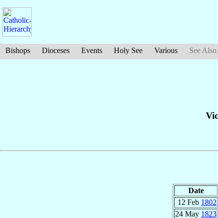
Bishops
Dioceses
Events
Holy See
Various
See Also
Vi
Date
12 Feb
1802
24 May
1823