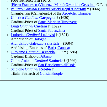
Pope Benedict XIII (1675)
(
Pietro Francesco (Vincenzo Maria)
Orsini de Gravina
, O.P. †)
Paluzzo
Cardinal
Paluzzi Altieri Degli Albertoni
† (1666)
Chamberlain (Camerlengo) of the
Apostolic Chamber
Ulderico
Cardinal
Carpegna
† (1630)
Cardinal-Priest of
Santa Maria in Trastevere
Luigi
Cardinal
Caetani
† (1622)
Cardinal-Priest of
Santa Pudenziana
Ludovico
Cardinal
Ludovisi
† (1621)
Archbishop of
Bologna
Archbishop Galeazzo
Sanvitale
† (1604)
Archbishop Emeritus of
Bari (-Canosa)
Girolamo
Cardinal
Bernerio
, O.P. † (1586)
Cardinal-Bishop of
Albano
Giulio Antonio
Cardinal
Santorio
† (1566)
Cardinal-Priest of
San Bartolomeo all’Isola
Scipione
Cardinal
Rebiba
†
Titular Patriarch of
Constantinople