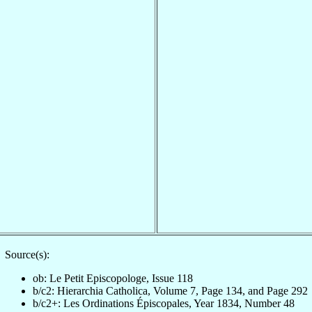
Source(s):
ob: Le Petit Episcopologe, Issue 118
b/c2: Hierarchia Catholica, Volume 7, Page 134, and Page 292
b/c2+: Les Ordinations Épiscopales, Year 1834, Number 48