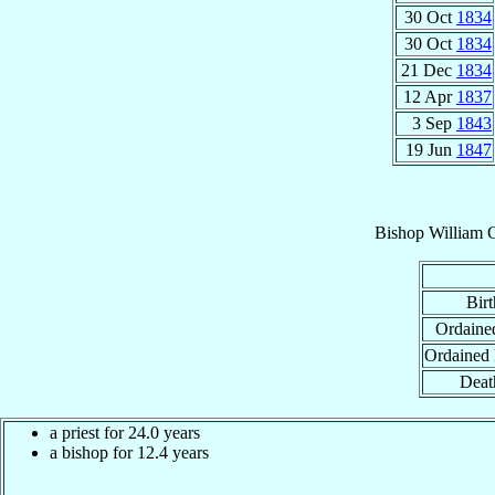
30 Oct
1834
30 Oct
1834
21 Dec
1834
12 Apr
1837
3 Sep
1843
19 Jun
1847
Bishop
William
Birt
Ordained
Ordained
Deat
a priest for 24.0 years
a bishop for 12.4 years