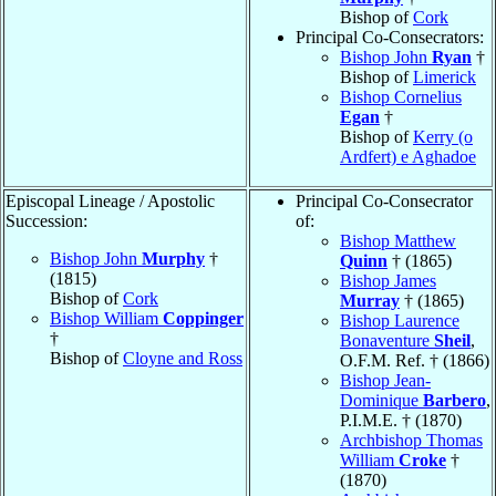
Bishop of
Cork
Principal Co-Consecrators:
Bishop John
Ryan
†
Bishop of
Limerick
Bishop Cornelius
Egan
†
Bishop of
Kerry (o
Ardfert) e Aghadoe
Episcopal Lineage / Apostolic
Principal Co-Consecrator
Succession:
of:
Bishop Matthew
Bishop John
Murphy
†
Quinn
† (1865)
(1815)
Bishop James
Bishop of
Cork
Murray
† (1865)
Bishop William
Coppinger
Bishop Laurence
†
Bonaventure
Sheil
,
Bishop of
Cloyne and Ross
O.F.M. Ref. † (1866)
Bishop Jean-
Dominique
Barbero
,
P.I.M.E. † (1870)
Archbishop Thomas
William
Croke
†
(1870)