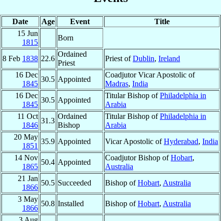
Date
Age
Event
Title
15 Jun
Born
1815
Ordained
8 Feb
1838
22.6
Priest of
Dublin
,
Ireland
Priest
16 Dec
Coadjutor Vicar Apostolic of
30.5
Appointed
1845
Madras
,
India
16 Dec
Titular Bishop of
Philadelphia in
30.5
Appointed
1845
Arabia
11 Oct
Ordained
Titular Bishop of
Philadelphia in
31.3
1846
Bishop
Arabia
20 May
35.9
Appointed
Vicar Apostolic of
Hyderabad
,
India
1851
14 Nov
Coadjutor Bishop of
Hobart
,
50.4
Appointed
1865
Australia
21 Jan
50.5
Succeeded
Bishop of
Hobart
,
Australia
1866
3 May
50.8
Installed
Bishop of
Hobart
,
Australia
1866
3 Aug