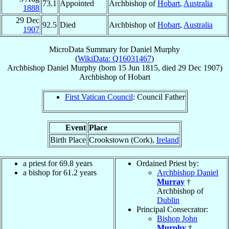
73.1
Appointed
Archbishop of
Hobart
,
Australia
1888
29 Dec
92.5
Died
Archbishop of
Hobart
,
Australia
1907
MicroData Summary for
Daniel Murphy
(
WikiData: Q16031467
)
Archbishop
Daniel
Murphy
(born
15 Jun 1815
, died
29 Dec 1907
)
Archbishop
of
Hobart
First Vatican Council
: Council Father
Event
Place
Birth Place
Crookstown (Cork),
Ireland
a priest for 69.8 years
Ordained Priest by:
a bishop for 61.2 years
Archbishop Daniel
Murray
†
Archbishop of
Dublin
Principal Consecrator:
Bishop John
Murphy
†