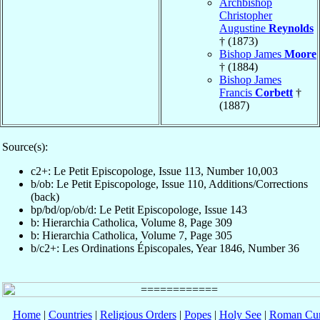
Archbishop
Christopher
Augustine
Reynolds
† (1873)
Bishop James
Moore
† (1884)
Bishop James
Francis
Corbett
†
(1887)
Source(s):
c2+: Le Petit Episcopologe, Issue 113, Number 10,003
b/ob: Le Petit Episcopologe, Issue 110, Additions/Corrections
(back)
bp/bd/op/ob/d: Le Petit Episcopologe, Issue 143
b: Hierarchia Catholica, Volume 8, Page 309
b: Hierarchia Catholica, Volume 7, Page 305
b/c2+: Les Ordinations Épiscopales, Year 1846, Number 36
Home
|
Countries
|
Religious Orders
|
Popes
|
Holy See
|
Roman Cur