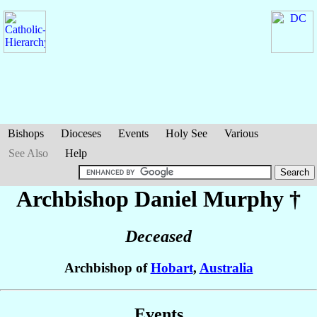
Bishops
Dioceses
Events
Holy See
Various
See Also
Help
Archbishop Daniel
Murphy
†
Deceased
Archbishop of
Hobart
,
Australia
Events