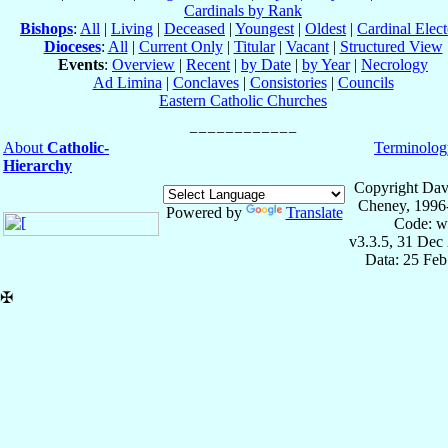
Cardinals by Rank
Bishops
:
All
|
Living
|
Deceased
|
Youngest
|
Oldest
|
Cardinal Elect
Dioceses
:
All
|
Current Only
|
Titular
|
Vacant
|
Structured View
Events
:
Overview
|
Recent
|
by Date
|
by Year
|
Necrology
Ad Limina
|
Conclaves
|
Consistories
|
Councils
Eastern Catholic Churches
About
Catholic-
Terminolog
Hierarchy
Copyright Dav
Cheney, 1996
Powered by
Translate
Code: w
v3.3.5, 31 Dec
Data: 25 Fe
✠