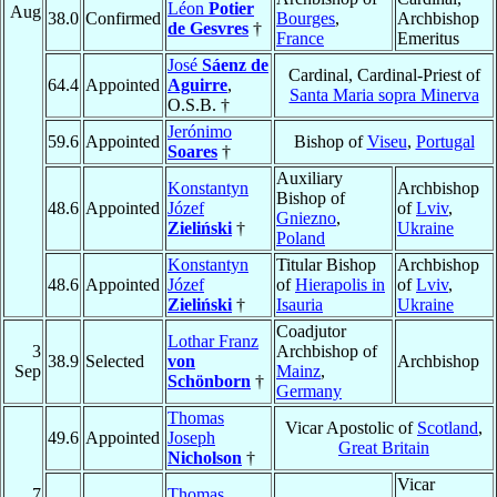
Léon
Potier
Aug
38.0
Confirmed
Bourges
,
Archbishop
de Gesvres
†
France
Emeritus
José
Sáenz de
Cardinal, Cardinal-Priest of
64.4
Appointed
Aguirre
,
Santa Maria sopra Minerva
O.S.B. †
Jerónimo
59.6
Appointed
Bishop of
Viseu
,
Portugal
Soares
†
Auxiliary
Konstantyn
Archbishop
Bishop of
48.6
Appointed
Józef
of
Lviv
,
Gniezno
,
Zieliński
†
Ukraine
Poland
Konstantyn
Titular Bishop
Archbishop
48.6
Appointed
Józef
of
Hierapolis in
of
Lviv
,
Zieliński
†
Isauria
Ukraine
Coadjutor
Lothar Franz
3
Archbishop of
38.9
Selected
von
Archbishop
Sep
Mainz
,
Schönborn
†
Germany
Thomas
Vicar Apostolic of
Scotland
,
49.6
Appointed
Joseph
Great Britain
Nicholson
†
Vicar
7
Thomas