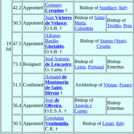
Gennaro
42.2
Appointed
Bishop of
Squillace
,
Italy
Crespino
†
Juan
Víctores
Bishop of
Santa
Bishop of
50.5
Appointed
de Velasco
,
Marta
,
Trujillo
,
Peru
O.S.B. †
Colombia
Alfonso
Basilio
Bishop of
Stagno (Ston)
,
19
47.5
Appointed
Ghetaldo
,
Croatia
Jul
O.S.B. †
José Antonio
Bishop of
Bishop
73.3
Resigned
de Lencastre
,
Leiria
,
Portugal
Emeritus
O. Carm. †
Armand
de
Montmorin
51.5
Confirmed
Archbishop of
Vienne
,
France
de Saint-
Hérem
†
José
de
Bishop of
Bishop
56.4
Appointed
Oliveira
,
Angola e
Emeritus
O.E.S.A. †
Congo
Gerolamo
50.5
Appointed
Ventimiglia
,
Bishop of
Lipari
,
Italy
C.R. †