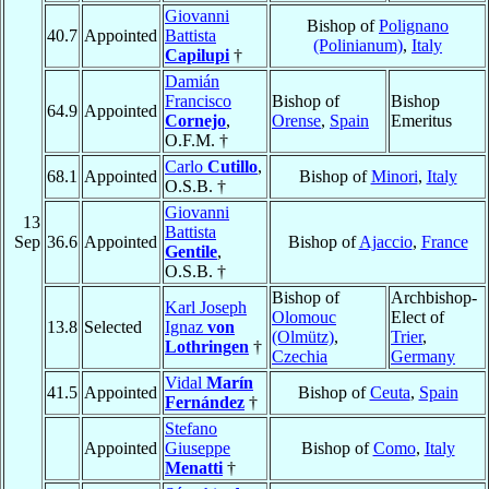
Giovanni
Bishop of
Polignano
40.7
Appointed
Battista
(Polinianum)
,
Italy
Capilupi
†
Damián
Francisco
Bishop of
Bishop
64.9
Appointed
Cornejo
,
Orense
,
Spain
Emeritus
O.F.M. †
Carlo
Cutillo
,
68.1
Appointed
Bishop of
Minori
,
Italy
O.S.B. †
Giovanni
13
Battista
Sep
36.6
Appointed
Bishop of
Ajaccio
,
France
Gentile
,
O.S.B. †
Bishop of
Archbishop-
Karl Joseph
Olomouc
Elect of
13.8
Selected
Ignaz
von
(Olmütz)
,
Trier
,
Lothringen
†
Czechia
Germany
Vidal
Marín
41.5
Appointed
Bishop of
Ceuta
,
Spain
Fernández
†
Stefano
Appointed
Giuseppe
Bishop of
Como
,
Italy
Menatti
†