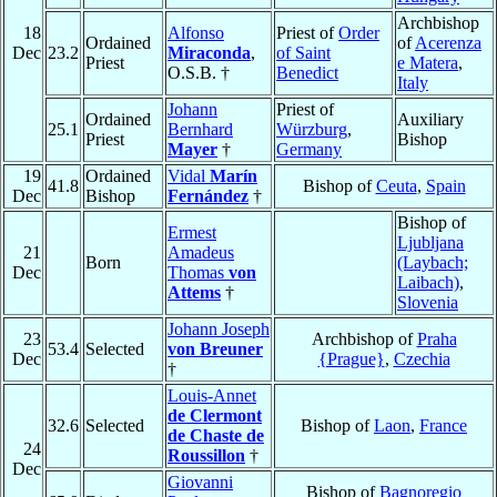
Archbishop
18
Alfonso
Priest of
Order
Ordained
of
Acerenza
Dec
23.2
Miraconda
,
of Saint
Priest
e Matera
,
O.S.B. †
Benedict
Italy
Johann
Priest of
Ordained
Auxiliary
25.1
Bernhard
Würzburg
,
Priest
Bishop
Mayer
†
Germany
19
Ordained
Vidal
Marín
41.8
Bishop of
Ceuta
,
Spain
Dec
Bishop
Fernández
†
Bishop of
Ermest
Ljubljana
21
Amadeus
Born
(Laybach;
Dec
Thomas
von
Laibach)
,
Attems
†
Slovenia
Johann Joseph
23
Archbishop of
Praha
53.4
Selected
von Breuner
Dec
{Prague}
,
Czechia
†
Louis-Annet
de Clermont
32.6
Selected
Bishop of
Laon
,
France
de Chaste de
24
Roussillon
†
Dec
Giovanni
Bishop of
Bagnoregio