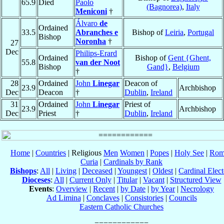
65.9
Died
Paolo
(Bagnorea)
,
Italy
Meniconi
†
Álvaro
de
Ordained
33.5
Abranches e
Bishop of
Leiria
,
Portugal
Bishop
Noronha
†
27
Dec
Philips-Erard
Ordained
Bishop of
Gent {Ghent,
55.8
van der Noot
Bishop
Gand}
,
Belgium
†
28
Ordained
John
Linegar
Deacon of
23.9
Archbishop
Dec
Deacon
†
Dublin
,
Ireland
31
Ordained
John
Linegar
Priest of
23.9
Archbishop
Dec
Priest
†
Dublin
,
Ireland
Home
|
Countries
| Religious
Men
Women
|
Popes
|
Holy See
|
Rom
Curia
|
Cardinals by Rank
Bishops
:
All
|
Living
|
Deceased
|
Youngest
|
Oldest
|
Cardinal Elect
Dioceses
:
All
|
Current Only
|
Titular
|
Vacant
|
Structured View
Events
:
Overview
|
Recent
|
by Date
|
by Year
|
Necrology
Ad Limina
|
Conclaves
|
Consistories
|
Councils
Eastern Catholic Churches