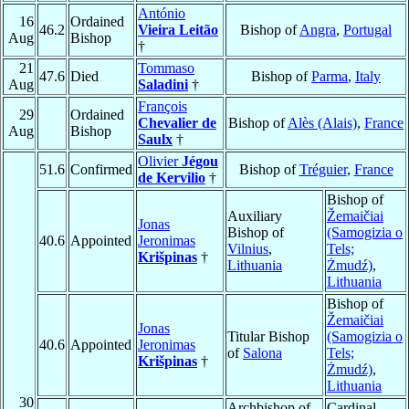
António
16
Ordained
46.2
Vieira Leitão
Bishop of
Angra
,
Portugal
Aug
Bishop
†
21
Tommaso
47.6
Died
Bishop of
Parma
,
Italy
Aug
Saladini
†
François
29
Ordained
Chevalier de
Bishop of
Alès (Alais)
,
France
Aug
Bishop
Saulx
†
Olivier
Jégou
51.6
Confirmed
Bishop of
Tréguier
,
France
de Kervilio
†
Bishop of
Auxiliary
Žemaičiai
Jonas
Bishop of
(Samogizia o
40.6
Appointed
Jeronimas
Vilnius
,
Tels;
Krišpinas
†
Lithuania
Żmudź)
,
Lithuania
Bishop of
Žemaičiai
Jonas
Titular Bishop
(Samogizia o
40.6
Appointed
Jeronimas
of
Salona
Tels;
Krišpinas
†
Żmudź)
,
Lithuania
30
Archbishop of
Cardinal,