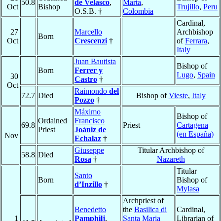
50.8
de Velasco
,
Marta
,
Oct
Bishop
Trujillo
,
Peru
O.S.B. †
Colombia
Cardinal,
27
Marcello
Archbishop
Born
Oct
Crescenzi
†
of
Ferrara
,
Italy
Juan Bautista
Bishop of
Born
Ferrer y
Lugo
,
Spain
30
Castro
†
Oct
Raimondo
del
72.7
Died
Bishop of
Vieste
,
Italy
Pozzo
†
Máximo
Bishop of
Ordained
Francisco
69.8
Priest
Cartagena
Priest
Joániz de
(en España)
Nov
Echalaz
†
Giuseppe
Titular Archbishop of
58.8
Died
Rosa
†
Nazareth
Titular
Santo
Born
Bishop of
d’Inzillo
†
Mylasa
Archpriest of
Benedetto
the
Basilica di
Cardinal,
1
Pamphilj
,
Santa Maria
Librarian of