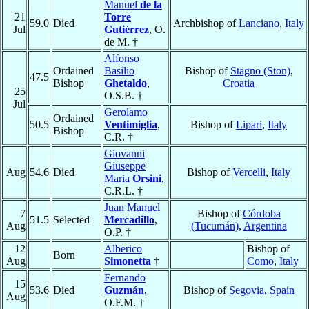
Manuel
de la
21
Torre
59.0
Died
Archbishop of
Lanciano
,
Italy
Jul
Gutiérrez
, O.
de M. †
Alfonso
Ordained
Basilio
Bishop of
Stagno (Ston)
,
47.5
Bishop
Ghetaldo
,
Croatia
25
O.S.B. †
Jul
Gerolamo
Ordained
50.5
Ventimiglia
,
Bishop of
Lipari
,
Italy
Bishop
C.R. †
Giovanni
Giuseppe
Aug
54.6
Died
Bishop of
Vercelli
,
Italy
Maria
Orsini
,
C.R.L. †
Juan Manuel
7
Bishop of
Córdoba
51.5
Selected
Mercadillo
,
Aug
(Tucumán)
,
Argentina
O.P. †
12
Alberico
Bishop of
Born
Aug
Simonetta
†
Como
,
Italy
Fernando
15
53.6
Died
Guzmán
,
Bishop of
Segovia
,
Spain
Aug
O.F.M. †