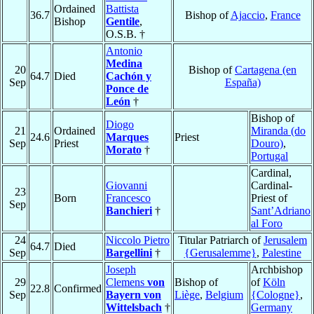
Ordained
Battista
36.7
Bishop of
Ajaccio
,
France
Bishop
Gentile
,
O.S.B. †
Antonio
Medina
20
Bishop of
Cartagena (en
64.7
Died
Cachón y
Sep
España)
Ponce de
León
†
Bishop of
Diogo
21
Ordained
Miranda (do
24.6
Marques
Priest
Sep
Priest
Douro)
,
Morato
†
Portugal
Cardinal,
Giovanni
Cardinal-
23
Born
Francesco
Priest of
Sep
Banchieri
†
Sant’Adriano
al Foro
24
Niccolo Pietro
Titular Patriarch of
Jerusalem
64.7
Died
Sep
Bargellini
†
{Gerusalemme}
,
Palestine
Joseph
Archbishop
29
Clemens
von
Bishop of
of
Köln
22.8
Confirmed
Sep
Bayern von
Liège
,
Belgium
{Cologne}
,
Wittelsbach
†
Germany