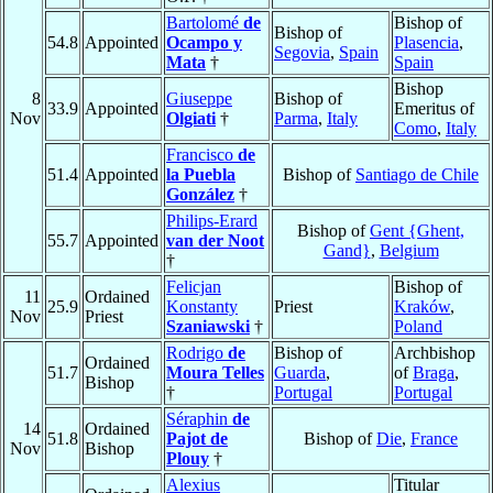
Bartolomé
de
Bishop of
Bishop of
54.8
Appointed
Ocampo y
Plasencia
,
Segovia
,
Spain
Mata
†
Spain
Bishop
8
Giuseppe
Bishop of
33.9
Appointed
Emeritus of
Nov
Olgiati
†
Parma
,
Italy
Como
,
Italy
Francisco
de
51.4
Appointed
la Puebla
Bishop of
Santiago de Chile
González
†
Philips-Erard
Bishop of
Gent {Ghent,
55.7
Appointed
van der Noot
Gand}
,
Belgium
†
Felicjan
Bishop of
11
Ordained
25.9
Konstanty
Priest
Kraków
,
Nov
Priest
Szaniawski
†
Poland
Rodrigo
de
Bishop of
Archbishop
Ordained
51.7
Moura Telles
Guarda
,
of
Braga
,
Bishop
†
Portugal
Portugal
Séraphin
de
14
Ordained
51.8
Pajot de
Bishop of
Die
,
France
Nov
Bishop
Plouy
†
Alexius
Titular