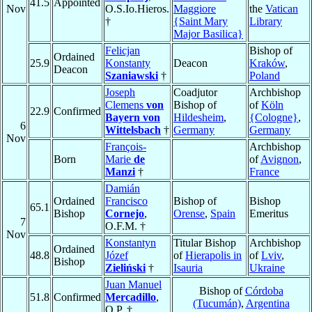
41.5
Appointed
Nov
O.S.Io.Hieros.
Maggiore
the
Vatican
†
{Saint Mary
Library
Major Basilica}
Felicjan
Bishop of
Ordained
25.9
Konstanty
Deacon
Kraków
,
Deacon
Szaniawski
†
Poland
Joseph
Coadjutor
Archbishop
Clemens
von
Bishop of
of
Köln
22.9
Confirmed
Bayern von
Hildesheim
,
{Cologne}
,
6
Wittelsbach
†
Germany
Germany
Nov
François-
Archbishop
Born
Marie
de
of
Avignon
,
Manzi
†
France
Damián
Ordained
Francisco
Bishop of
Bishop
65.1
Bishop
Cornejo
,
Orense
,
Spain
Emeritus
7
O.F.M. †
Nov
Konstantyn
Titular Bishop
Archbishop
Ordained
48.8
Józef
of
Hierapolis in
of
Lviv
,
Bishop
Zieliński
†
Isauria
Ukraine
Juan Manuel
Bishop of
Córdoba
51.8
Confirmed
Mercadillo
,
(Tucumán)
,
Argentina
O.P. †