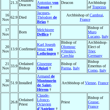
Ordained
21.3
Antonius
von
Deacon
Archbishop
Deacon
Nassau
†
of
Trapezus
Jacques-
16
Archbishop of
Cambrai
,
62.9
Died
Théodore
de
Nov
France
Brias
†
Bishop of
17
Melchiorre
Born
Muro
Nov
Delfico
†
Lucano
,
Italy
Bishop of
Archbishop-
Karl Joseph
20
Olomouc
Elect of
13.9
Confirmed
Ignaz
von
Nov
(Olmütz)
,
Trier
,
Lothringen
†
Czechia
Germany
Bishop
21
Ordained
Giuseppe
Bishop of
33.9
Emeritus of
Nov
Bishop
Olgiati
†
Parma
,
Italy
Como
,
Italy
Armand
de
30
Montmorin
51.9
Installed
Archbishop of
Vienne
,
France
Nov
de Saint-
Hérem
†
Claude-
Bishop of
Ordained
Léonce-
26.8
Priest
Grasse
,
Priest
Octavien
France
d’Antelmy
†