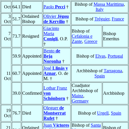
Bishop of
Massa Marittima
,
Oct
64.1
Died
Paolo
Pecci
†
Italy
3
Ordained
Olivier
Jégou
51.7
Bishop of
Tréguier
,
France
Oct
Bishop
de Kervilio
†
Giacinto
Bishop of
7
Maria
Bishop
73.7
Resigned
Cefalonia e
Oct
Conigli
, O.P.
Emeritus
Zante
,
Greece
†
Bento
de
59.9
Appointed
Beja
Bishop of
Elvas
,
Portugal
Noronha
†
José
Llinás y
Archbishop of
Tarragona
,
11
60.7
Appointed
Aznar
, O. de
Spain
Oct
M. †
Coadjutor
Lothar Franz
Archbishop of
39.0
Confirmed
von
Archbishop
Mainz
,
Schönborn
†
Germany
Oleguer
de
19
76.7
Died
Montserrat
Bishop of
Urgell
,
Spain
Oct
Rufet
†
Juan
Víctores
Bishop of
Santa
21
Ordained
Bishop of