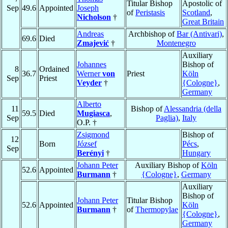
Titular Bishop
Apostolic of
Sep
49.6
Appointed
Joseph
of
Peristasis
Scotland
,
Nicholson
†
Great Britain
Andreas
Archbishop of
Bar (Antivari)
,
69.6
Died
Zmajević
†
Montenegro
Auxiliary
Johannes
Bishop of
8
Ordained
36.7
Werner
von
Priest
Köln
Sep
Priest
Veyder
†
{Cologne}
,
Germany
Alberto
11
Bishop of
Alessandria (della
59.5
Died
Mugiasca
,
Sep
Paglia)
,
Italy
O.P. †
Zsigmond
Bishop of
12
Born
József
Pécs
,
Sep
Berényi
†
Hungary
Johann Peter
Auxiliary Bishop of
Köln
52.6
Appointed
Burmann
†
{Cologne}
,
Germany
Auxiliary
Bishop of
Johann Peter
Titular Bishop
52.6
Appointed
Köln
Burmann
†
of
Thermopylae
{Cologne}
,
Germany