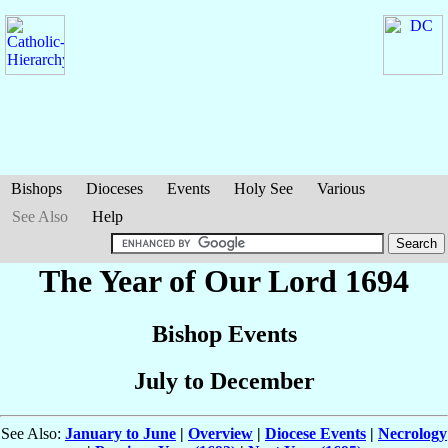
Bishops
Dioceses
Events
Holy See
Various
See Also
Help
The Year of Our Lord 1694
Bishop Events
July to December
See Also:
January to June
|
Overview
|
Diocese Events
|
Necrology