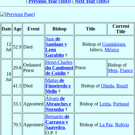
|
Previous Year (1693)
|
Next Year (1695)
Current
Date
Age
Event
Bishop
Title
Title
Juan
de
12
Santiago y
Bishop of
Guadalajara
,
52.9
Died
Jul
León
Jalisco,
México
Garabito
†
Henri-Charles
Ordained
Bishop of
29.8
du Camboust
Priest
Priest
Metz
,
France
de Coislin
†
18
Jul
Matias
de
41.5
Died
Figueiredo e
Bishop of
Olinda
,
Brazil
Mello
†
Álvaro
de
33.1
Appointed
Abranches e
Bishop of
Leiria
,
Portugal
Noronha
†
Bernardo
de
Carrasco y
70.5
Appointed
Bishop of
La Paz
,
Bolivia
Saavedra
,
O.P. †