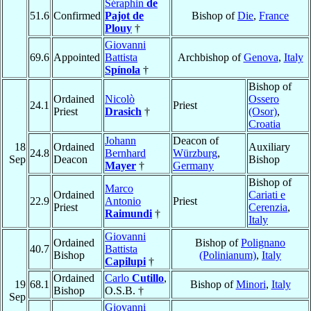
Séraphin
de
51.6
Confirmed
Pajot de
Bishop of
Die
,
France
Plouy
†
Giovanni
69.6
Appointed
Battista
Archbishop of
Genova
,
Italy
Spínola
†
Bishop of
Ordained
Nicolò
Ossero
24.1
Priest
Priest
Drasich
†
(Osor)
,
Croatia
Johann
Deacon of
18
Ordained
Auxiliary
24.8
Bernhard
Würzburg
,
Sep
Deacon
Bishop
Mayer
†
Germany
Bishop of
Marco
Ordained
Cariati e
22.9
Antonio
Priest
Priest
Cerenzia
,
Raimundi
†
Italy
Giovanni
Ordained
Bishop of
Polignano
40.7
Battista
Bishop
(Polinianum)
,
Italy
Capilupi
†
Ordained
Carlo
Cutillo
,
19
68.1
Bishop of
Minori
,
Italy
Bishop
O.S.B. †
Sep
Giovanni