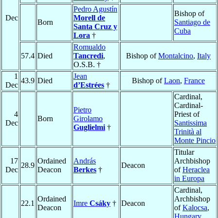
Pedro Agustín
Bishop of
Dec
Morell de
Born
Santiago de
Santa Cruz y
Cuba
Lora
†
Romualdo
57.4
Died
Tancredi
,
Bishop of
Montalcino
,
Italy
O.S.B. †
1
Jean
43.9
Died
Bishop of
Laon
,
France
Dec
d’Estrées
†
Cardinal,
Cardinal-
Pietro
4
Priest of
Born
Girolamo
Dec
Santissima
Guglielmi
†
Trinità al
Monte Pincio
Titular
17
Ordained
András
Archbishop
28.9
Deacon
Dec
Deacon
Berkes
†
of
Heraclea
in Europa
Cardinal,
Ordained
Archbishop
22.1
Imre
Csáky
†
Deacon
Deacon
of
Kalocsa
,
Hungary