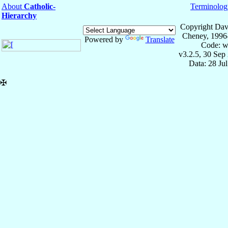
About
Catholic-
Terminolog
Hierarchy
Copyright Dav
Cheney, 1996
Powered by
Translate
Code: w
v3.2.5, 30 Sep
Data: 28 Ju
✠