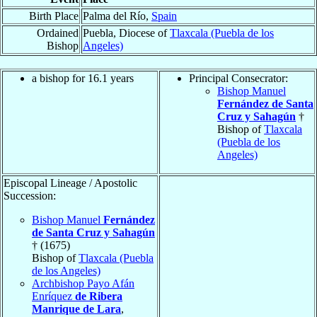
Birth Place
Palma del Río,
Spain
Ordained
Puebla, Diocese of
Tlaxcala (Puebla de los
Bishop
Angeles)
a bishop for 16.1 years
Principal Consecrator:
Bishop Manuel
Fernández de Santa
Cruz y Sahagún
†
Bishop of
Tlaxcala
(Puebla de los
Angeles)
Episcopal Lineage / Apostolic
Succession:
Bishop Manuel
Fernández
de Santa Cruz y Sahagún
† (1675)
Bishop of
Tlaxcala (Puebla
de los Angeles)
Archbishop Payo Afán
Enríquez
de Ribera
Manrique de Lara
,