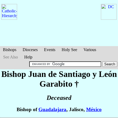
Bishops
Dioceses
Events
Holy See
Various
See Also
Help
Bishop Juan
de Santiago y León
Garabito
†
Deceased
Bishop of
Guadalajara
, Jalisco,
México