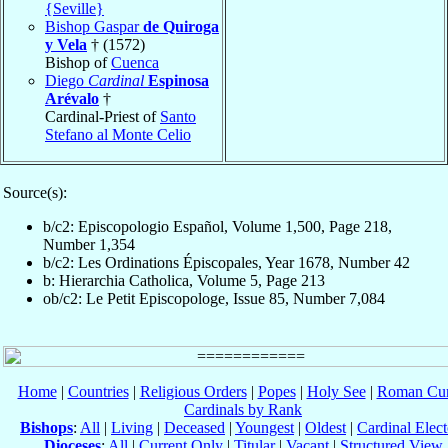
{Seville}
Bishop Gaspar
de Quiroga
y Vela
† (1572)
Bishop of
Cuenca
Diego
Cardinal
Espinosa
Arévalo
†
Cardinal-Priest of
Santo
Stefano al Monte Celio
Source(s):
b/c2: Episcopologio Español, Volume 1,500, Page 218,
Number 1,354
b/c2: Les Ordinations Épiscopales, Year 1678, Number 42
b: Hierarchia Catholica, Volume 5, Page 213
ob/c2: Le Petit Episcopologe, Issue 85, Number 7,084
Home
|
Countries
|
Religious Orders
|
Popes
|
Holy See
|
Roman Cur
Cardinals by Rank
Bishops
:
All
|
Living
|
Deceased
|
Youngest
|
Oldest
|
Cardinal Elect
Dioceses
:
All
|
Current Only
|
Titular
|
Vacant
|
Structured View