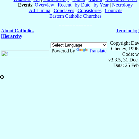
Events
:
Overview
|
Recent
|
by Date
|
by Year
|
Necrology
Ad Limina
|
Conclaves
|
Consistories
|
Councils
Eastern Catholic Churches
About
Catholic-
Terminolog
Hierarchy
Copyright Dav
Cheney, 1996
Powered by
Translate
Code: w
v3.3.5, 31 Dec
Data: 25 Fe
✠