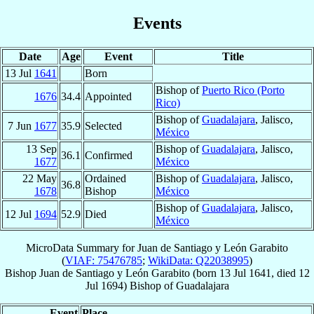
Events
Date
Age
Event
Title
13 Jul
1641
Born
Bishop of
Puerto Rico (Porto
1676
34.4
Appointed
Rico)
Bishop of
Guadalajara
, Jalisco,
7 Jun
1677
35.9
Selected
México
13 Sep
Bishop of
Guadalajara
, Jalisco,
36.1
Confirmed
1677
México
22 May
Ordained
Bishop of
Guadalajara
, Jalisco,
36.8
1678
Bishop
México
Bishop of
Guadalajara
, Jalisco,
12 Jul
1694
52.9
Died
México
MicroData Summary for
Juan de Santiago y León Garabito
(
VIAF: 75476785
;
WikiData: Q22038995
)
Bishop
Juan
de Santiago y León Garabito
(born
13 Jul 1641
, died
12
Jul 1694
)
Bishop
of
Guadalajara
Event
Place