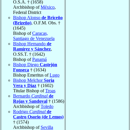
O.S.A. † (1658)
Archbishop of
México
,
Federal District
Bishop Alonso
de Briceño
(Brizeño)
, O.F.M. Obs. †
(1645)
Bishop of
Caracas,
Santiago de Venezuela
Bishop Hernando
de
Ramírez y Sánchez
,
O.SS.T. † (1642)
Bishop of
Panamá
Bishop Diego
Castejón
Fonseca
† (1634)
Bishop Emeritus of
Lugo
Bishop Melchor
Soria
Vera y Diaz
† (1602)
Titular Bishop of
Troas
Bernardo
Cardinal
de
Rojas y Sandoval
† (1586)
Archbishop of
Toledo
Rodrigo
Cardinal
de
Castro Osorio (de Lemos)
† (1574)
Archbishop of
Sevilla