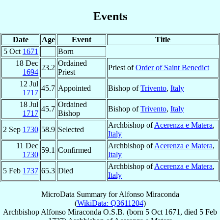
Events
Date
Age
Event
Title
5 Oct
1671
Born
18 Dec
Ordained
23.2
Priest of
Order of Saint Benedict
1694
Priest
12 Jul
45.7
Appointed
Bishop of
Trivento
,
Italy
1717
18 Jul
Ordained
45.7
Bishop of
Trivento
,
Italy
1717
Bishop
Archbishop of
Acerenza e Matera
,
2 Sep
1730
58.9
Selected
Italy
11 Dec
Archbishop of
Acerenza e Matera
,
59.1
Confirmed
1730
Italy
Archbishop of
Acerenza e Matera
,
5 Feb
1737
65.3
Died
Italy
MicroData Summary for
Alfonso Miraconda
(
WikiData: Q3611204
)
Archbishop
Alfonso
Miraconda
O.S.B.
(born
5 Oct 1671
, died
5 Feb