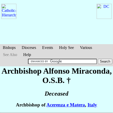
Bishops
Dioceses
Events
Holy See
Various
See Also
Help
Archbishop Alfonso
Miraconda
,
O.S.B. †
Deceased
Archbishop of
Acerenza e Matera
,
Italy