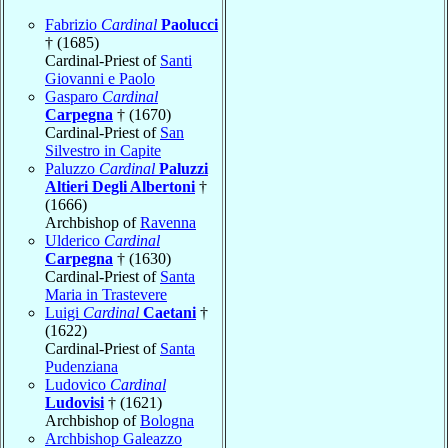
Fabrizio
Cardinal
Paolucci
† (1685)
Cardinal-Priest of
Santi
Giovanni e Paolo
Gasparo
Cardinal
Carpegna
† (1670)
Cardinal-Priest of
San
Silvestro in Capite
Paluzzo
Cardinal
Paluzzi
Altieri Degli Albertoni
†
(1666)
Archbishop of
Ravenna
Ulderico
Cardinal
Carpegna
† (1630)
Cardinal-Priest of
Santa
Maria in Trastevere
Luigi
Cardinal
Caetani
†
(1622)
Cardinal-Priest of
Santa
Pudenziana
Ludovico
Cardinal
Ludovisi
† (1621)
Archbishop of
Bologna
Archbishop Galeazzo