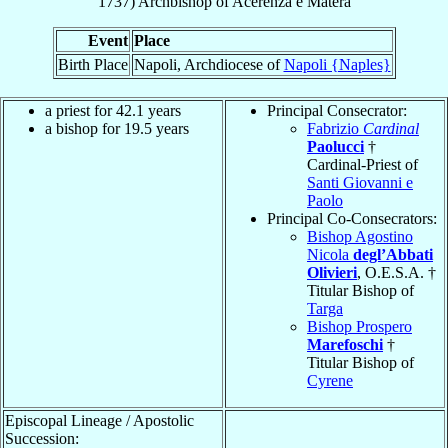
1737
)
Archbishop
of
Acerenza e Matera
Event
Place
Birth Place
Napoli, Archdiocese of
Napoli {Naples}
a priest for 42.1 years
Principal Consecrator:
a bishop for 19.5 years
Fabrizio
Cardinal
Paolucci
†
Cardinal-Priest of
Santi Giovanni e
Paolo
Principal Co-Consecrators:
Bishop Agostino
Nicola
degl’Abbati
Olivieri
, O.E.S.A. †
Titular Bishop of
Targa
Bishop Prospero
Marefoschi
†
Titular Bishop of
Cyrene
Episcopal Lineage / Apostolic
Succession: