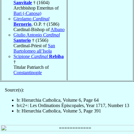
Sanvitale
† (1604)
Archbishop Emeritus of
Bari (-Canosa)
Girolamo
Cardinal
Bernerio
, O.P. † (1586)
Cardinal-Bishop of
Albano
Giulio Antonio
Cardinal
Santorio
† (1566)
Cardinal-Priest of
San
Bartolomeo all’Isola
Scipione
Cardinal
Rebiba
†
Titular Patriarch of
Constantinople
Source(s):
b: Hierarchia Catholica, Volume 6, Page 64
b/c2+: Les Ordinations Épiscopales, Year 1717, Number 13
b: Hierarchia Catholica, Volume 5, Page 391