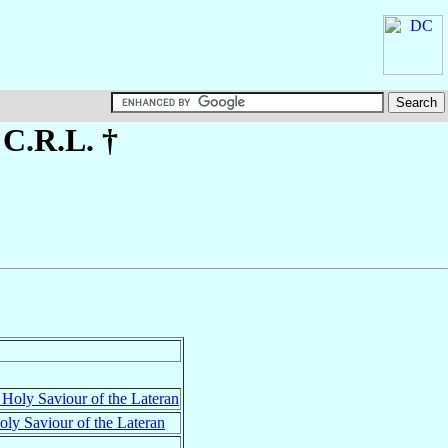
, C.R.L. †
 Holy Saviour of the Lateran
ly Saviour of the Lateran