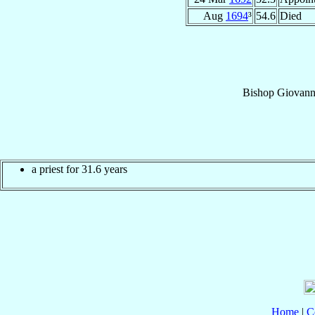
Aug
1694
³
54.6
Died
Bishop
Giovann
a priest for 31.6 years
Home
|
C