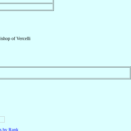
ishop
of
Vercelli
ls by Rank