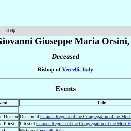
Help
Giovanni Giuseppe Maria
Orsini
Deceased
Bishop of
Vercelli
,
Italy
Events
vent
Title
ed Deacon
Deacon of
Canons Regular of the Congregation of the Most
d Priest
Priest of
Canons Regular of the Congregation of the Most Ho
ted
Bishop of
Vercelli
,
Italy