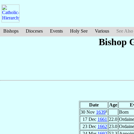
Bishops
Dioceses
Events
Holy See
Various
See Also
Bishop 
Date
Age
E
30 Nov
1639
³
Born
17 Dec
1661
22.0
Ordain
23 Dec
1662
23.0
Ordaine
24 Mar
1692
52.3
Appoin