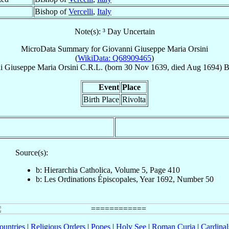
Bishop of
Vercelli
,
Italy
Note(s): ³ Day Uncertain
MicroData Summary for
Giovanni Giuseppe Maria Orsini
(
WikiData: Q68909465
)
i Giuseppe Maria
Orsini
C.R.L.
(born
30 Nov 1639
, died Aug 1694)
B
Event
Place
Birth Place
Rivolta
Source(s):
b: Hierarchia Catholica, Volume 5, Page 410
b: Les Ordinations Épiscopales, Year 1692, Number 50
ountries
|
Religious Orders
|
Popes
|
Holy See
|
Roman Curia
|
Cardina