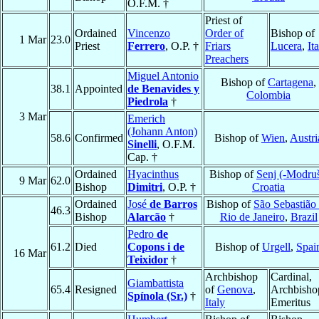
O.F.M. †
Priest of
Ordained
Vincenzo
Order of
Bishop of
1 Mar
23.0
Priest
Ferrero
, O.P. †
Friars
Lucera
,
It
Preachers
Miguel Antonio
Bishop of
Cartagena
,
38.1
Appointed
de Benavides y
Colombia
Piedrola
†
3 Mar
Emerich
(Johann Anton)
58.6
Confirmed
Bishop of
Wien
,
Austri
Sinelli
, O.F.M.
Cap. †
Ordained
Hyacinthus
Bishop of
Senj (-Modru
9 Mar
62.0
Bishop
Dimitri
, O.P. †
Croatia
Ordained
José
de Barros
Bishop of
São Sebastião
46.3
Bishop
Alarcão
†
Rio de Janeiro
,
Brazil
Pedro
de
61.2
Died
Copons i de
Bishop of
Urgell
,
Spai
16 Mar
Teixidor
†
Archbishop
Cardinal,
Giambattista
65.4
Resigned
of
Genova
,
Archbisho
Spínola (Sr.)
†
Italy
Emeritus