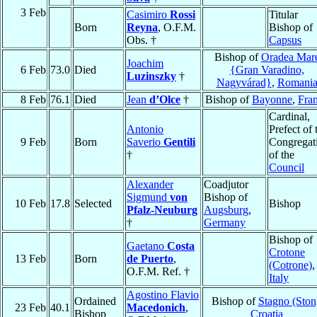
3 Feb
Casimiro
Rossi
Titular
Born
Reyna
, O.F.M.
Bishop of
Obs. †
Capsus
Bishop of
Oradea Mar
Joachim
6 Feb
73.0
Died
{Gran Varadino,
Luzinszky
†
Nagyvárad}
,
Romani
8 Feb
76.1
Died
Jean
d’Olce
†
Bishop of
Bayonne
,
Fra
Cardinal,
Antonio
Prefect of 
9 Feb
Born
Saverio
Gentili
Congregat
†
of the
Council
Alexander
Coadjutor
Sigmund
von
Bishop of
10 Feb
17.8
Selected
Bishop
Pfalz-Neuburg
Augsburg
,
†
Germany
Bishop of
Gaetano
Costa
Crotone
13 Feb
Born
de Puerto
,
(Cotrone)
,
O.F.M. Ref. †
Italy
Agostino Flavio
Ordained
Bishop of
Stagno (Ston
23 Feb
40.1
Macedonich
,
Bishop
Croatia