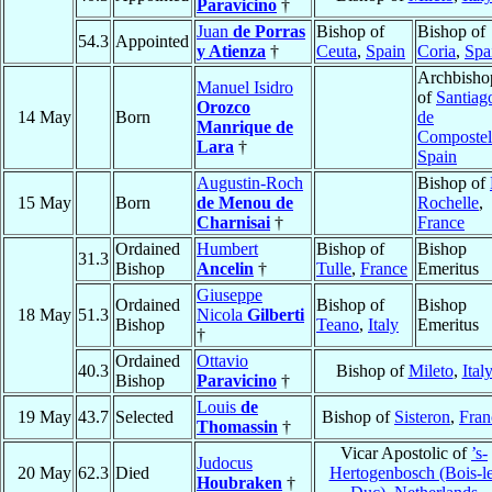
Paravicino
†
Juan
de Porras
Bishop of
Bishop of
54.3
Appointed
y Atienza
†
Ceuta
,
Spain
Coria
,
Spa
Archbisho
Manuel Isidro
of
Santiag
Orozco
14 May
Born
de
Manrique de
Compostel
Lara
†
Spain
Augustin-Roch
Bishop of
15 May
Born
de Menou de
Rochelle
,
Charnisai
†
France
Ordained
Humbert
Bishop of
Bishop
31.3
Bishop
Ancelin
†
Tulle
,
France
Emeritus
Giuseppe
Ordained
Bishop of
Bishop
18 May
51.3
Nicola
Gilberti
Bishop
Teano
,
Italy
Emeritus
†
Ordained
Ottavio
40.3
Bishop of
Mileto
,
Ital
Bishop
Paravicino
†
Louis
de
19 May
43.7
Selected
Bishop of
Sisteron
,
Fran
Thomassin
†
Vicar Apostolic of
’s-
Judocus
20 May
62.3
Died
Hertogenbosch (Bois-le
Houbraken
†