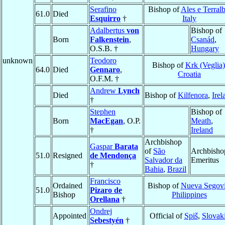
Serafino
Bishop of
Ales e Terral
61.0
Died
Esquirro
†
Italy
Adalbertus
von
Bishop of
Born
Falkenstein
,
Csanád
,
O.S.B. †
Hungary
unknown
Teodoro
Bishop of
Krk (Veglia)
64.0
Died
Gennaro
,
Croatia
O.F.M. †
Andrew
Lynch
Died
Bishop of
Kilfenora
,
Irel
†
Stephen
Bishop of
Born
MacEgan
, O.P.
Meath
,
†
Ireland
Archbishop
Gaspar
Barata
of
São
Archbisho
51.0
Resigned
de Mendonça
Salvador da
Emeritus
†
Bahia
,
Brazil
Francisco
Ordained
Bishop of
Nueva Segov
51.0
Pizaro de
Bishop
Philippines
Orellana
†
Ondrej
Appointed
Official of
Spiš
,
Slovak
Sebestyén
†