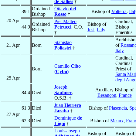
de Sallies
†
Ordained
Ottavio
del
39.1
Bishop of
Volterra
,
Ital
Bishop
Rosso
†
20 Apr
Pier Matteo
Cardinal,
Ordained
Bishop of
44.9
Petrucci
, C.O.
Bishop
Bishop
Jesi
,
Italy
†
Emeritus
Archbisho
Stanislao
21 Apr
Born
of
Rossan
Poliastri
†
Italy
Cardinal,
Cardinal-
Camillo
Cibo
Born
Priest of
(Cybo)
†
Santa Mar
25 Apr
degli Ange
Joseph
Auxiliary Bishop of
84.4
Died
Saulnier
,
Besançon
,
France
O.S.B. †
Juan
Herrero
61.3
Died
Bishop of
Plasencia
,
Spa
Jaraba
†
27 Apr
Dominique
de
62.3
Died
Bishop of
Meaux
,
Fran
Ligni
†
Louis-Joseph
Bishop of
Bishop of