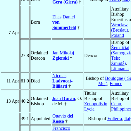
Gera (Giera)
†
Auxiliary
Bishop
Elias Daniel
Emeritus o
Born
von
Wrocław
Sommerfeld
†
(Breslau)
,
7 Apr
Poland
Bishop of
Žemaičiai
Ordained
Jan Mikołaj
(Samogizi
27.8
Deacon
Deacon
Zgierski
†
Tels;
Żmudź)
,
Lithuania
Nicolas
Bishop of
Boulogne (-Su
11 Apr
61.0
Died
Ladvocat-
Mer)
,
France
Billiard
†
Titular
Auxiliary
Ordained
Juan
Durán
, O.
Bishop of
Bishop of
13 Apr
40.2
Bishop
de M. †
Zenopolis in
Cebu
,
Lycia
Philippine
Ottavio
del
39.1
Appointed
Bishop of
Volterra
,
Ital
Rosso
†
Francisco