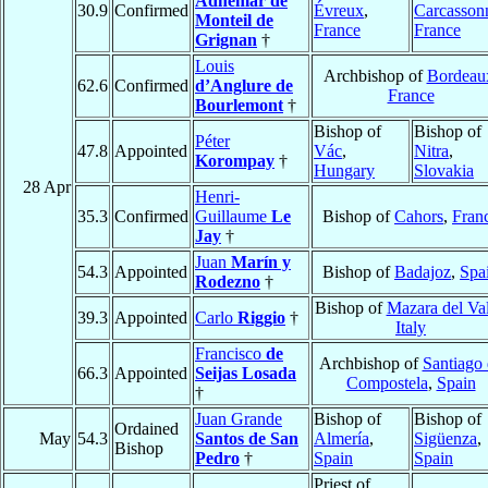
Adhémar de
30.9
Confirmed
Évreux
,
Carcasson
Monteil de
France
France
Grignan
†
Louis
Archbishop of
Bordeau
62.6
Confirmed
d’Anglure de
France
Bourlemont
†
Bishop of
Bishop of
Péter
47.8
Appointed
Vác
,
Nitra
,
Korompay
†
Hungary
Slovakia
28 Apr
Henri-
35.3
Confirmed
Guillaume
Le
Bishop of
Cahors
,
Fran
Jay
†
Juan
Marín y
54.3
Appointed
Bishop of
Badajoz
,
Spa
Rodezno
†
Bishop of
Mazara del Va
39.3
Appointed
Carlo
Riggio
†
Italy
Francisco
de
Archbishop of
Santiago
66.3
Appointed
Seijas Losada
Compostela
,
Spain
†
Juan Grande
Bishop of
Bishop of
Ordained
May
54.3
Santos de San
Almería
,
Sigüenza
,
Bishop
Pedro
†
Spain
Spain
Priest of