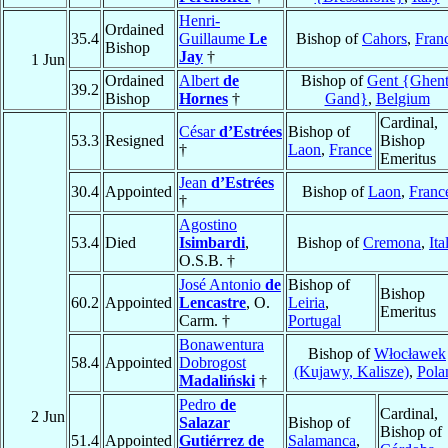
Henri-
Ordained
35.4
Guillaume
Le
Bishop of
Cahors
,
Fran
Bishop
Jay
†
1 Jun
Ordained
Albert
de
Bishop of
Gent {Ghent
39.2
Bishop
Hornes
†
Gand}
,
Belgium
Cardinal,
César
d’Estrées
Bishop of
53.3
Resigned
Bishop
†
Laon
,
France
Emeritus
Jean
d’Estrées
30.4
Appointed
Bishop of
Laon
,
Franc
†
Agostino
53.4
Died
Isimbardi
,
Bishop of
Cremona
,
Ita
O.S.B. †
José Antonio
de
Bishop of
Bishop
60.2
Appointed
Lencastre
, O.
Leiria
,
Emeritus
Carm. †
Portugal
Bonawentura
Bishop of
Włocławek
58.4
Appointed
Dobrogost
(Kujawy, Kalisze)
,
Pola
Madaliński
†
Pedro
de
Cardinal,
2 Jun
Salazar
Bishop of
Bishop of
51.4
Appointed
Gutiérrez de
Salamanca
,