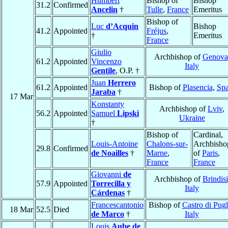
Humbert
Bishop of
Bishop
31.2
Confirmed
Ancelin
†
Tulle
,
France
Emeritus
Bishop of
Luc
d’Acquin
Bishop
41.2
Appointed
Fréjus
,
†
Emeritus
France
Giulio
Archbishop of
Genova
61.2
Appointed
Vincenzo
Italy
Gentile
, O.P. †
Juan
Herrero
61.2
Appointed
Bishop of
Plasencia
,
Spa
Jaraba
†
17 Mar
Konstanty
Archbishop of
Lviv
,
56.2
Appointed
Samuel
Lipski
Ukraine
†
Bishop of
Cardinal,
Louis-Antoine
Chalons-sur-
Archbisho
29.8
Confirmed
de Noailles
†
Marne
,
of
Paris
,
France
France
Giovanni
de
Archbishop of
Brindisi
57.9
Appointed
Torrecilla y
Italy
Cárdenas
†
Francescantonio
Bishop of
Castro di Pugl
18 Mar
52.5
Died
de Marco
†
Italy
Louis
Aube de