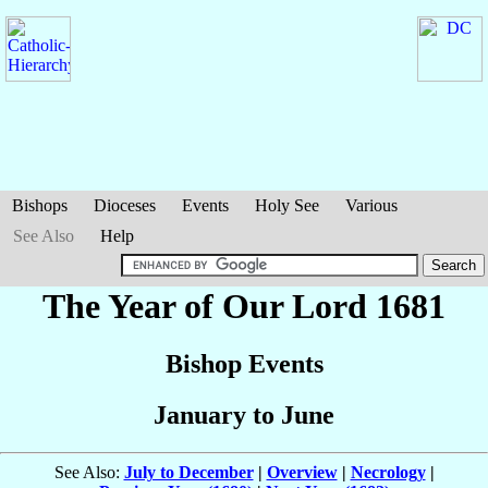
Bishops
Dioceses
Events
Holy See
Various
See Also
Help
The Year of Our Lord 1681
Bishop Events
January to June
See Also:
July to December
|
Overview
|
Necrology
|