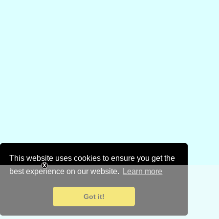
This website uses cookies to ensure you get the
best experience on our website.
Learn more
Got it!