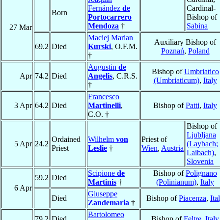
Fernández
de
Cardinal-
Born
Portocarrero
Bishop of
Mendoza
†
Sabina
27 Mar
Maciej Marian
Auxiliary Bishop of
69.2
Died
Kurski
, O.F.M.
Poznań
,
Poland
†
Augustin
de
Bishop of
Umbriatico
Apr
74.2
Died
Angelis
, C.R.S.
(Umbriaticum)
,
Italy
†
Francesco
3 Apr
64.2
Died
Martinelli
,
Bishop of
Patti
,
Italy
C.O. †
Bishop of
Ljubljana
Ordained
Wilhelm
von
Priest of
5 Apr
24.2
(Laybach;
Priest
Leslie
†
Wien
,
Austria
Laibach)
,
Slovenia
Scipione
de
Bishop of
Polignano
59.2
Died
Martinis
†
(Polinianum)
,
Italy
6 Apr
Giuseppe
Died
Bishop of
Piacenza
,
Ita
Zandemaria
†
Bartolomeo
79.2
Died
Bishop of
Feltre
,
Italy