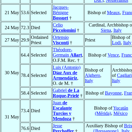
Duc)
,
Netherlands
Jacques-
21 May
53.6
Selected
Bénigne
Bishop of
Meaux
,
Fran
Bossuet
†
Celio
Cardinal, Archbishop o
24 May
72.3
Died
Piccolomini
†
Siena
,
Italy
Ordained
Ortensio
Bishop of
27 May
29.9
Priest
Priest
Visconti
†
Lodi
,
Italy
Théodore-
64.4
Selected
Germain
Allart
,
Bishop of
Vence
,
Franc
O.F.M. Rec. †
Luis (Antonio)
Bishop of
Archbisho
30 May
Díaz Aux de
78.4
Selected
Alghero
,
of
Cagliari
Armendáriz
,
Italy
Italy
O. de M. †
Gabriel
de La
58.4
Selected
Bishop of
Bayonne
,
Fra
Roque-Prielé
†
Juan
de
Escalante
Bishop of
Yucatán
73.4
Died
Turcios y
(Mérida)
,
México
31 May
Mendoza
†
Jesse
Auxiliary Bishop of
Bri
76.6
Died
Perchoffer
†
{Bressanone}
,
Italy