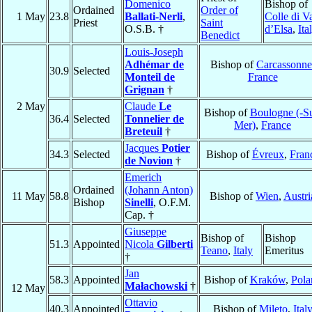
Domenico
Bishop of
Ordained
Order of
1 May
23.8
Ballati-Nerli
,
Colle di V
Priest
Saint
O.S.B. †
d’Elsa
,
Ita
Benedict
Louis-Joseph
Adhémar de
Bishop of
Carcassonne
30.9
Selected
Monteil de
France
Grignan
†
2 May
Claude
Le
Bishop of
Boulogne (-Su
36.4
Selected
Tonnelier de
Mer)
,
France
Breteuil
†
Jacques
Potier
34.3
Selected
Bishop of
Évreux
,
Fran
de Novion
†
Emerich
Ordained
(Johann Anton)
11 May
58.8
Bishop of
Wien
,
Austri
Bishop
Sinelli
, O.F.M.
Cap. †
Giuseppe
Bishop of
Bishop
51.3
Appointed
Nicola
Gilberti
Teano
,
Italy
Emeritus
†
Jan
58.3
Appointed
Bishop of
Kraków
,
Pola
Małachowski
†
12 May
Ottavio
40.3
Appointed
Bishop of
Mileto
,
Ital