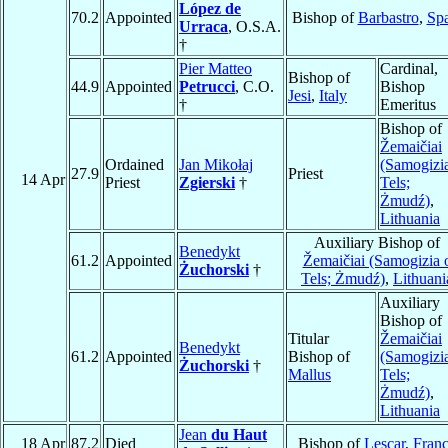
López de
70.2
Appointed
Bishop of
Barbastro
,
Sp
Urraca
, O.S.A.
†
Pier Matteo
Cardinal,
Bishop of
44.9
Appointed
Petrucci
, C.O.
Bishop
Jesi
,
Italy
†
Emeritus
Bishop of
Žemaičiai
Ordained
Jan Mikołaj
(Samogizi
27.9
Priest
14 Apr
Priest
Zgierski
†
Tels;
Żmudź)
,
Lithuania
Auxiliary Bishop of
Benedykt
61.2
Appointed
Žemaičiai (Samogizia 
Żuchorski
†
Tels; Żmudź)
,
Lithuani
Auxiliary
Bishop of
Titular
Žemaičiai
Benedykt
61.2
Appointed
Bishop of
(Samogizi
Żuchorski
†
Mallus
Tels;
Żmudź)
,
Lithuania
Jean
du Haut
18 Apr
87.2
Died
Bishop of
Lescar
,
Fran