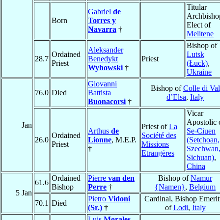
Titular
Gabriel
de
Archbisho
Born
Torres y
Elect of
Navarra
†
Melitene
Bishop of
Aleksander
Ordained
Lutsk
28.7
Benedykt
Priest
Priest
(Łuck)
,
Wyhowski
†
Ukraine
Giovanni
Bishop of
Colle di Val
76.0
Died
Battista
d’Elsa
,
Italy
Buonacorsi
†
Vicar
Apostolic 
Jan
Priest of
La
Arthus
de
Se-Ciuen
Ordained
Société des
26.0
Lionne
, M.E.P.
(Setchoan,
Priest
Missions
†
Szechwan
Etrangères
Sichuan)
,
China
Ordained
Pierre
van den
Bishop of
Namur
61.6
Bishop
Perre
†
{Namen}
,
Belgium
5 Jan
Pietro
Vidoni
Cardinal, Bishop Emerit
70.1
Died
(Sr.)
†
of
Lodi
,
Italy
Luis
Morales
,