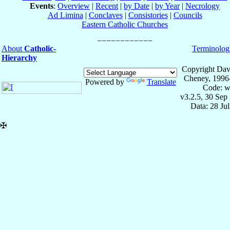
Events
:
Overview
|
Recent
|
by Date
|
by Year
|
Necrology
Ad Limina
|
Conclaves
|
Consistories
|
Councils
Eastern Catholic Churches
About
Catholic-
Terminolog
Hierarchy
Copyright Dav
Cheney, 1996
Powered by
Translate
Code: w
v3.2.5, 30 Sep
Data: 28 Ju
✠