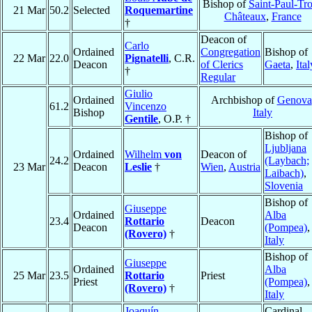
Bishop of
Saint-Paul-Tro
21 Mar
50.2
Selected
Roquemartine
Châteaux
,
France
†
Deacon of
Carlo
Ordained
Congregation
Bishop of
22 Mar
22.0
Pignatelli
, C.R.
Deacon
of Clerics
Gaeta
,
Ital
†
Regular
Giulio
Ordained
Archbishop of
Genova
61.2
Vincenzo
Bishop
Italy
Gentile
, O.P. †
Bishop of
Ljubljana
Ordained
Wilhelm
von
Deacon of
24.2
(Laybach;
23 Mar
Deacon
Leslie
†
Wien
,
Austria
Laibach)
,
Slovenia
Bishop of
Giuseppe
Ordained
Alba
23.4
Rottario
Deacon
Deacon
(Pompea)
,
(Rovero)
†
Italy
Bishop of
Giuseppe
Ordained
Alba
25 Mar
23.5
Rottario
Priest
Priest
(Pompea)
,
(Rovero)
†
Italy
Joaquín
Cardinal,