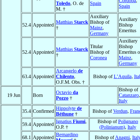
Córdoba
,
Toledo
, O. de
Spain
Spain
M. †
Auxiliary
Auxiliary
Matthias
Starck
Bishop of
52.4
Appointed
Bishop
†
Mainz
,
Emeritus
Germany
Auxiliary
Titular
Bishop
Matthias
Starck
52.4
Appointed
Bishop of
Emeritus o
†
Coronea
Mainz
,
Germany
Arcangelo
de
63.4
Appointed
Chilento
,
Bishop of
L’Aquila
,
Ita
O.F.M. Obs. †
Bishop of
Octavio
da
19 Jun
Born
Catanzaro
,
Pozzo
†
Italy
Hippolyte
de
35.4
Confirmed
Bishop of
Verdun
,
Fran
Béthune
†
Ignatius
Fiumi
,
Bishop of
Polignano
59.4
Appointed
O.P. †
(Polinianum)
,
Italy
Bernardino
68.1
Appointed
Bishop of
Anagni
,
Ital