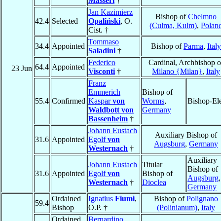
Masseri
†
Jan Kazimierz
Bishop of
Chelmno
42.4
Selected
Opaliński
, O.
(Culma, Kulm)
,
Polan
Cist. †
Tommaso
34.4
Appointed
Bishop of
Parma
,
Italy
Saladini
†
Federico
Cardinal, Archbishop o
64.4
Appointed
23 Jun
Visconti
†
Milano {Milan}
,
Italy
Franz
Emmerich
Bishop of
55.4
Confirmed
Kaspar
von
Worms
,
Bishop-El
Waldbott von
Germany
Bassenheim
†
Johann Eustach
Auxiliary Bishop of
31.6
Appointed
Egolf
von
Augsburg
,
Germany
Westernach
†
Auxiliary
Johann Eustach
Titular
Bishop of
31.6
Appointed
Egolf
von
Bishop of
Augsburg
,
Westernach
†
Dioclea
Germany
Ordained
Ignatius
Fiumi
,
Bishop of
Polignano
59.4
Bishop
O.P. †
(Polinianum)
,
Italy
Ordained
Bernardino