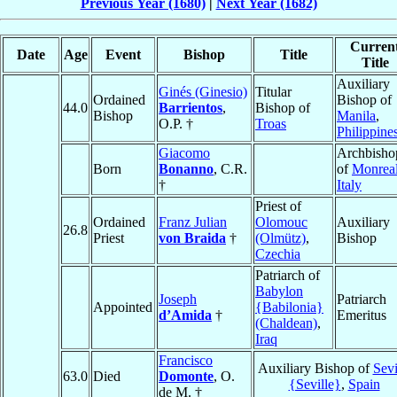
Previous Year (1680)
|
Next Year (1682)
Curren
Date
Age
Event
Bishop
Title
Title
Auxiliary
Ginés (Ginesio)
Titular
Ordained
Bishop of
44.0
Barrientos
,
Bishop of
Bishop
Manila
,
O.P. †
Troas
Philippine
Giacomo
Archbisho
Born
Bonanno
, C.R.
of
Monrea
†
Italy
Priest of
Ordained
Franz Julian
Olomouc
Auxiliary
26.8
Priest
von Braida
†
(Olmütz)
,
Bishop
Czechia
Patriarch of
Babylon
Joseph
Patriarch
Appointed
{Babilonia}
d’Amida
†
Emeritus
(Chaldean)
,
Iraq
Francisco
Auxiliary Bishop of
Sevi
63.0
Died
Domonte
, O.
{Seville}
,
Spain
de M. †