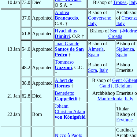
10 Jan
73.0
Died
Bishop of
Tropea
,
Ital
O.S.A. †
Andrea
Bishop of
Archbisho
37.0
Appointed
Brancaccio
,
Conversano
,
of
Cosenz
C.R. †
Italy
Italy
Hyacinthus
Bishop of
Senj (-Modru
61.8
Appointed
Dimitri
, O.P. †
Croatia
Juan Grande
Bishop of
Bishop of
13 Jan
54.0
Appointed
Santos de San
Almería
,
Sigüenza
,
Pedro
†
Spain
Spain
Tommaso
Bishop of
Bishop
48.2
Appointed
Guzzoni
, C.O.
Sora
,
Italy
Emeritus
†
Albert
de
Bishop of
Gent {Ghent
38.8
Appointed
Hornes
†
Gand}
,
Belgium
Benedetto
Archbishop Emeritus o
21 Jan
62.8
Died
Cappelletti
†
Manfredonia
,
Italy
Johann
Titular
Christian Adam
22 Jan
Born
Bishop of
von Königsfeld
Erythrae
†
Cardinal,
Niccolò Paolo
Archbisho