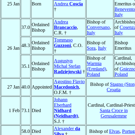
25 Jan
Born
Andrea
Coscia
Emeritus o
†
Benevento
Italy
Andrea
Bishop of
Archbisho
Ordained
37.0
Brancaccio
,
Conversano
,
of
Cosenz
Bishop
C.R. †
Italy
Italy
Tommaso
Ordained
Bishop of
Bishop
48.3
Guzzoni
, C.O.
26 Jan
Bishop
Sora
,
Italy
Emeritus
†
Bishop of
Cardinal,
Augustyn
Ordained
Warmia
Archbisho
35.1
Michal Stefan
Bishop
(Ermland)
,
of
Gniezn
Radziejowski
†
Poland
Poland
Agostino Flavio
Bishop of
Stagno (Ston
27 Jan
40.0
Appointed
Macedonich
,
Croatia
O.F.M. †
Johann
Eberhard
Cardinal, Cardinal-Priest
1 Feb
73.1
Died
Nidhard
Santa Croce in
(Neidhardt)
,
Gerusalemme
S.J. †
Alexander
da
58.0
Died
Bishop of
Elvas
,
Portug
Silva
†