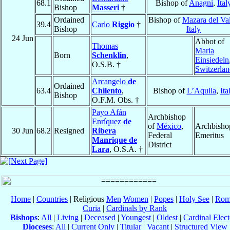
68.1
Bishop of
Anagni
,
Ital
Bishop
Masseri
†
Ordained
Bishop of
Mazara del Va
39.4
Carlo
Riggio
†
Bishop
Italy
24 Jun
Abbot of
Thomas
Maria
Born
Schenklin
,
Einsiedeln
O.S.B. †
Switzerla
Arcangelo
de
Ordained
63.4
Chilento
,
Bishop of
L’Aquila
,
Ita
Bishop
O.F.M. Obs. †
Payo Afán
Archbishop
Enríquez
de
of
México
,
Archbisho
30 Jun
68.2
Resigned
Ribera
Federal
Emeritus
Manrique de
District
Lara
, O.S.A. †
Home
|
Countries
| Religious
Men
Women
|
Popes
|
Holy See
|
Rom
Curia
|
Cardinals by Rank
Bishops
:
All
|
Living
|
Deceased
|
Youngest
|
Oldest
|
Cardinal Elect
Dioceses
:
All
|
Current Only
|
Titular
|
Vacant
|
Structured View