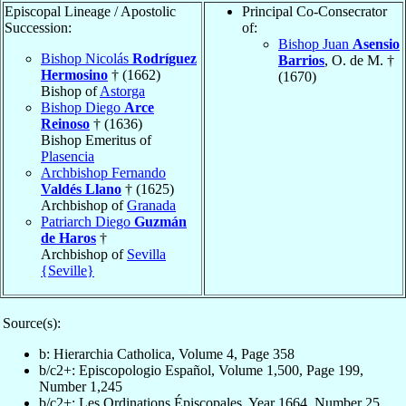
Episcopal Lineage / Apostolic
Principal Co-Consecrator
Succession:
of:
Bishop Juan
Asensio
Bishop Nicolás
Rodríguez
Barrios
, O. de M. †
Hermosino
† (1662)
(1670)
Bishop of
Astorga
Bishop Diego
Arce
Reinoso
† (1636)
Bishop Emeritus of
Plasencia
Archbishop Fernando
Valdés Llano
† (1625)
Archbishop of
Granada
Patriarch Diego
Guzmán
de Haros
†
Archbishop of
Sevilla
{Seville}
Source(s):
b: Hierarchia Catholica, Volume 4, Page 358
b/c2+: Episcopologio Español, Volume 1,500, Page 199,
Number 1,245
b/c2+: Les Ordinations Épiscopales, Year 1664, Number 25