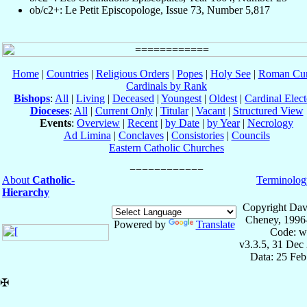
ob/c2+: Le Petit Episcopologe, Issue 73, Number 5,817
Home
|
Countries
|
Religious Orders
|
Popes
|
Holy See
|
Roman Cur
Cardinals by Rank
Bishops
:
All
|
Living
|
Deceased
|
Youngest
|
Oldest
|
Cardinal Elect
Dioceses
:
All
|
Current Only
|
Titular
|
Vacant
|
Structured View
Events
:
Overview
|
Recent
|
by Date
|
by Year
|
Necrology
Ad Limina
|
Conclaves
|
Consistories
|
Councils
Eastern Catholic Churches
About
Catholic-
Terminolog
Hierarchy
Copyright Dav
Cheney, 1996
Powered by
Translate
Code: w
v3.3.5, 31 Dec
Data: 25 Fe
✠