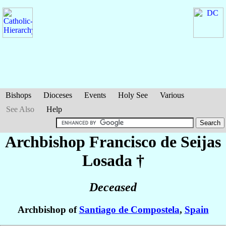
Bishops
Dioceses
Events
Holy See
Various
See Also
Help
Archbishop Francisco
de Seijas
Losada
†
Deceased
Archbishop of
Santiago de Compostela
,
Spain