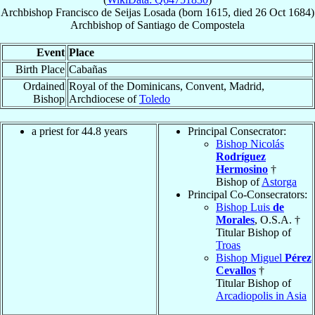
Archbishop
Francisco
de Seijas Losada
(born 1615, died
26 Oct 1684
)
Archbishop
of
Santiago de Compostela
Event
Place
Birth Place
Cabañas
Ordained
Royal of the Dominicans, Convent, Madrid,
Bishop
Archdiocese of
Toledo
a priest for 44.8 years
Principal Consecrator:
Bishop Nicolás
Rodríguez
Hermosino
†
Bishop of
Astorga
Principal Co-Consecrators:
Bishop Luis
de
Morales
, O.S.A. †
Titular Bishop of
Troas
Bishop Miguel
Pérez
Cevallos
†
Titular Bishop of
Arcadiopolis in Asia