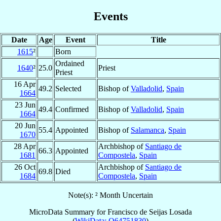
Events
Date
Age
Event
Title
1615
²
Born
Ordained
1640
²
25.0
Priest
Priest
16 Apr
49.2
Selected
Bishop of
Valladolid
,
Spain
1664
23 Jun
49.4
Confirmed
Bishop of
Valladolid
,
Spain
1664
20 Jun
55.4
Appointed
Bishop of
Salamanca
,
Spain
1670
28 Apr
Archbishop of
Santiago de
66.3
Appointed
1681
Compostela
,
Spain
26 Oct
Archbishop of
Santiago de
69.8
Died
1684
Compostela
,
Spain
Note(s): ² Month Uncertain
MicroData Summary for
Francisco de Seijas Losada
(
WikiData: Q64751830
)