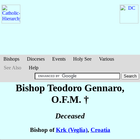
Bishops
Dioceses
Events
Holy See
Various
See Also
Help
Bishop Teodoro
Gennaro
,
O.F.M. †
Deceased
Bishop of
Krk (Veglia)
,
Croatia