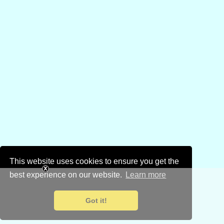
This website uses cookies to ensure you get the
best experience on our website.
Learn more
Got it!