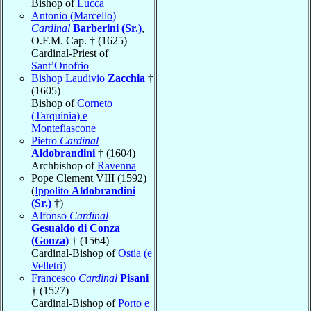
Bishop of
Lucca
Antonio (Marcello)
Cardinal
Barberini (Sr.)
,
O.F.M. Cap. † (1625)
Cardinal-Priest of
Sant’Onofrio
Bishop Laudivio
Zacchia
†
(1605)
Bishop of
Corneto
(Tarquinia) e
Montefiascone
Pietro
Cardinal
Aldobrandini
† (1604)
Archbishop of
Ravenna
Pope Clement VIII (1592)
(
Ippolito
Aldobrandini
(Sr.)
†)
Alfonso
Cardinal
Gesualdo di Conza
(Gonza)
† (1564)
Cardinal-Bishop of
Ostia (e
Velletri)
Francesco
Cardinal
Pisani
† (1527)
Cardinal-Bishop of
Porto e