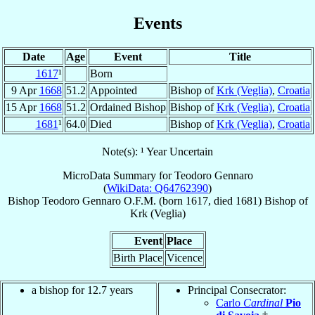
Events
Date
Age
Event
Title
1617
¹
Born
9 Apr
1668
51.2
Appointed
Bishop of
Krk (Veglia)
,
Croatia
15 Apr
1668
51.2
Ordained Bishop
Bishop of
Krk (Veglia)
,
Croatia
1681
¹
64.0
Died
Bishop of
Krk (Veglia)
,
Croatia
Note(s): ¹ Year Uncertain
MicroData Summary for
Teodoro Gennaro
(
WikiData: Q64762390
)
Bishop
Teodoro
Gennaro
O.F.M.
(born 1617, died 1681)
Bishop
of
Krk (Veglia)
Event
Place
Birth Place
Vicence
a bishop for 12.7 years
Principal Consecrator:
Carlo
Cardinal
Pio