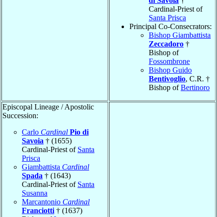
di Savoia
†
Cardinal-Priest of
Santa Prisca
Principal Co-Consecrators:
Bishop Giambattista
Zeccadoro
†
Bishop of
Fossombrone
Bishop Guido
Bentivoglio
, C.R. †
Bishop of
Bertinoro
Episcopal Lineage / Apostolic
Succession:
Carlo
Cardinal
Pio di
Savoia
† (1655)
Cardinal-Priest of
Santa
Prisca
Giambattista
Cardinal
Spada
† (1643)
Cardinal-Priest of
Santa
Susanna
Marcantonio
Cardinal
Franciotti
† (1637)