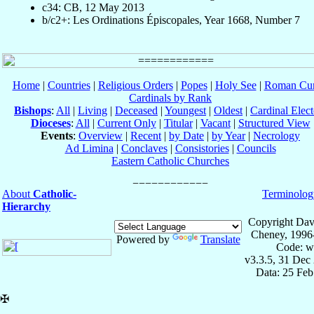
c34: CB, 12 May 2013
b/c2+: Les Ordinations Épiscopales, Year 1668, Number 7
Home
|
Countries
|
Religious Orders
|
Popes
|
Holy See
|
Roman Cur
Cardinals by Rank
Bishops
:
All
|
Living
|
Deceased
|
Youngest
|
Oldest
|
Cardinal Elect
Dioceses
:
All
|
Current Only
|
Titular
|
Vacant
|
Structured View
Events
:
Overview
|
Recent
|
by Date
|
by Year
|
Necrology
Ad Limina
|
Conclaves
|
Consistories
|
Councils
Eastern Catholic Churches
About
Catholic-
Terminolog
Hierarchy
Copyright Dav
Cheney, 1996
Powered by
Translate
Code: w
v3.3.5, 31 Dec
Data: 25 Fe
✠