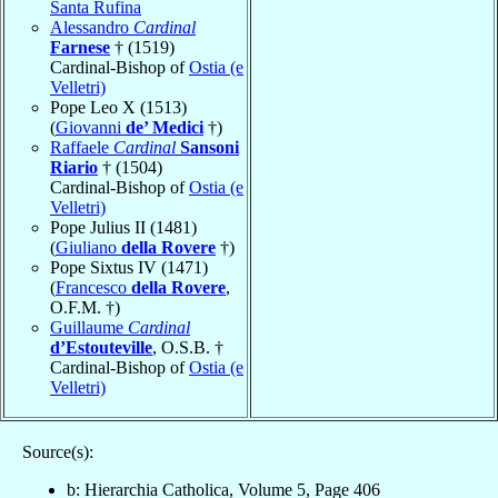
Santa Rufina
Alessandro
Cardinal
Farnese
† (1519)
Cardinal-Bishop of
Ostia (e
Velletri)
Pope Leo X (1513)
(
Giovanni
de’ Medici
†)
Raffaele
Cardinal
Sansoni
Riario
† (1504)
Cardinal-Bishop of
Ostia (e
Velletri)
Pope Julius II (1481)
(
Giuliano
della Rovere
†)
Pope Sixtus IV (1471)
(
Francesco
della Rovere
,
O.F.M. †)
Guillaume
Cardinal
d’Estouteville
, O.S.B. †
Cardinal-Bishop of
Ostia (e
Velletri)
Source(s):
b: Hierarchia Catholica, Volume 5, Page 406