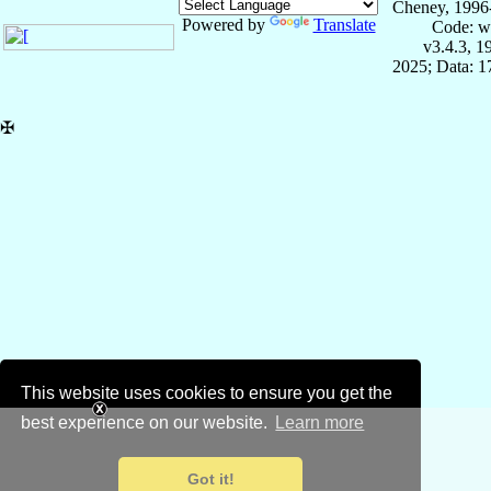
Cheney, 1996
Powered by
Translate
Code: w
v3.4.3, 
2025; Data: 
✠
This website uses cookies to ensure you get the
best experience on our website.
Learn more
Got it!