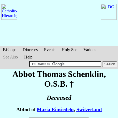
Bishops
Dioceses
Events
Holy See
Various
See Also
Help
Abbot Thomas
Schenklin
,
O.S.B. †
Deceased
Abbot of
Maria Einsiedeln
,
Switzerland