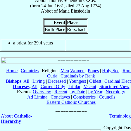
Abbot
Thomas
Schenklin
O.S.B.
(born
24 Jun 1681
, died
27 Aug 1734
)
Abbot
of
Maria Einsiedeln
Event
Place
Birth Place
Rorschach
a priest for 29.4 years
Home
|
Countries
| Religious
Men
Women
|
Popes
|
Holy See
|
Rom
Curia
|
Cardinals by Rank
Bishops
:
All
|
Living
|
Deceased
|
Youngest
|
Oldest
|
Cardinal Elect
Dioceses
:
All
|
Current Only
|
Titular
|
Vacant
|
Structured View
Events
:
Overview
|
Recent
|
by Date
|
by Year
|
Necrology
Ad Limina
|
Conclaves
|
Consistories
|
Councils
Eastern Catholic Churches
About
Catholic-
Terminolog
Hierarchy
Copyright Dav