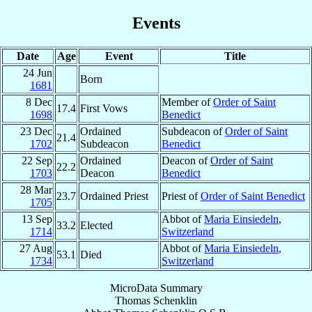
Events
Date
Age
Event
Title
24 Jun
Born
1681
8 Dec
Member of
Order of Saint
17.4
First Vows
1698
Benedict
23 Dec
Ordained
Subdeacon of
Order of Saint
21.4
1702
Subdeacon
Benedict
22 Sep
Ordained
Deacon of
Order of Saint
22.2
1703
Deacon
Benedict
28 Mar
23.7
Ordained Priest
Priest of
Order of Saint Benedict
1705
13 Sep
Abbot of
Maria Einsiedeln
,
33.2
Elected
1714
Switzerland
27 Aug
Abbot of
Maria Einsiedeln
,
53.1
Died
1734
Switzerland
MicroData Summary
Thomas Schenklin