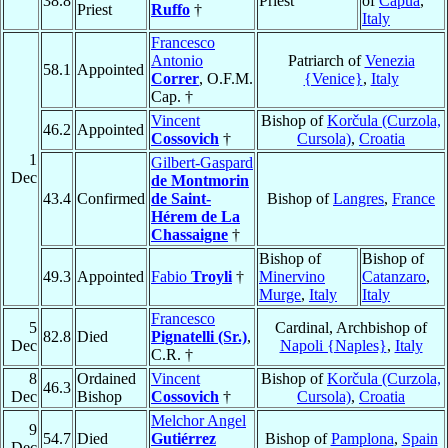
38.8
Priest
of
Capua
,
Priest
Ruffo
†
Italy
Francesco
Antonio
Patriarch of
Venezia
58.1
Appointed
Correr
, O.F.M.
{Venice}
,
Italy
Cap. †
Vincent
Bishop of
Korčula (Curzola,
46.2
Appointed
Cossovich
†
Cursola)
,
Croatia
1
Gilbert-Gaspard
Dec
de Montmorin
43.4
Confirmed
de Saint-
Bishop of
Langres
,
France
Hérem de La
Chassaigne
†
Bishop of
Bishop of
49.3
Appointed
Fabio
Troyli
†
Minervino
Catanzaro
,
Murge
,
Italy
Italy
Francesco
5
Cardinal, Archbishop of
82.8
Died
Pignatelli (Sr.)
,
Dec
Napoli {Naples}
,
Italy
C.R. †
8
Ordained
Vincent
Bishop of
Korčula (Curzola,
46.3
Dec
Bishop
Cossovich
†
Cursola)
,
Croatia
Melchor Angel
9
54.7
Died
Gutiérrez
Bishop of
Pamplona
,
Spain
Dec