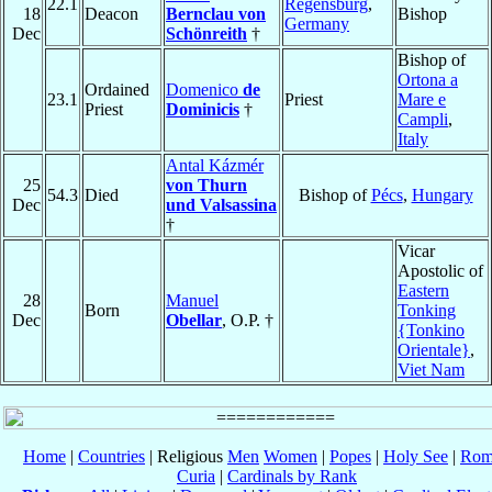
22.1
Regensburg
,
18
Deacon
Bernclau von
Bishop
Germany
Dec
Schönreith
†
Bishop of
Ortona a
Ordained
Domenico
de
23.1
Priest
Mare e
Priest
Dominicis
†
Campli
,
Italy
Antal Kázmér
25
von Thurn
54.3
Died
Bishop of
Pécs
,
Hungary
Dec
und Valsassina
†
Vicar
Apostolic of
Eastern
28
Manuel
Born
Tonking
Dec
Obellar
, O.P. †
{Tonkino
Orientale}
,
Viet Nam
Home
|
Countries
| Religious
Men
Women
|
Popes
|
Holy See
|
Rom
Curia
|
Cardinals by Rank