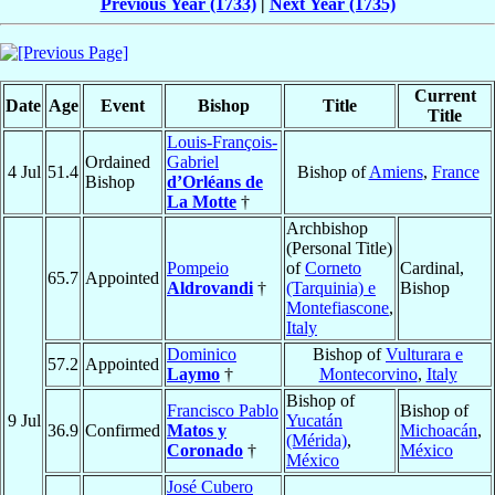
Previous Year (1733)
|
Next Year (1735)
Current
Date
Age
Event
Bishop
Title
Title
Louis-François-
Ordained
Gabriel
4 Jul
51.4
Bishop of
Amiens
,
France
Bishop
d’Orléans de
La Motte
†
Archbishop
(Personal Title)
Pompeio
of
Corneto
Cardinal,
65.7
Appointed
Aldrovandi
†
(Tarquinia) e
Bishop
Montefiascone
,
Italy
Dominico
Bishop of
Vulturara e
57.2
Appointed
Laymo
†
Montecorvino
,
Italy
Bishop of
Francisco Pablo
Bishop of
9 Jul
Yucatán
36.9
Confirmed
Matos y
Michoacán
,
(Mérida)
,
Coronado
†
México
México
José Cubero