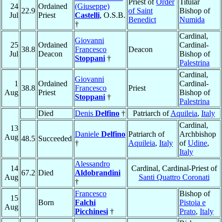
Priest of
Order
Titular
24
Ordained
(Giuseppe)
22.9
of Saint
Bishop of
Jul
Priest
Castelli
, O.S.B.
Benedict
Numida
†
Cardinal,
Giovanni
25
Ordained
Cardinal-
38.8
Francesco
Deacon
Jul
Deacon
Bishop of
Stoppani
†
Palestrina
Cardinal,
Giovanni
1
Ordained
Cardinal-
38.8
Francesco
Priest
Aug
Priest
Bishop of
Stoppani
†
Palestrina
Died
Denis
Delfino
†
Patriarch of
Aquileia
,
Italy
Cardinal,
13
Daniele
Delfino
Patriarch of
Archbishop
Aug
48.5
Succeeded
†
Aquileia
,
Italy
of
Udine
,
Italy
Alessandro
14
Cardinal, Cardinal-Priest of
67.2
Died
Aldobrandini
Aug
Santi Quattro Coronati
†
Francesco
Bishop of
15
Born
Falchi
Pistoia e
Aug
Picchinesi
†
Prato
,
Italy