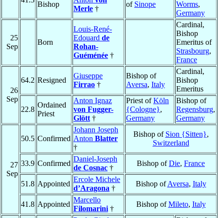
Bishop
of
Sinope
Worms
,
Merle
†
Germany
Cardinal,
Louis-René-
Bishop
25
Edouard
de
Born
Emeritus of
Sep
Rohan-
Strasbourg
,
Guéménée
†
France
Cardinal,
Giuseppe
Bishop of
64.2
Resigned
Bishop
Firrao
†
Aversa
,
Italy
Emeritus
26
Sep
Anton Ignaz
Priest of
Köln
Bishop of
Ordained
22.8
von Fugger-
{Cologne}
,
Regensburg
,
Priest
Glött
†
Germany
Germany
Johann Joseph
Bishop of
Sion {Sitten}
,
50.5
Confirmed
Anton
Blatter
Switzerland
†
Daniel-Joseph
33.9
Confirmed
Bishop of
Die
,
France
27
de Cosnac
†
Sep
Ercole Michele
51.8
Appointed
Bishop of
Aversa
,
Italy
d’Aragona
†
Marcello
41.8
Appointed
Bishop of
Mileto
,
Italy
Filomarini
†