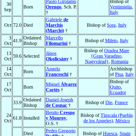
Paolo Girolamo
Bishop of
30
Born
Orengo
, Sch. P.
Ventimiglia
,
Sep
†
Italy
Gabriele
de
Oct
72.0
Died
Marchis
Bishop of
Sora
,
Italy
(Marchi)
†
3
Ordained
Marcello
41.9
Bishop of
Mileto
,
Italy
Oct
Bishop
Filomarini
†
Bishop of
Oradea Mare
13
János
59.6
Selected
{Gran Varadino,
Oct
Okolicsány
†
Nagyvárad}
,
Romania
14
Angelo
Archbishop
Born
Oct
Franceschi
†
of
Pisa
,
Italy
Bishop of
17
Miguel
Álvarez
Born
Quito
,
Oct
Cortés
†
Ecuador
Ordained
Daniel-Joseph
33.9
Bishop of
Die
,
France
Bishop
de Cosnac
†
Benito
Crespo
24
Bishop of
Tlaxcala (Puebla
61.8
Installed
y Monroy
,
Oct
de los Angeles)
,
México
O.S. †
Pedro Gregorio
Died
Bishop of
Huesca
,
Spain