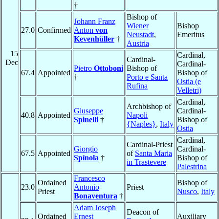
†
Bishop of
Johann Franz
Wiener
Bishop
27.0
Confirmed
Anton
von
Neustadt
,
Emeritus
Kevenhüller
†
Austria
15
Cardinal,
Cardinal-
Dec
Cardinal-
Pietro
Ottoboni
Bishop of
67.4
Appointed
Bishop of
†
Porto e Santa
Ostia (e
Rufina
Velletri)
Cardinal,
Archbishop of
Giuseppe
Cardinal-
40.8
Appointed
Napoli
Spinelli
†
Bishop of
{Naples}
,
Italy
Ostia
Cardinal,
Cardinal-Priest
Giorgio
Cardinal-
67.5
Appointed
of
Santa Maria
Spínola
†
Bishop of
in Trastevere
Palestrina
Francesco
Ordained
Bishop of
23.0
Antonio
Priest
Priest
Nusco
,
Italy
Bonaventura
†
Adam Joseph
Deacon of
Ordained
Ernest
Auxiliary