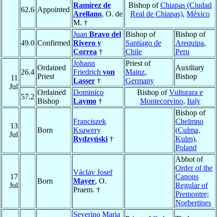
Ramírez de
Bishop of
Chiapas (Ciudad
62.6
Appointed
Arellano
, O. de
Real de Chiapas)
,
México
M. †
Juan
Bravo del
Bishop of
Bishop of
49.0
Confirmed
Rivero y
Santiago de
Arequipa
,
Correa
†
Chile
Peru
Johann
Priest of
Ordained
Auxiliary
26.4
Friedrich
von
Mainz
,
Priest
Bishop
11
Lasser
†
Germany
Jul
Ordained
Dominico
Bishop of
Vulturara e
57.2
Bishop
Laymo
†
Montecorvino
,
Italy
Bishop of
Franciszek
Chelmno
13
Born
Ksawery
(Culma,
Jul
Rydzyński
†
Kulm)
,
Poland
Abbot of
Order of the
Václav Josef
17
Canons
Born
Mayer
, O.
Jul
Regular of
Praem. †
Premontre;
Norbertines
Severino Maria