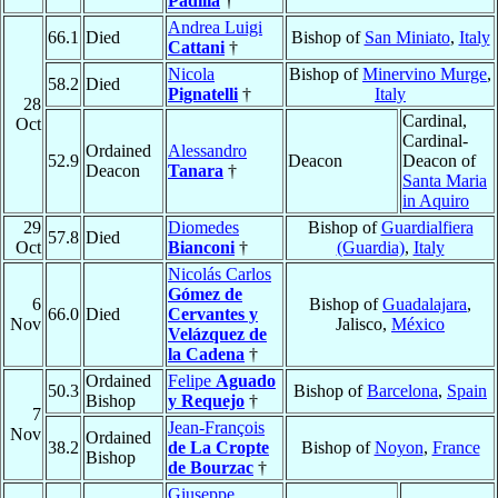
Padilla
†
Andrea Luigi
66.1
Died
Bishop of
San Miniato
,
Italy
Cattani
†
Nicola
Bishop of
Minervino Murge
,
58.2
Died
Pignatelli
†
Italy
28
Cardinal,
Oct
Cardinal-
Ordained
Alessandro
52.9
Deacon
Deacon of
Deacon
Tanara
†
Santa Maria
in Aquiro
29
Diomedes
Bishop of
Guardialfiera
57.8
Died
Oct
Bianconi
†
(Guardia)
,
Italy
Nicolás Carlos
Gómez de
6
Bishop of
Guadalajara
,
66.0
Died
Cervantes y
Nov
Jalisco,
México
Velázquez de
la Cadena
†
Ordained
Felipe
Aguado
50.3
Bishop of
Barcelona
,
Spain
Bishop
y Requejo
†
7
Jean-François
Nov
Ordained
38.2
de La Cropte
Bishop of
Noyon
,
France
Bishop
de Bourzac
†
Giuseppe