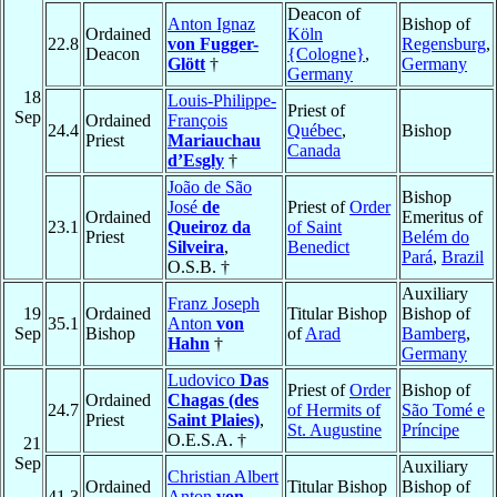
Deacon of
Anton Ignaz
Bishop of
Ordained
Köln
22.8
von Fugger-
Regensburg
,
Deacon
{Cologne}
,
Glött
†
Germany
Germany
18
Louis-Philippe-
Priest of
Sep
Ordained
François
24.4
Québec
,
Bishop
Priest
Mariauchau
Canada
d’Esgly
†
João de São
Bishop
José
de
Priest of
Order
Ordained
Emeritus of
23.1
Queiroz da
of Saint
Priest
Belém do
Silveira
,
Benedict
Pará
,
Brazil
O.S.B. †
Auxiliary
Franz Joseph
19
Ordained
Titular Bishop
Bishop of
35.1
Anton
von
Sep
Bishop
of
Arad
Bamberg
,
Hahn
†
Germany
Ludovico
Das
Priest of
Order
Bishop of
Ordained
Chagas (des
24.7
of Hermits of
São Tomé e
Priest
Saint Plaies)
,
St. Augustine
Príncipe
O.E.S.A. †
21
Sep
Auxiliary
Christian Albert
Ordained
Titular Bishop
Bishop of
41.3
Anton
von