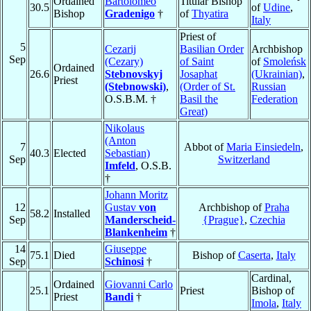
Ordained
Bartolomeo
Titular Bishop
30.5
of
Udine
,
Bishop
Gradenigo
†
of
Thyatira
Italy
Priest of
5
Cezarij
Basilian Order
Archbishop
Sep
(Cezary)
of Saint
of
Smoleńsk
Ordained
26.6
Stebnovskyj
Josaphat
(Ukrainian)
,
Priest
(Stebnowski)
,
(Order of St.
Russian
O.S.B.M. †
Basil the
Federation
Great)
Nikolaus
(Anton
7
Abbot of
Maria Einsiedeln
,
40.3
Elected
Sebastian)
Sep
Switzerland
Imfeld
, O.S.B.
†
Johann Moritz
12
Gustav
von
Archbishop of
Praha
58.2
Installed
Sep
Manderscheid-
{Prague}
,
Czechia
Blankenheim
†
14
Giuseppe
75.1
Died
Bishop of
Caserta
,
Italy
Sep
Schinosi
†
Cardinal,
Ordained
Giovanni Carlo
25.1
Priest
Bishop of
Priest
Bandi
†
Imola
,
Italy