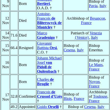
9
Bishop of
Born
Bertieri
,
Nov
Pavia
,
Italy
O.A.D. †
Antoine-
12
François
de
Archbishop of
Besançon
,
Died
Nov
Bliterswyck de
France
Montcley
†
14
Marco
Patriarch of
Venezia
71.6
Died
Nov
Gradenigo
†
{Venice}
,
Italy
Giovanni
15
Bishop of
Bishop
66.4
Resigned
Battista
Orsi
,
Nov
Cesena
,
Italy
Emeritus
C.O. †
Johann Michael
Bishop of
16
Josef
von
Born
Le Mans
,
Nov
Pidoll de
France
Quitenbach
†
Bishop of
Charles
de
Born
Noyon
,
Broglie
†
France
François
de
Archbishop
Bishop of
17
32.8
Confirmed
Crussol d’Uzès
of
Toulouse
,
Blois
,
France
Nov
†
France
49.2
Appointed
Guido
Orselli
†
Bishop of
Cesena
,
Italy