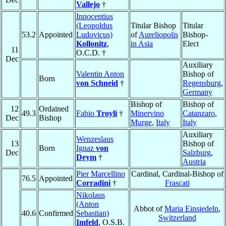
Vallejo
†
Innocentius
(Leopoldus
Titular Bishop
Titular
53.2
Appointed
Ludovicus)
of
Aureliopolis
Bishop-
Kollonitz
,
in Asia
Elect
11
O.C.D. †
Dec
Auxiliary
Valentin Anton
Bishop of
Born
von Schneid
†
Regensburg
,
Germany
Bishop of
Bishop of
12
Ordained
49.3
Fabio
Troyli
†
Minervino
Catanzaro
,
Dec
Bishop
Murge
,
Italy
Italy
Auxiliary
Wenzeslaus
13
Bishop of
Born
Ignaz
von
Dec
Salzburg
,
Deym
†
Austria
Pier Marcellino
Cardinal, Cardinal-Bishop of
76.5
Appointed
Corradini
†
Frascati
Nikolaus
(Anton
Abbot of
Maria Einsiedeln
,
40.6
Confirmed
Sebastian)
Switzerland
Imfeld
, O.S.B.