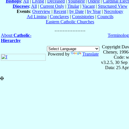
Bishops
:
All
|
Living
|
Deceased
|
Youngest
|
Oldest
|
Cardinal Elect
Dioceses
:
All
|
Current Only
|
Titular
|
Vacant
|
Structured View
Events
:
Overview
|
Recent
|
by Date
|
by Year
|
Necrology
Ad Limina
|
Conclaves
|
Consistories
|
Councils
Eastern Catholic Churches
About
Catholic-
Terminolog
Hierarchy
Copyright Dav
Cheney, 1996
Powered by
Translate
Code: w
v3.2.5, 30 Sep
Data: 25 Ap
✠