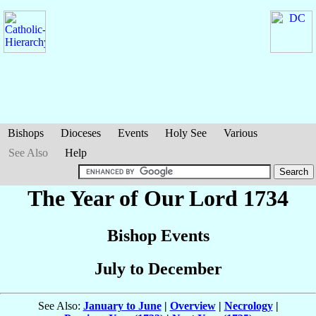
Bishops
Dioceses
Events
Holy See
Various
See Also
Help
The Year of Our Lord 1734
Bishop Events
July to December
See Also:
January to June
|
Overview
|
Necrology
|