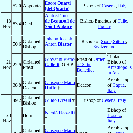
Ettore
Quarti
52.0
Appointed
Bishop of
Caserta
,
Italy
(del Quarto)
†
André-Daniel
18
de Beaupoil de
Bishop Emeritus of
Tulle
,
83.4
Died
Nov
Saint-Aulaire
France
†
Johann Joseph
Ordained
Bishop of
Sion {Sitten}
,
50.6
Anton
Blatter
Bishop
Switzerland
†
Titular
Giovanni Pietro
Priest of
Order
21
Ordained
Bishop of
22.9
Galletti
, O.S.B.
of Saint
Nov
Priest
Arcadiopolis
†
Benedict
in Asia
Archbishop
Ordained
Giuseppe Maria
38.8
Deacon
of
Capua
,
Deacon
Ruffo
†
Italy
Ordained
49.2
Guido
Orselli
†
Bishop of
Cesena
,
Italy
Bishop
Bishop of
Nicolò
Rossetti
28
Born
Boiano
,
†
Nov
Italy
Archbishop
Ordained
Giuseppe Maria