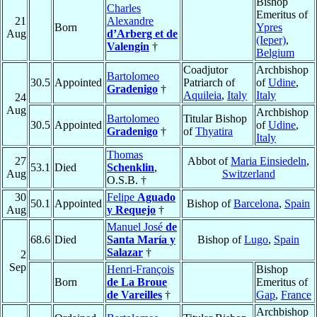
Bishop
Charles
Emeritus of
21
Alexandre
Born
Ypres
Aug
d’Arberg et de
(Ieper)
,
Valengin
†
Belgium
Coadjutor
Archbishop
Bartolomeo
30.5
Appointed
Patriarch of
of
Udine
,
Gradenigo
†
Aquileia
,
Italy
Italy
24
Aug
Archbishop
Bartolomeo
Titular Bishop
30.5
Appointed
of
Udine
,
Gradenigo
†
of
Thyatira
Italy
Thomas
27
Abbot of
Maria Einsiedeln
,
53.1
Died
Schenklin
,
Aug
Switzerland
O.S.B. †
30
Felipe
Aguado
50.1
Appointed
Bishop of
Barcelona
,
Spain
Aug
y Requejo
†
Manuel José
de
68.6
Died
Santa María y
Bishop of
Lugo
,
Spain
Salazar
†
2
Sep
Henri-François
Bishop
Born
de La Broue
Emeritus of
de Vareilles
†
Gap
,
France
Archbishop