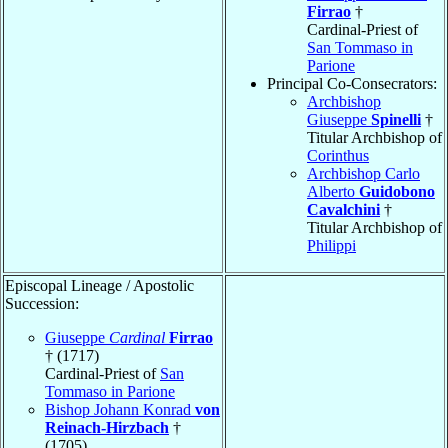
Firrao
†
Cardinal-Priest of
San Tommaso in
Parione
Principal Co-Consecrators:
Archbishop
Giuseppe
Spinelli
†
Titular Archbishop of
Corinthus
Archbishop Carlo
Alberto
Guidobono
Cavalchini
†
Titular Archbishop of
Philippi
Episcopal Lineage / Apostolic
Succession:
Giuseppe
Cardinal
Firrao
† (1717)
Cardinal-Priest of
San
Tommaso in Parione
Bishop Johann Konrad
von
Reinach-Hirzbach
†
(1705)