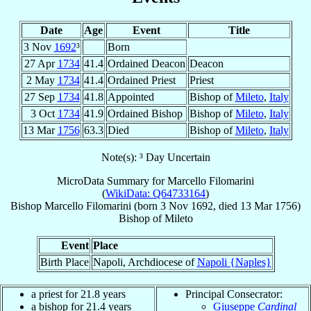
Date
Age
Event
Title
3 Nov
1692
³
Born
27 Apr
1734
41.4
Ordained Deacon
Deacon
2 May
1734
41.4
Ordained Priest
Priest
27 Sep
1734
41.8
Appointed
Bishop of
Mileto
,
Italy
3 Oct
1734
41.9
Ordained Bishop
Bishop of
Mileto
,
Italy
13 Mar
1756
63.3
Died
Bishop of
Mileto
,
Italy
Note(s): ³ Day Uncertain
MicroData Summary for
Marcello Filomarini
(
WikiData: Q64733164
)
Bishop
Marcello
Filomarini
(born
3 Nov 1692
, died
13 Mar 1756
)
Bishop
of
Mileto
Event
Place
Birth Place
Napoli, Archdiocese of
Napoli {Naples}
a priest for 21.8 years
Principal Consecrator:
a bishop for 21.4 years
Giuseppe
Cardinal