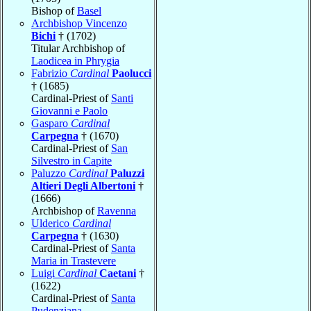
Bishop of
Basel
Archbishop Vincenzo
Bichi
† (1702)
Titular Archbishop of
Laodicea in Phrygia
Fabrizio
Cardinal
Paolucci
† (1685)
Cardinal-Priest of
Santi
Giovanni e Paolo
Gasparo
Cardinal
Carpegna
† (1670)
Cardinal-Priest of
San
Silvestro in Capite
Paluzzo
Cardinal
Paluzzi
Altieri Degli Albertoni
†
(1666)
Archbishop of
Ravenna
Ulderico
Cardinal
Carpegna
† (1630)
Cardinal-Priest of
Santa
Maria in Trastevere
Luigi
Cardinal
Caetani
†
(1622)
Cardinal-Priest of
Santa
Pudenziana