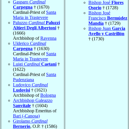
Gasparo
Cardinal
Bishop José
Flores
Carpegna
† (1670)
Osorio
† (1728)
Cardinal-Priest of
Santa
Bishop José
Maria in Trastevere
Francisco
Bermúdez
Paluzzo
Cardinal
Paluzzi
Mandía
† (1729)
Altieri Degli Albertoni
†
Bishop Juan
Garcia
(1666)
Avello y Castrillón
Archbishop of
Ravenna
† (1730)
Ulderico
Cardinal
Carpegna
† (1630)
Cardinal-Priest of
Santa
Maria in Trastevere
Luigi
Cardinal
Caetani
†
(1622)
Cardinal-Priest of
Santa
Pudenziana
Ludovico
Cardinal
Ludovisi
† (1621)
Archbishop of
Bologna
Archbishop Galeazzo
Sanvitale
† (1604)
Archbishop Emeritus of
Bari (-Canosa)
Girolamo
Cardinal
Bernerio
, O.P. † (1586)