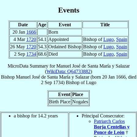
Events
Date
Age
Event
Title
20 Jan
1666
Born
4 Mar
1720
54.1
Appointed
Bishop of
Lugo
,
Spain
26 May
1720
54.3
Ordained Bishop
Bishop of
Lugo
,
Spain
2 Sep
1734
68.6
Died
Bishop of
Lugo
,
Spain
MicroData Summary for
Manuel José de Santa María y Salazar
(
WikiData: Q64733882
)
Bishop
Manuel José
de Santa María y Salazar
(born
20 Jan 1666
, died
2 Sep 1734
)
Bishop
of
Lugo
Event
Place
Birth Place
Nogales
a bishop for 14.2 years
Principal Consecrator:
Patriarch Carlos
Borja Centellas y
Ponce de León
†