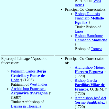
Patriarch of
West
Indies
Principal Co-Consecrators:
Bishop Dionisio
Francisco
Mellado
Eguíluz
†
Titular Bishop of
Lares
Bishop Bartolomé
Camacho Madueño
†
Bishop of
Tortosa
Episcopal Lineage / Apostolic
Principal Co-Consecrator
Succession:
of:
Archbishop Miguel
Patriarch Carlos
Borja
Herrero Esgueva
†
Centellas y Ponce de
(1720)
León
† (1705)
Bishop García
Patriarch of
West Indies
Pardiñas Villar de
Archbishop Francesco
Francos
, O. de M. †
Acquaviva d’Aragona
†
(1720)
(1697)
Archbishop José
del
Titular Archbishop of
Yermo Santibáñez
†
Larissa in Thessalia
(1720)