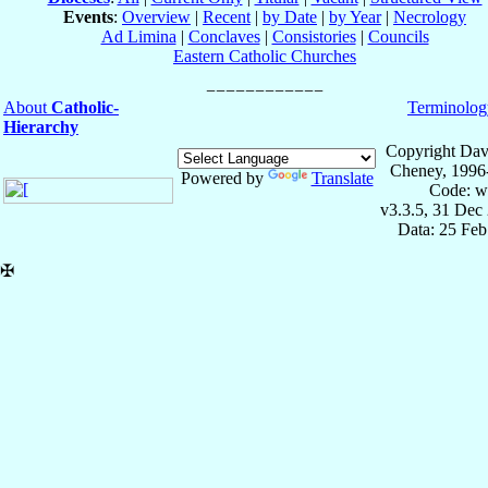
Events
:
Overview
|
Recent
|
by Date
|
by Year
|
Necrology
Ad Limina
|
Conclaves
|
Consistories
|
Councils
Eastern Catholic Churches
About
Catholic-
Terminolog
Hierarchy
Copyright Dav
Cheney, 1996
Powered by
Translate
Code: w
v3.3.5, 31 Dec
Data: 25 Fe
✠