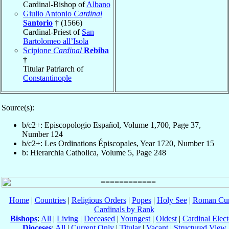
Cardinal-Bishop of
Albano
Giulio Antonio
Cardinal
Santorio
† (1566)
Cardinal-Priest of
San
Bartolomeo all’Isola
Scipione
Cardinal
Rebiba
†
Titular Patriarch of
Constantinople
Source(s):
b/c2+: Episcopologio Español, Volume 1,700, Page 37,
Number 124
b/c2+: Les Ordinations Épiscopales, Year 1720, Number 15
b: Hierarchia Catholica, Volume 5, Page 248
Home
|
Countries
|
Religious Orders
|
Popes
|
Holy See
|
Roman Cur
Cardinals by Rank
Bishops
:
All
|
Living
|
Deceased
|
Youngest
|
Oldest
|
Cardinal Elect
Dioceses
:
All
|
Current Only
|
Titular
|
Vacant
|
Structured View