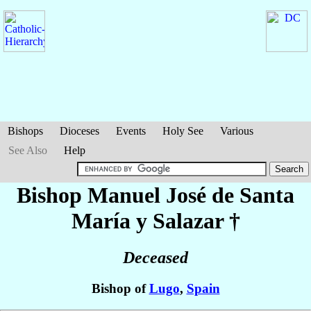
Bishops
Dioceses
Events
Holy See
Various
See Also
Help
Bishop Manuel José
de Santa
María y Salazar
†
Deceased
Bishop of
Lugo
,
Spain