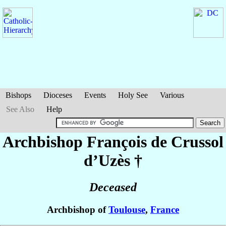
Bishops
Dioceses
Events
Holy See
Various
See Also
Help
Archbishop François
de Crussol
d’Uzès
†
Deceased
Archbishop of
Toulouse
,
France