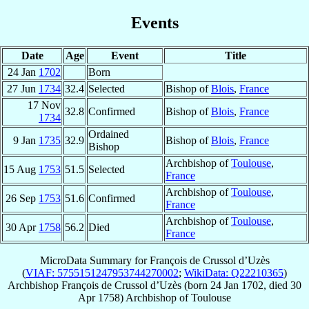
Events
Date
Age
Event
Title
24 Jan
1702
Born
27 Jun
1734
32.4
Selected
Bishop of
Blois
,
France
17 Nov
32.8
Confirmed
Bishop of
Blois
,
France
1734
Ordained
9 Jan
1735
32.9
Bishop of
Blois
,
France
Bishop
Archbishop of
Toulouse
,
15 Aug
1753
51.5
Selected
France
Archbishop of
Toulouse
,
26 Sep
1753
51.6
Confirmed
France
Archbishop of
Toulouse
,
30 Apr
1758
56.2
Died
France
MicroData Summary for
François de Crussol d’Uzès
(
VIAF: 5755151247953744270002
;
WikiData: Q22210365
)
Archbishop
François
de Crussol d’Uzès
(born
24 Jan 1702
, died
30
Apr 1758
)
Archbishop
of
Toulouse