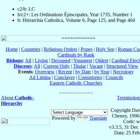
c2/b: LC
b/c2+: Les Ordinations Épiscopales, Year 1735, Number 1
b: Hierarchia Catholica, Volume 6, Page 125, and Page 404
Home
|
Countries
|
Religious Orders
|
Popes
|
Holy See
|
Roman Cur
Cardinals by Rank
Bishops
:
All
|
Living
|
Deceased
|
Youngest
|
Oldest
|
Cardinal Elect
Dioceses
:
All
|
Current Only
|
Titular
|
Vacant
|
Structured View
Events
:
Overview
|
Recent
|
by Date
|
by Year
|
Necrology
Ad Limina
|
Conclaves
|
Consistories
|
Councils
Eastern Catholic Churches
About
Catholic-
Terminolog
Hierarchy
Copyright Dav
Cheney, 1996
Powered by
Translate
Code: w
v3.3.5, 31 Dec
Data: 25 Fe