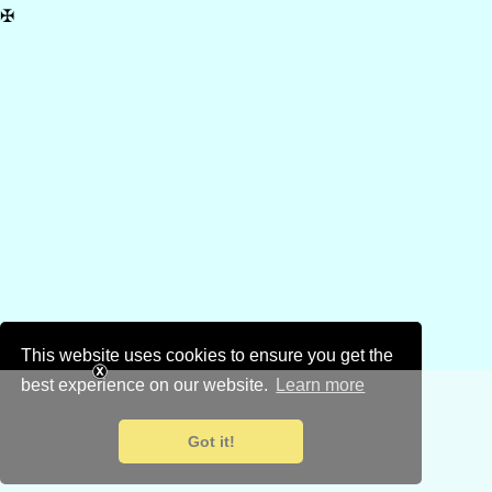
✠
This website uses cookies to ensure you get the
best experience on our website.
Learn more
Got it!