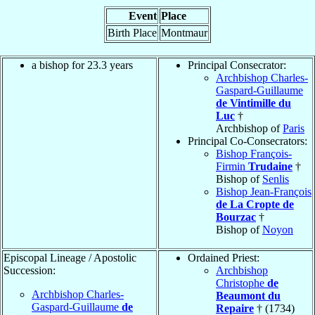
Event
Place
Birth Place
Montmaur
a bishop for 23.3 years
Principal Consecrator:
Archbishop Charles-
Gaspard-Guillaume
de Vintimille du
Luc
†
Archbishop of
Paris
Principal Co-Consecrators:
Bishop François-
Firmin
Trudaine
†
Bishop of
Senlis
Bishop Jean-François
de La Cropte de
Bourzac
†
Bishop of
Noyon
Episcopal Lineage / Apostolic
Ordained Priest:
Succession:
Archbishop
Christophe
de
Archbishop Charles-
Beaumont du
Gaspard-Guillaume
de
Repaire
† (1734)