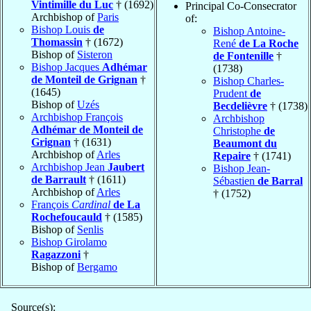
Vintimille du Luc
† (1692)
Principal Co-Consecrator
Archbishop of
Paris
of:
Bishop Louis
de
Bishop Antoine-
Thomassin
† (1672)
René
de La Roche
Bishop of
Sisteron
de Fontenille
†
Bishop Jacques
Adhémar
(1738)
de Monteil de Grignan
†
Bishop Charles-
(1645)
Prudent
de
Bishop of
Uzés
Becdelièvre
† (1738)
Archbishop François
Archbishop
Adhémar de Monteil de
Christophe
de
Grignan
† (1631)
Beaumont du
Archbishop of
Arles
Repaire
† (1741)
Archbishop Jean
Jaubert
Bishop Jean-
de Barrault
† (1611)
Sébastien
de Barral
Archbishop of
Arles
† (1752)
François
Cardinal
de La
Rochefoucauld
† (1585)
Bishop of
Senlis
Bishop Girolamo
Ragazzoni
†
Bishop of
Bergamo
Source(s):