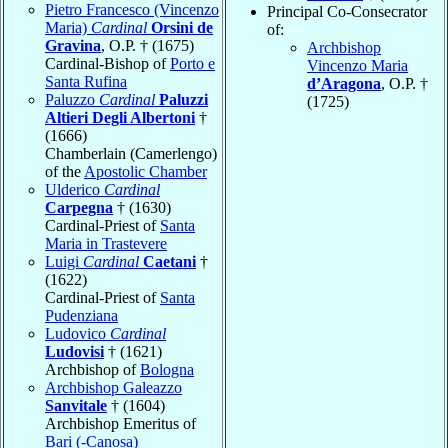
Pietro Francesco (Vincenzo
Principal Co-Consecrator
Maria)
Cardinal
Orsini de
of:
Gravina
, O.P. † (1675)
Archbishop
Cardinal-Bishop of
Porto e
Vincenzo Maria
Santa Rufina
d’Aragona
, O.P. †
Paluzzo
Cardinal
Paluzzi
(1725)
Altieri Degli Albertoni
†
(1666)
Chamberlain (Camerlengo)
of the
Apostolic Chamber
Ulderico
Cardinal
Carpegna
† (1630)
Cardinal-Priest of
Santa
Maria in Trastevere
Luigi
Cardinal
Caetani
†
(1622)
Cardinal-Priest of
Santa
Pudenziana
Ludovico
Cardinal
Ludovisi
† (1621)
Archbishop of
Bologna
Archbishop Galeazzo
Sanvitale
† (1604)
Archbishop Emeritus of
Bari (-Canosa)