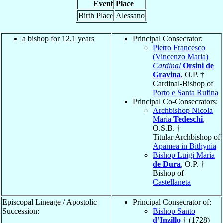
Event
Place
Birth Place
Alessano
a bishop for 12.1 years
Principal Consecrator:
Pietro Francesco
(Vincenzo Maria)
Cardinal
Orsini de
Gravina
, O.P. †
Cardinal-Bishop of
Porto e Santa Rufina
Principal Co-Consecrators:
Archbishop Nicola
Maria
Tedeschi
,
O.S.B. †
Titular Archbishop of
Apamea in Bithynia
Bishop Luigi Maria
de Dura
, O.P. †
Bishop of
Castellaneta
Episcopal Lineage / Apostolic
Principal Consecrator of:
Succession:
Bishop Santo
d’Inzillo
† (1728)