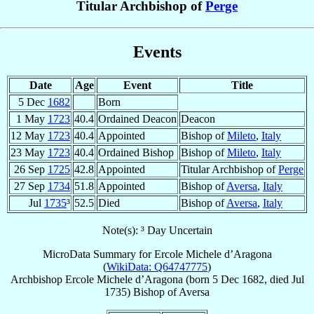
Titular Archbishop of
Perge
Events
Date
Age
Event
Title
5 Dec
1682
Born
1 May
1723
40.4
Ordained Deacon
Deacon
12 May
1723
40.4
Appointed
Bishop of
Mileto
,
Italy
23 May
1723
40.4
Ordained Bishop
Bishop of
Mileto
,
Italy
26 Sep
1725
42.8
Appointed
Titular Archbishop of
Perge
27 Sep
1734
51.8
Appointed
Bishop of
Aversa
,
Italy
Jul
1735
³
52.5
Died
Bishop of
Aversa
,
Italy
Note(s): ³ Day Uncertain
MicroData Summary for
Ercole Michele d’Aragona
(
WikiData: Q64747775
)
Archbishop
Ercole Michele
d’Aragona
(born
5 Dec 1682
, died Jul
1735)
Bishop
of
Aversa