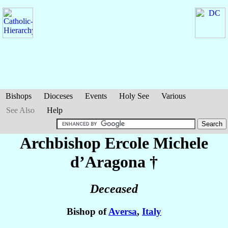
Bishops
Dioceses
Events
Holy See
Various
See Also
Help
Archbishop Ercole Michele
d’Aragona
†
Deceased
Bishop of
Aversa
,
Italy