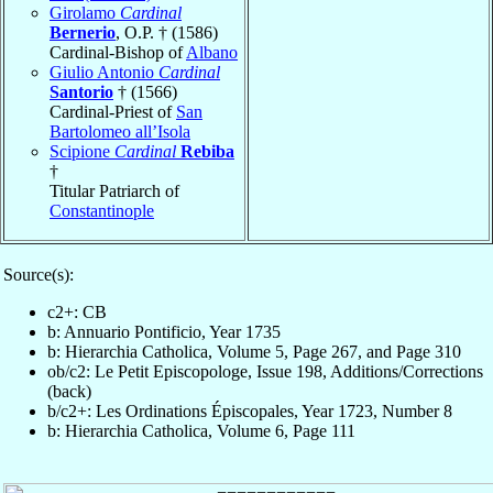
Girolamo
Cardinal
Bernerio
, O.P. † (1586)
Cardinal-Bishop of
Albano
Giulio Antonio
Cardinal
Santorio
† (1566)
Cardinal-Priest of
San
Bartolomeo all’Isola
Scipione
Cardinal
Rebiba
†
Titular Patriarch of
Constantinople
Source(s):
c2+: CB
b: Annuario Pontificio, Year 1735
b: Hierarchia Catholica, Volume 5, Page 267, and Page 310
ob/c2: Le Petit Episcopologe, Issue 198, Additions/Corrections
(back)
b/c2+: Les Ordinations Épiscopales, Year 1723, Number 8
b: Hierarchia Catholica, Volume 6, Page 111