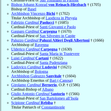
Cardinal-Priest of
San Tommaso in Parione
Bishop Johann Konrad
von Reinach-Hirzbach
† (1705)
Bishop of
Basel
Archbishop Vincenzo
Bichi
† (1702)
Titular Archbishop of
Laodicea in Phrygia
Fabrizio
Cardinal
Paolucci
† (1685)
Cardinal-Priest of
Santi Giovanni e Paolo
Gasparo
Cardinal
Carpegna
† (1670)
Cardinal-Priest of
San Silvestro in Capite
Paluzzo
Cardinal
Paluzzi Altieri Degli Albertoni
† (1666)
Archbishop of
Ravenna
Ulderico
Cardinal
Carpegna
† (1630)
Cardinal-Priest of
Santa Maria in Trastevere
Luigi
Cardinal
Caetani
† (1622)
Cardinal-Priest of
Santa Pudenziana
Ludovico
Cardinal
Ludovisi
† (1621)
Archbishop of
Bologna
Archbishop Galeazzo
Sanvitale
† (1604)
Archbishop Emeritus of
Bari (-Canosa)
Girolamo
Cardinal
Bernerio
, O.P. † (1586)
Cardinal-Bishop of
Albano
Giulio Antonio
Cardinal
Santorio
† (1566)
Cardinal-Priest of
San Bartolomeo all’Isola
Scipione
Cardinal
Rebiba
†
Titular Patriarch of
Constantinople