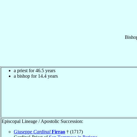
Bisho
a priest for 46.5 years
a bishop for 14.4 years
Episcopal Lineage / Apostolic Succession:
Giuseppe
Cardinal
Firrao
† (1717)