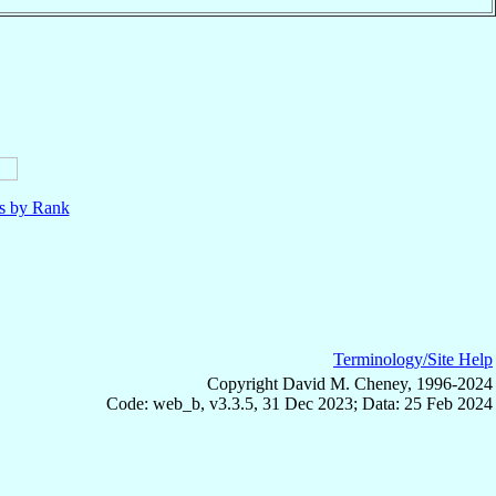
ls by Rank
Terminology/Site Help
Copyright David M. Cheney, 1996-2024
Code: web_b, v3.3.5, 31 Dec 2023; Data: 25 Feb 2024