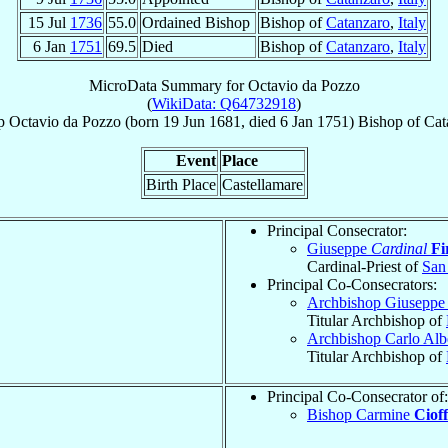
15 Jul
1736
55.0
Ordained Bishop
Bishop of
Catanzaro
,
Italy
6 Jan
1751
69.5
Died
Bishop of
Catanzaro
,
Italy
MicroData Summary for
Octavio da Pozzo
(
WikiData: Q64732918
)
p
Octavio
da Pozzo
(born
19 Jun 1681
, died
6 Jan 1751
)
Bishop
of
Cat
Event
Place
Birth Place
Castellamare
Principal Consecrator:
Giuseppe
Cardinal
Fi
Cardinal-Priest of
San
Principal Co-Consecrators:
Archbishop Giuseppe
Titular Archbishop of
Archbishop Carlo Alb
Titular Archbishop of
Principal Co-Consecrator of:
Bishop Carmine
Cioff