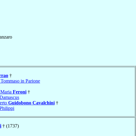
anzaro
rrao
†
 Tommaso in Parione
 Maria
Feroni
†
Damascus
erto
Guidobono Cavalchini
†
Philippi
i
† (1737)