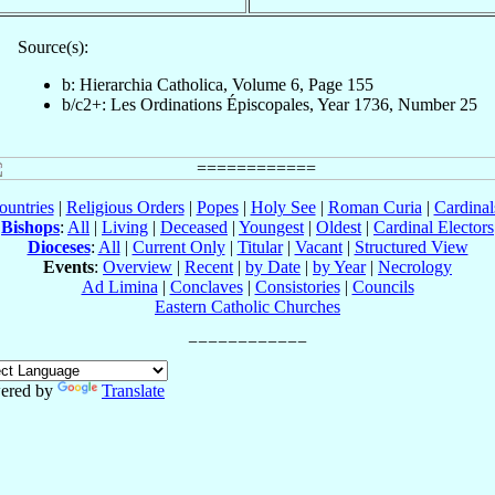
Source(s):
b: Hierarchia Catholica, Volume 6, Page 155
b/c2+: Les Ordinations Épiscopales, Year 1736, Number 25
ountries
|
Religious Orders
|
Popes
|
Holy See
|
Roman Curia
|
Cardina
Bishops
:
All
|
Living
|
Deceased
|
Youngest
|
Oldest
|
Cardinal Electors
Dioceses
:
All
|
Current Only
|
Titular
|
Vacant
|
Structured View
Events
:
Overview
|
Recent
|
by Date
|
by Year
|
Necrology
Ad Limina
|
Conclaves
|
Consistories
|
Councils
Eastern Catholic Churches
ered by
Translate