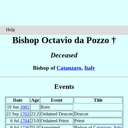
Help
Bishop Octavio
da Pozzo
†
Deceased
Bishop of
Catanzaro
,
Italy
Events
Date
Age
Event
Title
19 Jun
1681
Born
22 Sep
1703
22.2
Ordained Deacon
Deacon
6 Jul
1704
23.0
Ordained Priest
Priest
9 Jul
1736
55.0
Appointed
Bishop of
Catanzaro
,
Italy