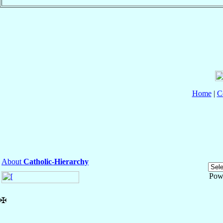
Home
|
C
About
Catholic-Hierarchy
Pow
✠