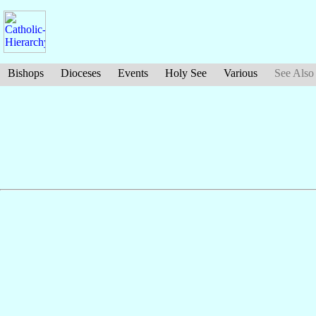
Bishops
Dioceses
Events
Holy See
Various
See Also