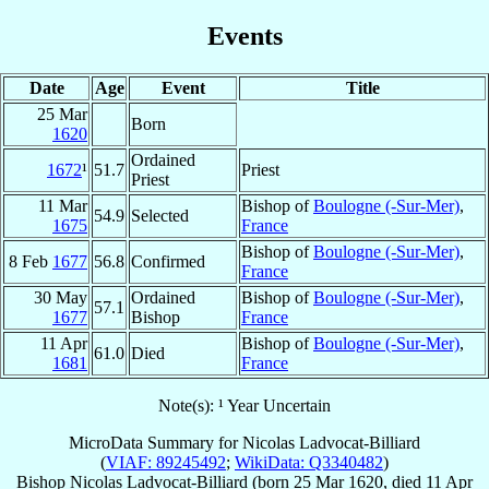
Events
Date
Age
Event
Title
25 Mar
Born
1620
Ordained
1672
¹
51.7
Priest
Priest
11 Mar
Bishop of
Boulogne (-Sur-Mer)
,
54.9
Selected
1675
France
Bishop of
Boulogne (-Sur-Mer)
,
8 Feb
1677
56.8
Confirmed
France
30 May
Ordained
Bishop of
Boulogne (-Sur-Mer)
,
57.1
1677
Bishop
France
11 Apr
Bishop of
Boulogne (-Sur-Mer)
,
61.0
Died
1681
France
Note(s): ¹ Year Uncertain
MicroData Summary for
Nicolas Ladvocat-Billiard
(
VIAF: 89245492
;
WikiData: Q3340482
)
Bishop
Nicolas
Ladvocat-Billiard
(born
25 Mar 1620
, died
11 Apr