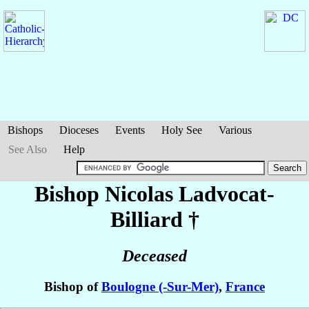
Bishops
Dioceses
Events
Holy See
Various
See Also
Help
Bishop Nicolas
Ladvocat-
Billiard
†
Deceased
Bishop of
Boulogne (-Sur-Mer)
,
France