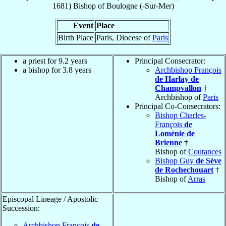
1681
)
Bishop
of
Boulogne (-Sur-Mer)
Event
Place
Birth Place
Paris, Diocese of
Paris
a priest for 9.2 years
Principal Consecrator:
a bishop for 3.8 years
Archbishop François
de Harlay de
Champvallon
†
Archbishop of
Paris
Principal Co-Consecrators:
Bishop Charles-
François
de
Loménie de
Brienne
†
Bishop of
Coutances
Bishop Guy
de Sève
de Rochechouart
†
Bishop of
Arras
Episcopal Lineage / Apostolic
Succession:
Archbishop François
de