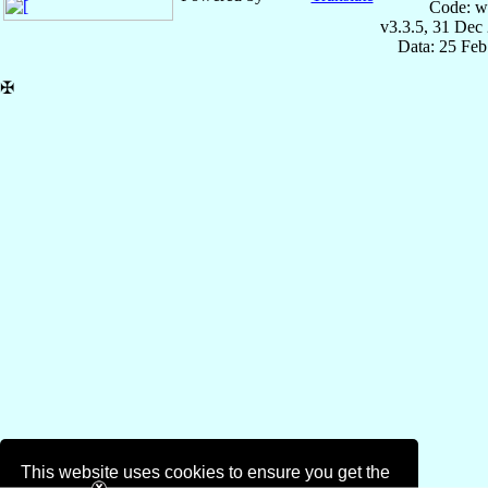
Code: w
v3.3.5, 31 Dec
Data: 25 Fe
✠
This website uses cookies to ensure you get the