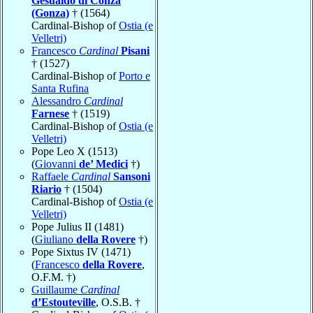
Gesualdo di Conza
(Gonza)
† (1564)
Cardinal-Bishop of
Ostia (e
Velletri)
Francesco
Cardinal
Pisani
† (1527)
Cardinal-Bishop of
Porto e
Santa Rufina
Alessandro
Cardinal
Farnese
† (1519)
Cardinal-Bishop of
Ostia (e
Velletri)
Pope Leo X (1513)
(
Giovanni
de’ Medici
†)
Raffaele
Cardinal
Sansoni
Riario
† (1504)
Cardinal-Bishop of
Ostia (e
Velletri)
Pope Julius II (1481)
(
Giuliano
della Rovere
†)
Pope Sixtus IV (1471)
(
Francesco
della Rovere
,
O.F.M. †)
Guillaume
Cardinal
d’Estouteville
, O.S.B. †