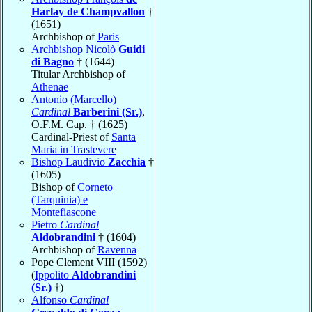
Harlay de Champvallon
†
(1651)
Archbishop of
Paris
Archbishop Nicolò
Guidi
di Bagno
† (1644)
Titular Archbishop of
Athenae
Antonio (Marcello)
Cardinal
Barberini (Sr.)
,
O.F.M. Cap. † (1625)
Cardinal-Priest of
Santa
Maria in Trastevere
Bishop Laudivio
Zacchia
†
(1605)
Bishop of
Corneto
(Tarquinia) e
Montefiascone
Pietro
Cardinal
Aldobrandini
† (1604)
Archbishop of
Ravenna
Pope Clement VIII (1592)
(
Ippolito
Aldobrandini
(Sr.)
†)
Alfonso
Cardinal