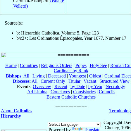
Cardinal-Bishop of
Ostia (e
Velletri)
Source(s):
b: Hierarchia Catholica, Volume 5, Page 123
b/c2+: Les Ordinations Épiscopales, Year 1677, Number 17
Home
|
Countries
|
Religious Orders
|
Popes
|
Holy See
|
Roman Cur
Cardinals by Rank
Bishops
:
All
|
Living
|
Deceased
|
Youngest
|
Oldest
|
Cardinal Elect
Dioceses
:
All
|
Current Only
|
Titular
|
Vacant
|
Structured View
Events
:
Overview
|
Recent
|
by Date
|
by Year
|
Necrology
Ad Limina
|
Conclaves
|
Consistories
|
Councils
Eastern Catholic Churches
About
Catholic-
Terminolog
Hierarchy
Copyright Dav
Cheney, 1996
Powered by
Translate