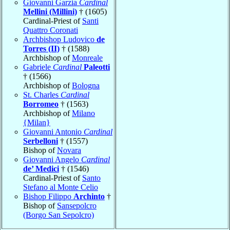
Giovanni Garzia
Cardinal
Mellini (Millini)
† (1605)
Cardinal-Priest of
Santi
Quattro Coronati
Archbishop Ludovico
de
Torres (II)
† (1588)
Archbishop of
Monreale
Gabriele
Cardinal
Paleotti
† (1566)
Archbishop of
Bologna
St. Charles
Cardinal
Borromeo
† (1563)
Archbishop of
Milano
{Milan}
Giovanni Antonio
Cardinal
Serbelloni
† (1557)
Bishop of
Novara
Giovanni Angelo
Cardinal
de’ Medici
† (1546)
Cardinal-Priest of
Santo
Stefano al Monte Celio
Bishop Filippo
Archinto
†
Bishop of
Sansepolcro
(Borgo San Sepolcro)