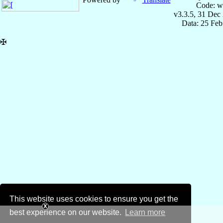
Code: w
v3.3.5, 31 Dec
Data: 25 Fe
✠
This website uses cookies to ensure you get the
best experience on our website.
Learn more