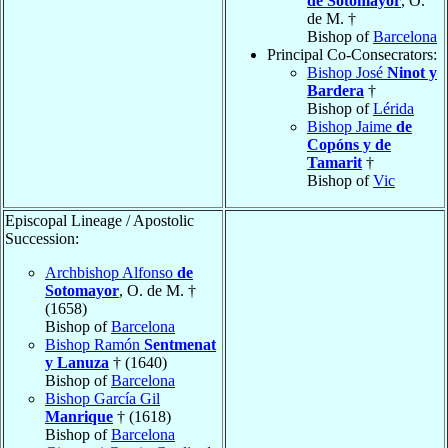
de Sotomayor
, O.
de M. †
Bishop of
Barcelona
Principal Co-Consecrators:
Bishop José
Ninot y
Bardera
†
Bishop of
Lérida
Bishop Jaime
de
Copóns y de
Tamarit
†
Bishop of
Vic
Episcopal Lineage / Apostolic
Succession:
Archbishop Alfonso
de
Sotomayor
, O. de M. †
(1658)
Bishop of
Barcelona
Bishop Ramón
Sentmenat
y Lanuza
† (1640)
Bishop of
Barcelona
Bishop García Gil
Manrique
† (1618)
Bishop of
Barcelona