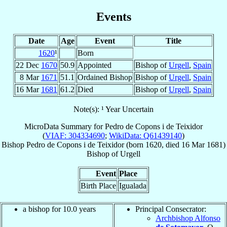
Events
Date
Age
Event
Title
1620
¹
Born
22 Dec
1670
50.9
Appointed
Bishop of
Urgell
,
Spain
8 Mar
1671
51.1
Ordained Bishop
Bishop of
Urgell
,
Spain
16 Mar
1681
61.2
Died
Bishop of
Urgell
,
Spain
Note(s): ¹ Year Uncertain
MicroData Summary for
Pedro de Copons i de Teixidor
(
VIAF: 304334690
;
WikiData: Q61439140
)
Bishop
Pedro
de Copons i de Teixidor
(born 1620, died
16 Mar 1681
)
Bishop
of
Urgell
Event
Place
Birth Place
Igualada
a bishop for 10.0 years
Principal Consecrator:
Archbishop Alfonso