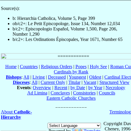
Source(s):
b: Hierarchia Catholica, Volume 5, Page 399
ob/c2+: Le Petit Episcopologe, Issue 134, Number 12,034
b/c2+: Episcopologio Español, Volume 1,500, Page 206,
Number 1,290
b/c2+: Les Ordinations Épiscopales, Year 1671, Number 65
Home
|
Countries
|
Religious Orders
|
Popes
|
Holy See
|
Roman Cur
Cardinals by Rank
Bishops
:
All
|
Living
|
Deceased
|
Youngest
|
Oldest
|
Cardinal Elect
Dioceses
:
All
|
Current Only
|
Titular
|
Vacant
|
Structured View
Events
:
Overview
|
Recent
|
by Date
|
by Year
|
Necrology
Ad Limina
|
Conclaves
|
Consistories
|
Councils
Eastern Catholic Churches
About
Catholic-
Terminolog
Hierarchy
Copyright Dav
Cheney, 1996
Powered by
Translate