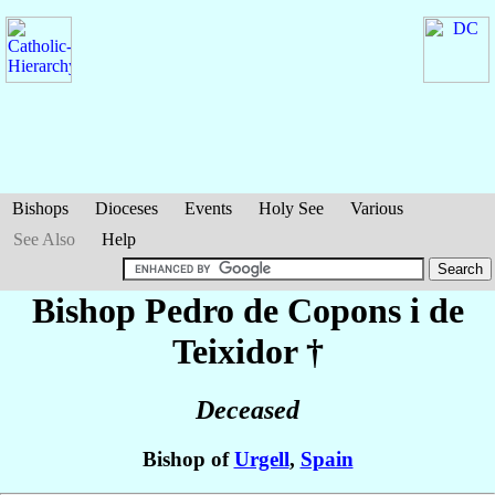
Bishops
Dioceses
Events
Holy See
Various
See Also
Help
Bishop Pedro
de Copons i de
Teixidor
†
Deceased
Bishop of
Urgell
,
Spain