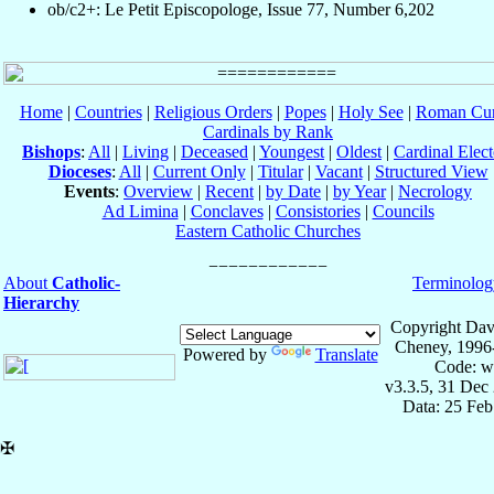
ob/c2+: Le Petit Episcopologe, Issue 77, Number 6,202
Home
|
Countries
|
Religious Orders
|
Popes
|
Holy See
|
Roman Cur
Cardinals by Rank
Bishops
:
All
|
Living
|
Deceased
|
Youngest
|
Oldest
|
Cardinal Elect
Dioceses
:
All
|
Current Only
|
Titular
|
Vacant
|
Structured View
Events
:
Overview
|
Recent
|
by Date
|
by Year
|
Necrology
Ad Limina
|
Conclaves
|
Consistories
|
Councils
Eastern Catholic Churches
About
Catholic-
Terminolog
Hierarchy
Copyright Dav
Cheney, 1996
Powered by
Translate
Code: w
v3.3.5, 31 Dec
Data: 25 Fe
✠