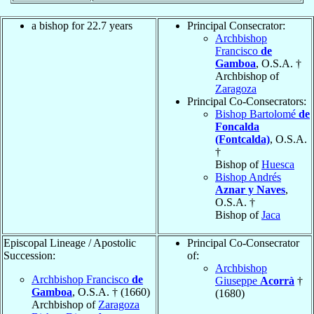
a bishop for 22.7 years
Principal Consecrator:
Archbishop
Francisco
de
Gamboa
, O.S.A. †
Archbishop of
Zaragoza
Principal Co-Consecrators:
Bishop Bartolomé
de
Foncalda
(Fontcalda)
, O.S.A.
†
Bishop of
Huesca
Bishop Andrés
Aznar y Naves
,
O.S.A. †
Bishop of
Jaca
Episcopal Lineage / Apostolic
Principal Co-Consecrator
Succession:
of:
Archbishop
Archbishop Francisco
de
Giuseppe
Acorrà
†
Gamboa
, O.S.A. † (1660)
(1680)
Archbishop of
Zaragoza