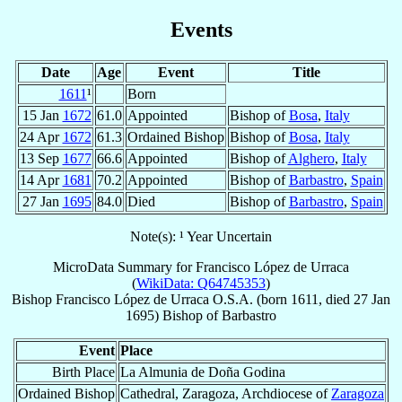
Events
Date
Age
Event
Title
1611
¹
Born
15 Jan
1672
61.0
Appointed
Bishop of
Bosa
,
Italy
24 Apr
1672
61.3
Ordained Bishop
Bishop of
Bosa
,
Italy
13 Sep
1677
66.6
Appointed
Bishop of
Alghero
,
Italy
14 Apr
1681
70.2
Appointed
Bishop of
Barbastro
,
Spain
27 Jan
1695
84.0
Died
Bishop of
Barbastro
,
Spain
Note(s): ¹ Year Uncertain
MicroData Summary for
Francisco López de Urraca
(
WikiData: Q64745353
)
Bishop
Francisco
López de Urraca
O.S.A.
(born 1611, died
27 Jan
1695
)
Bishop
of
Barbastro
Event
Place
Birth Place
La Almunia de Doña Godina
Ordained Bishop
Cathedral, Zaragoza, Archdiocese of
Zaragoza