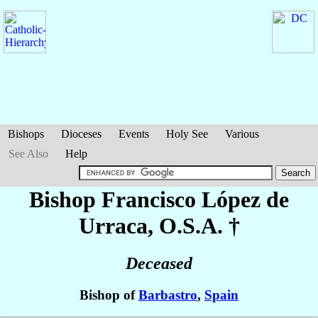
Bishops
Dioceses
Events
Holy See
Various
See Also
Help
Bishop Francisco
López de
Urraca
, O.S.A. †
Deceased
Bishop of
Barbastro
,
Spain