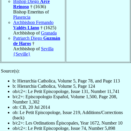
Bishop Diego
Arce
Reinoso
† (1636)
Bishop Emeritus of
Plasencia
Archbishop Fernando
Valdés Llano
† (1625)
Archbishop of
Granada
Patriarch Diego
Guzmán
de Haros
†
Archbishop of
Sevilla
{Seville}
Source(s):
b: Hierarchia Catholica, Volume 5, Page 78, and Page 113
b: Hierarchia Catholica, Volume 5, Page 124
ob/c2+: Le Petit Episcopologe, Issue 131, Number 11,741
b/c2+: Episcopologio Español, Volume 1,500, Page 208,
Number 1,302
ob: CB, 20 Jul 2014
ob: Le Petit Episcopologe, Issue 219, Additions/Corrections
(back)
b/c2+: Les Ordinations Épiscopales, Year 1672, Number 10
ob/c2+: Le Petit Episcopologe, Issue 74, Number 5,898