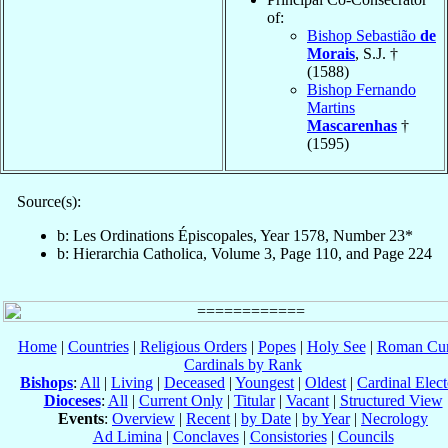
of:
Bishop Sebastião
de
Morais
, S.J. †
(1588)
Bishop Fernando
Martins
Mascarenhas
†
(1595)
Source(s):
b: Les Ordinations Épiscopales, Year 1578, Number 23*
b: Hierarchia Catholica, Volume 3, Page 110, and Page 224
Home
|
Countries
|
Religious Orders
|
Popes
|
Holy See
|
Roman Cur
Cardinals by Rank
Bishops
:
All
|
Living
|
Deceased
|
Youngest
|
Oldest
|
Cardinal Elect
Dioceses
:
All
|
Current Only
|
Titular
|
Vacant
|
Structured View
Events
:
Overview
|
Recent
|
by Date
|
by Year
|
Necrology
Ad Limina
|
Conclaves
|
Consistories
|
Councils