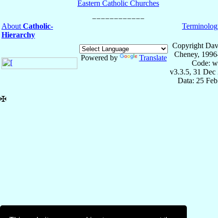
Eastern Catholic Churches
About
Catholic-
Terminolog
Hierarchy
Copyright Dav
Cheney, 1996
Powered by
Translate
Code: w
v3.3.5, 31 Dec
Data: 25 Fe
✠