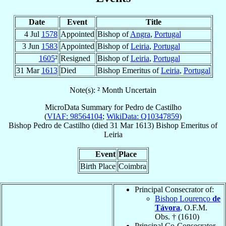
Date
Event
Title
4 Jul
1578
Appointed
Bishop of
Angra
,
Portugal
3 Jun
1583
Appointed
Bishop of
Leiria
,
Portugal
1605
²
Resigned
Bishop of
Leiria
,
Portugal
31 Mar
1613
Died
Bishop Emeritus of
Leiria
,
Portugal
Note(s): ² Month Uncertain
MicroData Summary for
Pedro de Castilho
(
VIAF: 98564104
;
WikiData: Q10347859
)
Bishop
Pedro
de Castilho
(died
31 Mar 1613
)
Bishop Emeritus
of
Leiria
Event
Place
Birth Place
Coimbra
Principal Consecrator of:
Bishop Lourenço
de
Távora
, O.F.M.
Obs. † (1610)
Principal Co-Consecrator