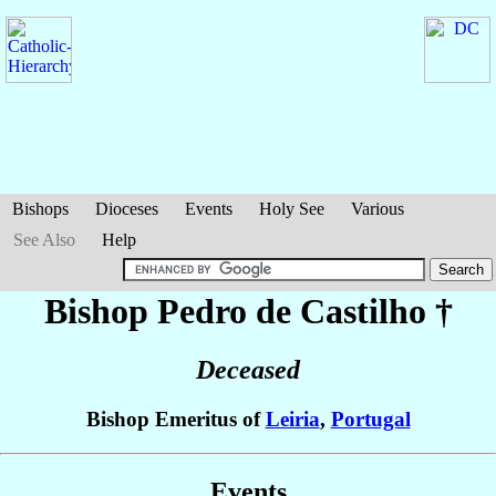
Bishops
Dioceses
Events
Holy See
Various
See Also
Help
Bishop Pedro
de Castilho
†
Deceased
Bishop Emeritus of
Leiria
,
Portugal
Events