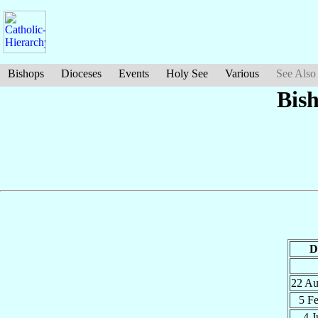
Bishops
Dioceses
Events
Holy See
Various
See Also
Bis
D
22 A
5 F
4 J