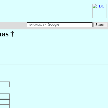
has
†