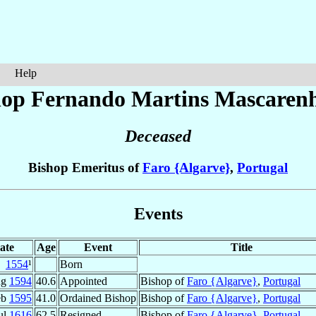
Help
hop Fernando Martins
Mascaren
Deceased
Bishop Emeritus of
Faro {Algarve}
,
Portugal
Events
ate
Age
Event
Title
1554
¹
Born
ug
1594
40.6
Appointed
Bishop of
Faro {Algarve}
,
Portugal
eb
1595
41.0
Ordained Bishop
Bishop of
Faro {Algarve}
,
Portugal
ul
1616
62.5
Resigned
Bishop of
Faro {Algarve}
,
Portugal