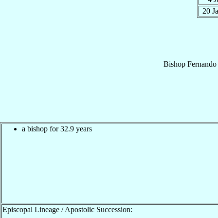
20 J
Bishop
Fernando 
a bishop for 32.9 years
Episcopal Lineage / Apostolic Succession: