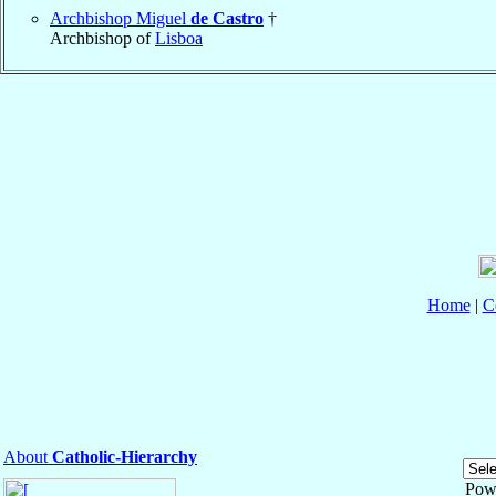
Archbishop Miguel
de Castro
†
Archbishop of
Lisboa
Home
|
C
About
Catholic-Hierarchy
Pow