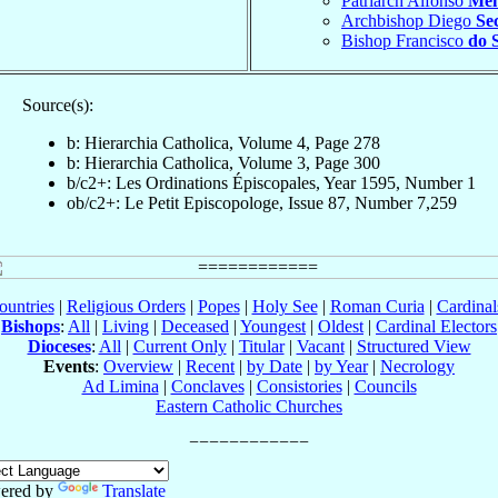
Patriarch Alfonso
Men
Archbishop Diego
Se
Bishop Francisco
do 
Source(s):
b: Hierarchia Catholica, Volume 4, Page 278
b: Hierarchia Catholica, Volume 3, Page 300
b/c2+: Les Ordinations Épiscopales, Year 1595, Number 1
ob/c2+: Le Petit Episcopologe, Issue 87, Number 7,259
ountries
|
Religious Orders
|
Popes
|
Holy See
|
Roman Curia
|
Cardina
Bishops
:
All
|
Living
|
Deceased
|
Youngest
|
Oldest
|
Cardinal Electors
Dioceses
:
All
|
Current Only
|
Titular
|
Vacant
|
Structured View
Events
:
Overview
|
Recent
|
by Date
|
by Year
|
Necrology
Ad Limina
|
Conclaves
|
Consistories
|
Councils
Eastern Catholic Churches
ered by
Translate