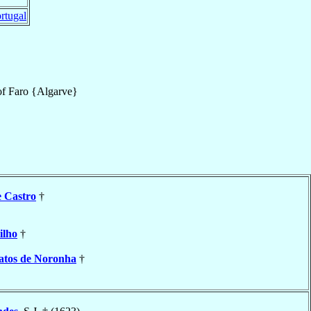
rtugal
of
Faro {Algarve}
e Castro
†
ilho
†
atos de Noronha
†