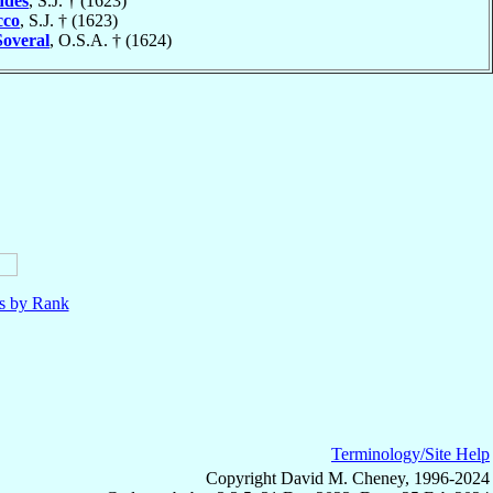
des
, S.J. † (1623)
cco
, S.J. † (1623)
Soveral
, O.S.A. † (1624)
ls by Rank
Terminology/Site Help
Copyright David M. Cheney, 1996-2024