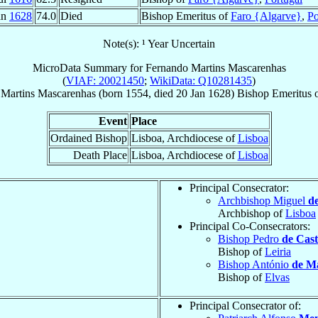
an
1628
74.0
Died
Bishop Emeritus of
Faro {Algarve}
,
Po
Note(s): ¹ Year Uncertain
MicroData Summary for
Fernando Martins Mascarenhas
(
VIAF: 20021450
;
WikiData: Q10281435
)
Martins
Mascarenhas
(born 1554, died
20 Jan 1628
)
Bishop Emeritus
Event
Place
Ordained Bishop
Lisboa, Archdiocese of
Lisboa
Death Place
Lisboa, Archdiocese of
Lisboa
Principal Consecrator:
Archbishop Miguel
d
Archbishop of
Lisboa
Principal Co-Consecrators:
Bishop Pedro
de Cast
Bishop of
Leiria
Bishop António
de M
Bishop of
Elvas
Principal Consecrator of: