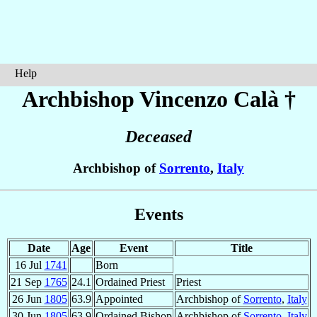
Help
Archbishop Vincenzo
Calà
†
Deceased
Archbishop of
Sorrento
,
Italy
Events
Date
Age
Event
Title
16 Jul
1741
Born
21 Sep
1765
24.1
Ordained Priest
Priest
26 Jun
1805
63.9
Appointed
Archbishop of
Sorrento
,
Italy
30 Jun
1805
63.9
Ordained Bishop
Archbishop of
Sorrento
,
Italy