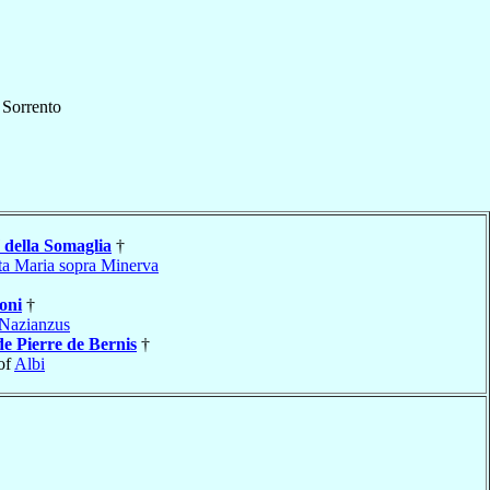
f
Sorrento
della Somaglia
†
ta Maria sopra Minerva
oni
†
Nazianzus
de Pierre de Bernis
†
of
Albi