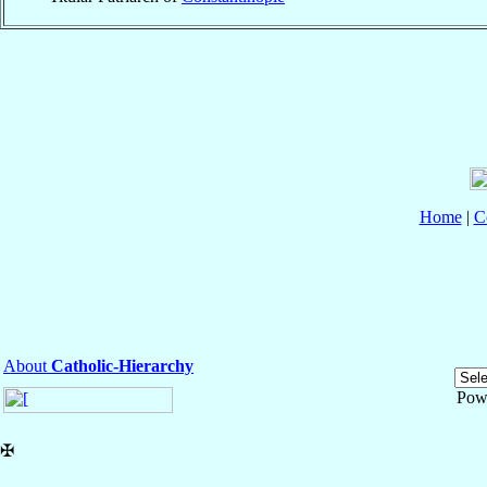
Home
|
C
About
Catholic-Hierarchy
Pow
✠