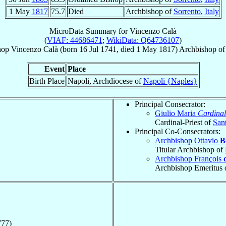
1 May
1817
75.7
Died
Archbishop of
Sorrento
,
Italy
MicroData Summary for
Vincenzo Calà
(
VIAF: 44686471
;
WikiData: Q64736107
)
hop
Vincenzo
Calà
(born
16 Jul 1741
, died
1 May 1817
)
Archbishop
o
Event
Place
Birth Place
Napoli, Archdiocese of
Napoli {Naples}
Principal Consecrator:
Giulio Maria
Cardinal
Cardinal-Priest of
San
Principal Co-Consecrators:
Archbishop Ottavio
B
Titular Archbishop of
Archbishop François
Archbishop Emeritus 
777)