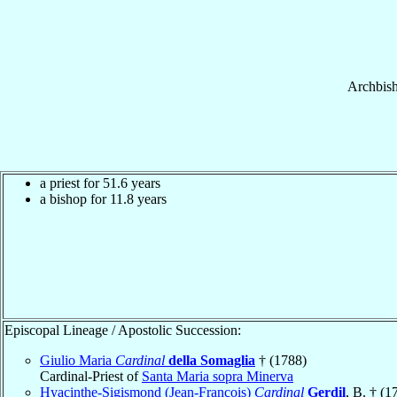
Archbis
a priest for 51.6 years
a bishop for 11.8 years
Episcopal Lineage / Apostolic Succession:
Giulio Maria
Cardinal
della Somaglia
† (1788)
Cardinal-Priest of
Santa Maria sopra Minerva
Hyacinthe-Sigismond (Jean-François)
Cardinal
Gerdil
, B. † (1