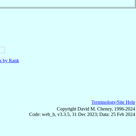
ls by Rank
Terminology/Site Help
Copyright David M. Cheney, 1996-2024
Code: web_b, v3.3.5, 31 Dec 2023; Data: 25 Feb 2024