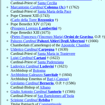
Cardinal-Priest of
Santa Cecilia
Marcantonio
Cardinal
Colonna (Jr.)
† (1762)
Cardinal-Priest of
Santa Maria della Pace
Pope Clement XIII (1743)
(
Carlo della Torre
Rezzonico
†)
Pope Benedict XIV (1724)
(
Prospero Lorenzo
Lambertini
†)
Pope Benedict XIII (1675)
(
Pietro Francesco (Vincenzo Maria)
Orsini de Gravina
, O.P. †)
Paluzzo
Cardinal
Paluzzi Altieri Degli Albertoni
† (1666)
Chamberlain (Camerlengo) of the
Apostolic Chamber
Ulderico
Cardinal
Carpegna
† (1630)
Cardinal-Priest of
Santa Maria in Trastevere
Luigi
Cardinal
Caetani
† (1622)
Cardinal-Priest of
Santa Pudenziana
Ludovico
Cardinal
Ludovisi
† (1621)
Archbishop of
Bologna
Archbishop Galeazzo
Sanvitale
† (1604)
Archbishop Emeritus of
Bari (-Canosa)
Girolamo
Cardinal
Bernerio
, O.P. † (1586)
Cardinal-Bishop of
Albano
Giulio Antonio
Cardinal
Santorio
† (1566)
Cardinal-Priest of
San Bartolomeo all’Isola
Scipione
Cardinal
Rebiba
†
Titular Patriarch of
Constantinople