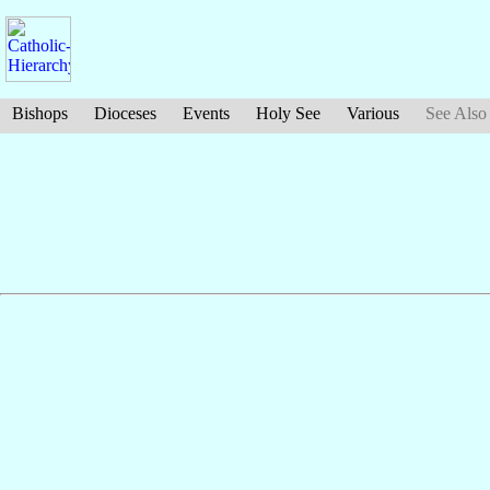
Bishops
Dioceses
Events
Holy See
Various
See Also