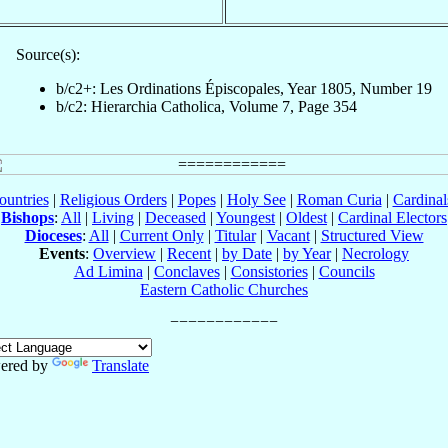
Source(s):
b/c2+: Les Ordinations Épiscopales, Year 1805, Number 19
b/c2: Hierarchia Catholica, Volume 7, Page 354
ountries
|
Religious Orders
|
Popes
|
Holy See
|
Roman Curia
|
Cardina
Bishops
:
All
|
Living
|
Deceased
|
Youngest
|
Oldest
|
Cardinal Electors
Dioceses
:
All
|
Current Only
|
Titular
|
Vacant
|
Structured View
Events
:
Overview
|
Recent
|
by Date
|
by Year
|
Necrology
Ad Limina
|
Conclaves
|
Consistories
|
Councils
Eastern Catholic Churches
ered by
Translate