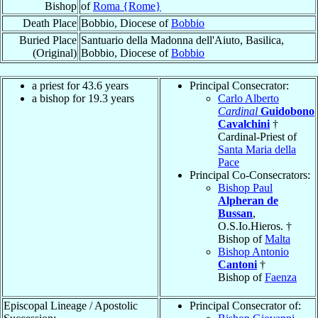
Bishop
of
Roma {Rome}
Death Place
Bobbio, Diocese of
Bobbio
Buried Place
Santuario della Madonna dell'Aiuto, Basilica,
(Original)
Bobbio, Diocese of
Bobbio
a priest for 43.6 years
Principal Consecrator:
a bishop for 19.3 years
Carlo Alberto
Cardinal
Guidobono
Cavalchini
†
Cardinal-Priest of
Santa Maria della
Pace
Principal Co-Consecrators:
Bishop Paul
Alpheran de
Bussan
,
O.S.Io.Hieros. †
Bishop of
Malta
Bishop Antonio
Cantoni
†
Bishop of
Faenza
Episcopal Lineage / Apostolic
Principal Consecrator of: