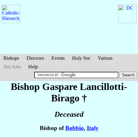
Bishops
Dioceses
Events
Holy See
Various
See Also
Help
Bishop Gaspare
Lancillotti-
Birago
†
Deceased
Bishop of
Bobbio
,
Italy