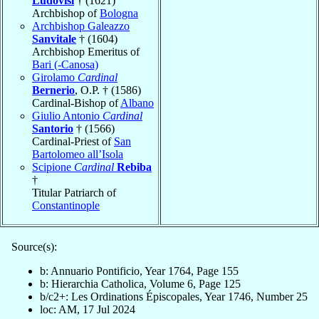
Ludovisi
† (1621)
Archbishop of
Bologna
Archbishop Galeazzo
Sanvitale
† (1604)
Archbishop Emeritus of
Bari (-Canosa)
Girolamo
Cardinal
Bernerio
, O.P. † (1586)
Cardinal-Bishop of
Albano
Giulio Antonio
Cardinal
Santorio
† (1566)
Cardinal-Priest of
San
Bartolomeo all’Isola
Scipione
Cardinal
Rebiba
†
Titular Patriarch of
Constantinople
Source(s):
b: Annuario Pontificio, Year 1764, Page 155
b: Hierarchia Catholica, Volume 6, Page 125
b/c2+: Les Ordinations Épiscopales, Year 1746, Number 25
loc: AM, 17 Jul 2024