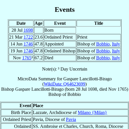
Events
Date
Age
Event
Title
28 Jul
1698
Born
21 Mar
1722
23.6
Ordained Priest
Priest
14 Jun
1746
47.8
Appointed
Bishop of
Bobbio
,
Italy
19 Jun
1746
47.8
Ordained Bishop
Bishop of
Bobbio
,
Italy
Nov
1765
³
67.2
Died
Bishop of
Bobbio
,
Italy
Note(s): ³ Day Uncertain
MicroData Summary for
Gaspare Lancillotti-Birago
(
WikiData: Q64623699
)
Bishop
Gaspare
Lancillotti-Birago
(born
28 Jul 1698
, died Nov 1765)
Bishop
of
Bobbio
Event
Place
Birth Place
Lazzate, Archdiocese of
Milano {Milan}
Ordained Priest
Pavia, Diocese of
Pavia
Ordained
SS. Ambroise et Charles, Church, Roma, Diocese