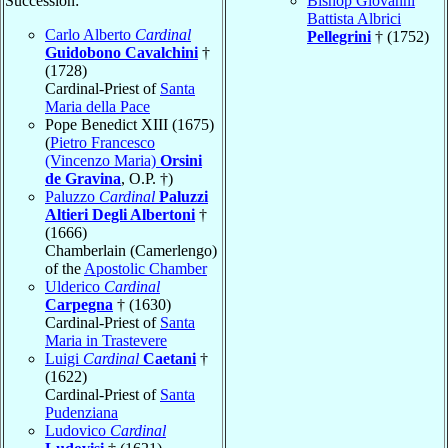
Succession:
Bishop Giovanni
Battista Albrici
Carlo Alberto
Cardinal
Pellegrini
† (1752)
Guidobono Cavalchini
†
(1728)
Cardinal-Priest of
Santa
Maria della Pace
Pope Benedict XIII (1675)
(
Pietro Francesco
(Vincenzo Maria)
Orsini
de Gravina
, O.P. †)
Paluzzo
Cardinal
Paluzzi
Altieri Degli Albertoni
†
(1666)
Chamberlain (Camerlengo)
of the
Apostolic Chamber
Ulderico
Cardinal
Carpegna
† (1630)
Cardinal-Priest of
Santa
Maria in Trastevere
Luigi
Cardinal
Caetani
†
(1622)
Cardinal-Priest of
Santa
Pudenziana
Ludovico
Cardinal