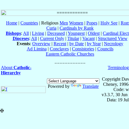
Home
|
Countries
| Religious
Men
Women
|
Popes
|
Holy See
|
Rom
Curia
|
Cardinals by Rank
Bishops
:
All
|
Living
|
Deceased
|
Youngest
|
Oldest
|
Cardinal Elect
Dioceses
:
All
|
Current Only
|
Titular
|
Vacant
|
Structured View
Events
:
Overview
|
Recent
|
by Date
|
by Year
|
Necrology
Ad Limina
|
Conclaves
|
Consistories
|
Councils
Eastern Catholic Churches
About
Catholic-
Terminolog
Hierarchy
Copyright Dav
Cheney, 1996
Powered by
Translate
Code: w
v3.3.7, 30 Jun
Data: 19 Ju
✠