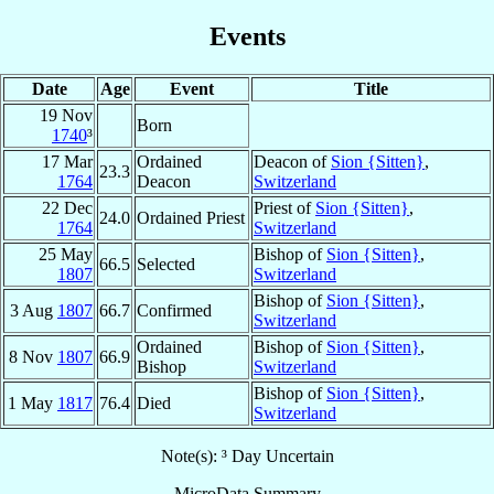
Events
Date
Age
Event
Title
19 Nov
Born
1740
³
17 Mar
Ordained
Deacon of
Sion {Sitten}
,
23.3
1764
Deacon
Switzerland
22 Dec
Priest of
Sion {Sitten}
,
24.0
Ordained Priest
1764
Switzerland
25 May
Bishop of
Sion {Sitten}
,
66.5
Selected
1807
Switzerland
Bishop of
Sion {Sitten}
,
3 Aug
1807
66.7
Confirmed
Switzerland
Ordained
Bishop of
Sion {Sitten}
,
8 Nov
1807
66.9
Bishop
Switzerland
Bishop of
Sion {Sitten}
,
1 May
1817
76.4
Died
Switzerland
Note(s): ³ Day Uncertain
MicroData Summary