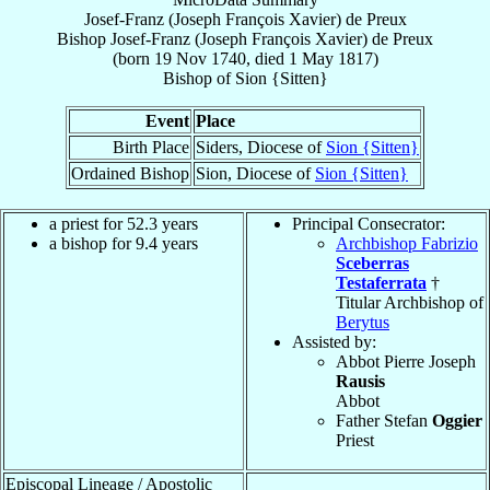
Josef-Franz (Joseph François Xavier) de Preux
Bishop
Josef-Franz (Joseph François Xavier)
de Preux
(born
19 Nov 1740
, died
1 May 1817
)
Bishop
of
Sion {Sitten}
Event
Place
Birth Place
Siders, Diocese of
Sion {Sitten}
Ordained Bishop
Sion, Diocese of
Sion {Sitten}
a priest for 52.3 years
Principal Consecrator:
a bishop for 9.4 years
Archbishop Fabrizio
Sceberras
Testaferrata
†
Titular Archbishop of
Berytus
Assisted by:
Abbot Pierre Joseph
Rausis
Abbot
Father Stefan
Oggier
Priest
Episcopal Lineage / Apostolic