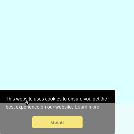
This website uses cookies to ensure you get the
best experience on our website.
Learn more
Got it!