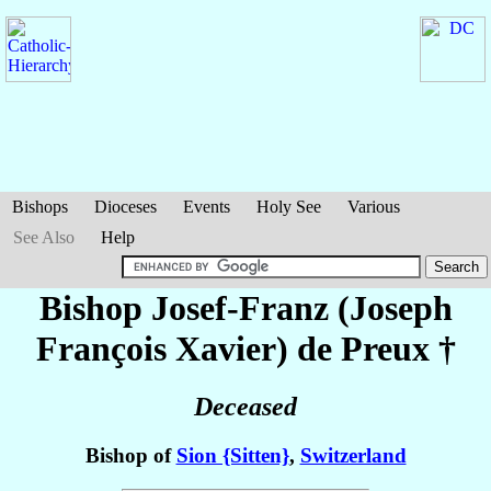
Bishops
Dioceses
Events
Holy See
Various
See Also
Help
Bishop Josef-Franz (Joseph
François Xavier)
de Preux
†
Deceased
Bishop of
Sion {Sitten}
,
Switzerland