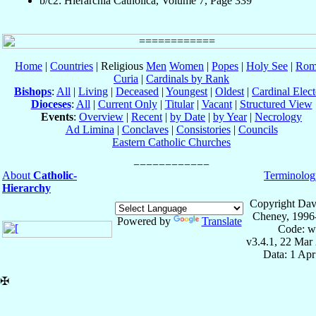
b/c2: Hierarchia Catholica, Volume 7, Page 339
Home
|
Countries
| Religious
Men
Women
|
Popes
|
Holy See
|
Rom
Curia
|
Cardinals by Rank
Bishops
:
All
|
Living
|
Deceased
|
Youngest
|
Oldest
|
Cardinal Elect
Dioceses
:
All
|
Current Only
|
Titular
|
Vacant
|
Structured View
Events
:
Overview
|
Recent
|
by Date
|
by Year
|
Necrology
Ad Limina
|
Conclaves
|
Consistories
|
Councils
Eastern Catholic Churches
About
Catholic-
Terminolog
Hierarchy
Copyright Dav
Cheney, 1996
Powered by
Translate
Code: w
v3.4.1, 22 Mar
Data: 1 Ap
✠