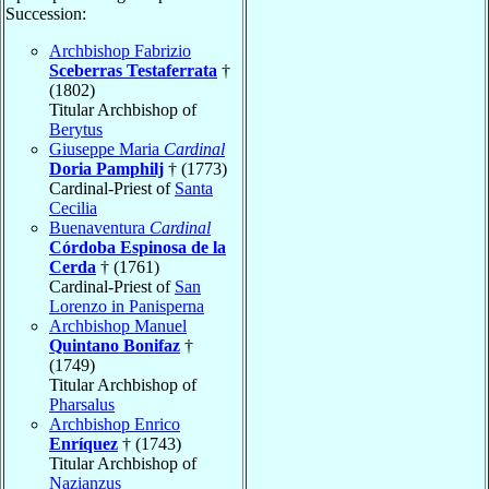
Succession:
Archbishop Fabrizio
Sceberras Testaferrata
†
(1802)
Titular Archbishop of
Berytus
Giuseppe Maria
Cardinal
Doria Pamphilj
† (1773)
Cardinal-Priest of
Santa
Cecilia
Buenaventura
Cardinal
Córdoba Espinosa de la
Cerda
† (1761)
Cardinal-Priest of
San
Lorenzo in Panisperna
Archbishop Manuel
Quintano Bonifaz
†
(1749)
Titular Archbishop of
Pharsalus
Archbishop Enrico
Enríquez
† (1743)
Titular Archbishop of
Nazianzus