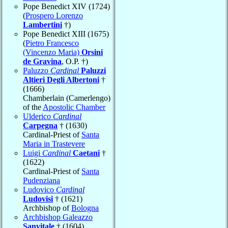
Pope Benedict XIV (1724)
(
Prospero Lorenzo
Lambertini
†)
Pope Benedict XIII (1675)
(
Pietro Francesco
(Vincenzo Maria)
Orsini
de Gravina
, O.P. †)
Paluzzo
Cardinal
Paluzzi
Altieri Degli Albertoni
†
(1666)
Chamberlain (Camerlengo)
of the
Apostolic Chamber
Ulderico
Cardinal
Carpegna
† (1630)
Cardinal-Priest of
Santa
Maria in Trastevere
Luigi
Cardinal
Caetani
†
(1622)
Cardinal-Priest of
Santa
Pudenziana
Ludovico
Cardinal
Ludovisi
† (1621)
Archbishop of
Bologna
Archbishop Galeazzo
Sanvitale
† (1604)