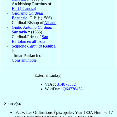
Archbishop Emeritus of
Bari (-Canosa)
Girolamo
Cardinal
Bernerio
, O.P. † (1586)
Cardinal-Bishop of
Albano
Giulio Antonio
Cardinal
Santorio
† (1566)
Cardinal-Priest of
San
Bartolomeo all’Isola
Scipione
Cardinal
Rebiba
†
Titular Patriarch of
Constantinople
External Link(s):
VIAF:
314873882
WikiData:
Q64776458
Source(s):
b/c2+: Les Ordinations Épiscopales, Year 1807, Number 17