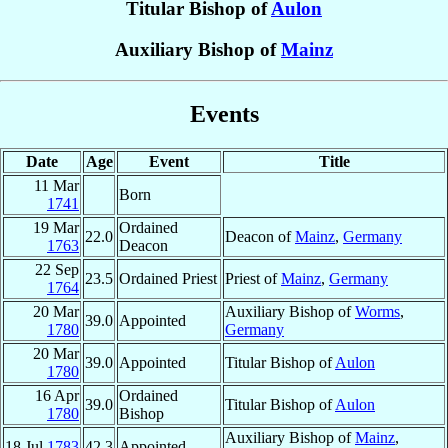
Titular Bishop of
Aulon
Auxiliary Bishop of
Mainz
Events
Date
Age
Event
Title
11 Mar
Born
1741
19 Mar
Ordained
22.0
Deacon of
Mainz
,
Germany
1763
Deacon
22 Sep
23.5
Ordained Priest
Priest of
Mainz
,
Germany
1764
20 Mar
Auxiliary Bishop of
Worms
,
39.0
Appointed
1780
Germany
20 Mar
39.0
Appointed
Titular Bishop of
Aulon
1780
16 Apr
Ordained
39.0
Titular Bishop of
Aulon
1780
Bishop
Auxiliary Bishop of
Mainz
,
18 Jul
1783
42.3
Appointed