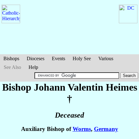
Bishops
Dioceses
Events
Holy See
Various
See Also
Help
Bishop Johann Valentin
Heimes
†
Deceased
Auxiliary Bishop of
Worms
,
Germany