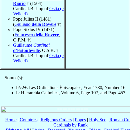
Riario
† (1504)
Cardinal-Bishop of
Ostia (e
Velletri)
Pope Julius II (1481)
(
Giuliano
della Rovere
†)
Pope Sixtus IV (1471)
(
Francesco
della Rovere
,
O.F.M. †)
Guillaume
Cardinal
d’Estouteville
, O.S.B. †
Cardinal-Bishop of
Ostia (e
Velletri)
Source(s):
b/c2+: Les Ordinations Épiscopales, Year 1780, Number 16
b: Hierarchia Catholica, Volume 6, Page 107, and Page 453
Home
|
Countries
|
Religious Orders
|
Popes
|
Holy See
|
Roman Cur
Cardinals by Rank