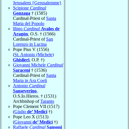
Jerusalem {Gerusalemme}
Scipione
Cardinal
Gonzaga
† (1585)
Cardinal-Priest of
Santa
Maria del Popolo
Iñigo
Cardinal
Avalos de
Aragón
, O.S. † (1566)
Cardinal-Priest of
San
Lorenzo in Lucina
Pope Pius V (1556)
(
St. Antonio (Michele)
Ghislieri
, O.P. †)
Giovanni Michele
Cardinal
Saraceni
† (1536)
Cardinal-Priest of
Santa
Maria in Ara Coeli
Antonio
Cardinal
Sanseverino
,
O.S.Io.Hieros. † (1531)
Archbishop of
Taranto
Pope Clement VII (1517)
(
Giulio
de’ Medici
†)
Pope Leo X (1513)
(
Giovanni
de’ Medici
†)
Raffaele
Cardinal
Sansoni