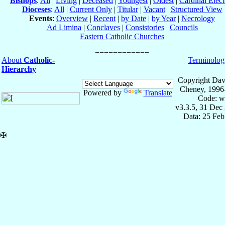
Bishops
:
All
|
Living
|
Deceased
|
Youngest
|
Oldest
|
Cardinal Elect
Dioceses
:
All
|
Current Only
|
Titular
|
Vacant
|
Structured View
Events
:
Overview
|
Recent
|
by Date
|
by Year
|
Necrology
Ad Limina
|
Conclaves
|
Consistories
|
Councils
Eastern Catholic Churches
About
Catholic-
Terminolog
Hierarchy
Copyright Dav
Cheney, 1996
Powered by
Translate
Code: w
v3.3.5, 31 Dec
Data: 25 Fe
✠