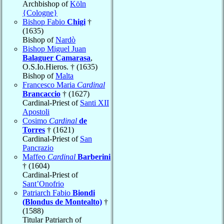
Archbishop of
Köln
{Cologne}
Bishop Fabio
Chigi
†
(1635)
Bishop of
Nardò
Bishop Miguel Juan
Balaguer Camarasa
,
O.S.Io.Hieros. † (1635)
Bishop of
Malta
Francesco Maria
Cardinal
Brancaccio
† (1627)
Cardinal-Priest of
Santi XII
Apostoli
Cosimo
Cardinal
de
Torres
† (1621)
Cardinal-Priest of
San
Pancrazio
Maffeo
Cardinal
Barberini
† (1604)
Cardinal-Priest of
Sant’Onofrio
Patriarch Fabio
Biondi
(Blondus de Montealto)
†
(1588)
Titular Patriarch of