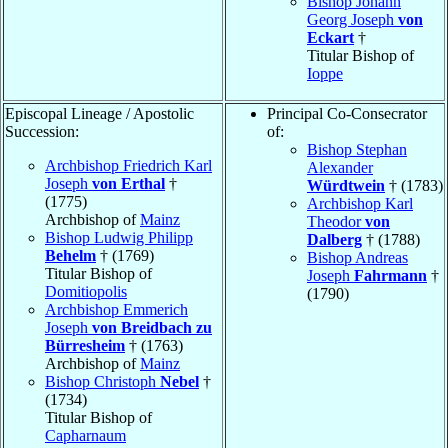
Bishop Johann
Georg Joseph
von
Eckart
†
Titular Bishop of
Ioppe
Episcopal Lineage / Apostolic
Principal Co-Consecrator
Succession:
of:
Bishop Stephan
Archbishop Friedrich Karl
Alexander
Joseph
von Erthal
†
Würdtwein
† (1783)
(1775)
Archbishop Karl
Archbishop of
Mainz
Theodor
von
Bishop Ludwig Philipp
Dalberg
† (1788)
Behelm
† (1769)
Bishop Andreas
Titular Bishop of
Joseph
Fahrmann
†
Domitiopolis
(1790)
Archbishop Emmerich
Joseph
von Breidbach zu
Bürresheim
† (1763)
Archbishop of
Mainz
Bishop Christoph
Nebel
†
(1734)
Titular Bishop of
Capharnaum