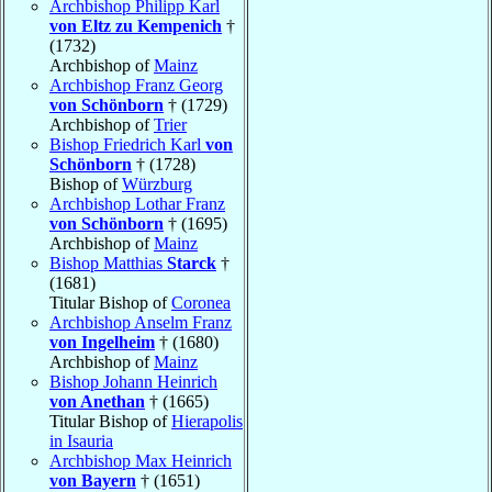
Archbishop Philipp Karl
von Eltz zu Kempenich
†
(1732)
Archbishop of
Mainz
Archbishop Franz Georg
von Schönborn
† (1729)
Archbishop of
Trier
Bishop Friedrich Karl
von
Schönborn
† (1728)
Bishop of
Würzburg
Archbishop Lothar Franz
von Schönborn
† (1695)
Archbishop of
Mainz
Bishop Matthias
Starck
†
(1681)
Titular Bishop of
Coronea
Archbishop Anselm Franz
von Ingelheim
† (1680)
Archbishop of
Mainz
Bishop Johann Heinrich
von Anethan
† (1665)
Titular Bishop of
Hierapolis
in Isauria
Archbishop Max Heinrich
von Bayern
† (1651)