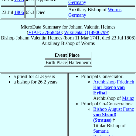
Germany
Auxiliary Bishop of
Worms
,
23 Jul
1806
65.3
Died
Germany
MicroData Summary for
Johann Valentin Heimes
(
VIAF: 27868460
;
WikiData: Q14906799
)
Bishop
Johann Valentin
Heimes
(born
11 Mar 1741
, died
23 Jul 1806
)
Auxiliary Bishop
of
Worms
Event
Place
Birth Place
Hattenheim
a priest for 41.8 years
Principal Consecrator:
a bishop for 26.2 years
Archbishop Friedrich
Karl Joseph
von
Erthal
†
Archbishop of
Mainz
Principal Co-Consecrators:
Bishop August Franz
von Strauß
(Strauss)
†
Titular Bishop of
Samaria