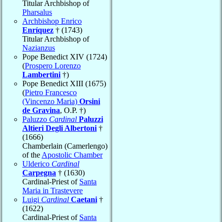
Titular Archbishop of
Pharsalus
Archbishop Enrico
Enríquez
† (1743)
Titular Archbishop of
Nazianzus
Pope Benedict XIV (1724)
(
Prospero Lorenzo
Lambertini
†)
Pope Benedict XIII (1675)
(
Pietro Francesco
(Vincenzo Maria)
Orsini
de Gravina
, O.P. †)
Paluzzo
Cardinal
Paluzzi
Altieri Degli Albertoni
†
(1666)
Chamberlain (Camerlengo)
of the
Apostolic Chamber
Ulderico
Cardinal
Carpegna
† (1630)
Cardinal-Priest of
Santa
Maria in Trastevere
Luigi
Cardinal
Caetani
†
(1622)
Cardinal-Priest of
Santa