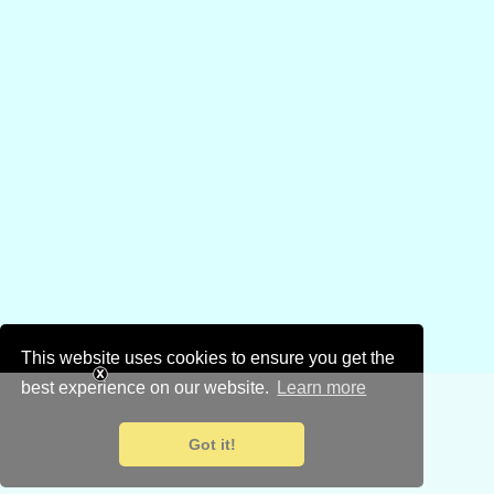
This website uses cookies to ensure you get the
best experience on our website.
Learn more
Got it!