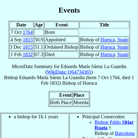
Events
Date
Age
Event
Title
7 Oct
1764
Born
4 Sep
1815
50.9
Appointed
Bishop of
Huesca
,
Spain
3 Dec
1815
51.1
Ordained Bishop
Bishop of
Huesca
,
Spain
1 Feb
1832
67.3
Died
Bishop of
Huesca
,
Spain
MicroData Summary for
Eduardo María Sáenz La Guardia
(
WikiData: Q64734365
)
Bishop
Eduardo María
Sáenz La Guardia
(born
7 Oct 1764
, died
1
Feb 1832
)
Bishop
of
Huesca
Event
Place
Birth Place
Moreda
a bishop for 16.1 years
Principal Consecrator:
Bishop Pablo
Sitjar
Ruata
†
Bishop of
Barcelona