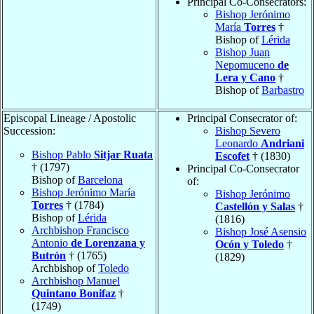
Principal Co-Consecrators:
Bishop Jerónimo
María
Torres
†
Bishop of
Lérida
Bishop Juan
Nepomuceno
de
Lera y Cano
†
Bishop of
Barbastro
Episcopal Lineage / Apostolic
Principal Consecrator of:
Succession:
Bishop Severo
Leonardo
Andriani
Bishop Pablo
Sitjar Ruata
Escofet
† (1830)
† (1797)
Principal Co-Consecrator
Bishop of
Barcelona
of:
Bishop Jerónimo María
Bishop Jerónimo
Torres
† (1784)
Castellón y Salas
†
Bishop of
Lérida
(1816)
Archbishop Francisco
Bishop José Asensio
Antonio
de Lorenzana y
Ocón y Toledo
†
Butrón
† (1765)
(1829)
Archbishop of
Toledo
Archbishop Manuel
Quintano Bonifaz
†
(1749)