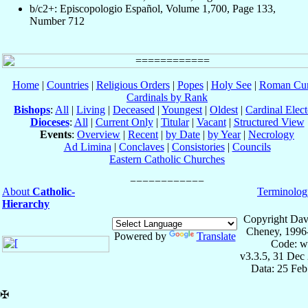
b/c2+: Episcopologio Español, Volume 1,700, Page 133,
Number 712
Home
|
Countries
|
Religious Orders
|
Popes
|
Holy See
|
Roman Cur
Cardinals by Rank
Bishops
:
All
|
Living
|
Deceased
|
Youngest
|
Oldest
|
Cardinal Elect
Dioceses
:
All
|
Current Only
|
Titular
|
Vacant
|
Structured View
Events
:
Overview
|
Recent
|
by Date
|
by Year
|
Necrology
Ad Limina
|
Conclaves
|
Consistories
|
Councils
Eastern Catholic Churches
About
Catholic-
Terminolog
Hierarchy
Copyright Dav
Cheney, 1996
Powered by
Translate
Code: w
v3.3.5, 31 Dec
Data: 25 Fe
✠