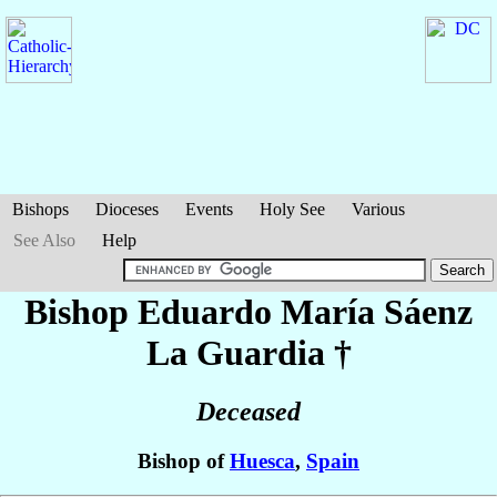
Bishops
Dioceses
Events
Holy See
Various
See Also
Help
Bishop Eduardo María
Sáenz
La Guardia
†
Deceased
Bishop of
Huesca
,
Spain