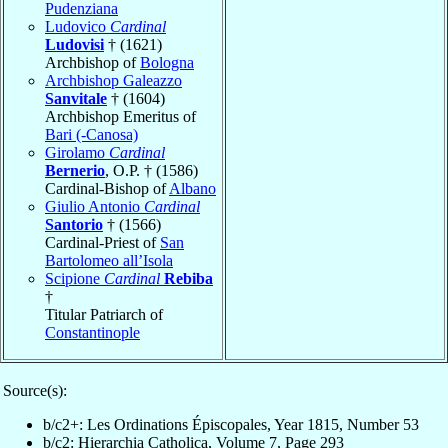
Pudenziana
Ludovico
Cardinal
Ludovisi
† (1621)
Archbishop of
Bologna
Archbishop Galeazzo
Sanvitale
† (1604)
Archbishop Emeritus of
Bari (-Canosa)
Girolamo
Cardinal
Bernerio
, O.P. † (1586)
Cardinal-Bishop of
Albano
Giulio Antonio
Cardinal
Santorio
† (1566)
Cardinal-Priest of
San
Bartolomeo all’Isola
Scipione
Cardinal
Rebiba
†
Titular Patriarch of
Constantinople
Source(s):
b/c2+: Les Ordinations Épiscopales, Year 1815, Number 53
b/c2: Hierarchia Catholica, Volume 7, Page 293