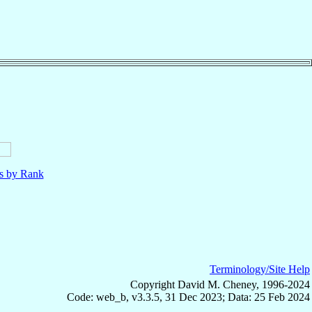
ls by Rank
Terminology/Site Help
Copyright David M. Cheney, 1996-2024
Code: web_b, v3.3.5, 31 Dec 2023; Data: 25 Feb 2024