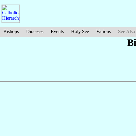
Bishops
Dioceses
Events
Holy See
Various
See Also
B