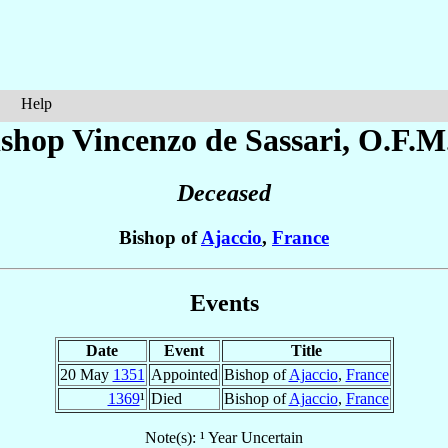
Help
ishop Vincenzo
de Sassari
, O.F.M
Deceased
Bishop of
Ajaccio
,
France
Events
Date
Event
Title
20 May
1351
Appointed
Bishop of
Ajaccio
,
France
1369
¹
Died
Bishop of
Ajaccio
,
France
Note(s): ¹ Year Uncertain