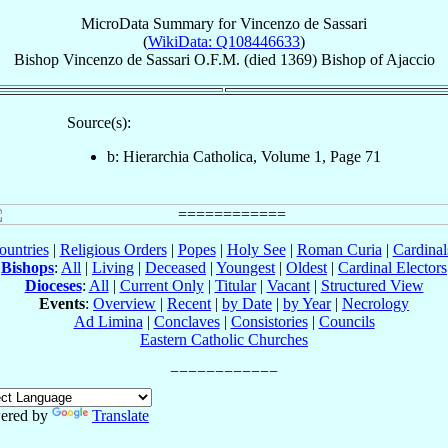
MicroData Summary for
Vincenzo de Sassari
(
WikiData: Q108446633
)
Bishop
Vincenzo
de Sassari
O.F.M.
(died 1369)
Bishop
of
Ajaccio
Source(s):
b: Hierarchia Catholica, Volume 1, Page 71
ountries
|
Religious Orders
|
Popes
|
Holy See
|
Roman Curia
|
Cardina
Bishops
:
All
|
Living
|
Deceased
|
Youngest
|
Oldest
|
Cardinal Electors
Dioceses
:
All
|
Current Only
|
Titular
|
Vacant
|
Structured View
Events
:
Overview
|
Recent
|
by Date
|
by Year
|
Necrology
Ad Limina
|
Conclaves
|
Consistories
|
Councils
Eastern Catholic Churches
ered by
Translate