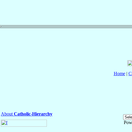
Home
|
C
About
Catholic-Hierarchy
Pow