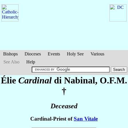
Bishops
Dioceses
Events
Holy See
Various
See Also
Help
Élie
Cardinal
di Nabinal
, O.F.M.
†
Deceased
Cardinal-Priest of
San Vitale