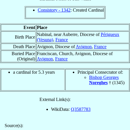
Consistory - 1342
: Created Cardinal
Event
Place
Nabinal, near Auberre, Diocese of
Périgueux
Birth Place
(Vesuna)
,
France
Death Place
Avignon, Diocese of
Avignon
,
France
Buried Place
Franciscan, Church, Avignon, Diocese of
(Original)
Avignon
,
France
a cardinal for 5.3 years
Principal Consecrator of:
Bishop Georges
Noreghes
† (1345)
External Link(s):
WikiData:
Q3587783
Source(s):