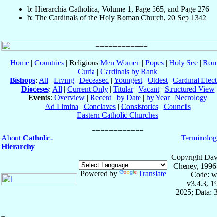
b: Hierarchia Catholica, Volume 1, Page 365, and Page 276
b: The Cardinals of the Holy Roman Church, 20 Sep 1342
Home
|
Countries
| Religious
Men
Women
|
Popes
|
Holy See
|
Rom
Curia
|
Cardinals by Rank
Bishops
:
All
|
Living
|
Deceased
|
Youngest
|
Oldest
|
Cardinal Elect
Dioceses
:
All
|
Current Only
|
Titular
|
Vacant
|
Structured View
Events
:
Overview
|
Recent
|
by Date
|
by Year
|
Necrology
Ad Limina
|
Conclaves
|
Consistories
|
Councils
Eastern Catholic Churches
About
Catholic-
Terminolog
Hierarchy
Copyright Dav
Cheney, 1996
Powered by
Translate
Code: w
v3.4.3, 
2025; Data: 