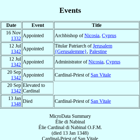
Events
Date
Event
Title
16 Nov
Appointed
Archbishop of
Nicosia
,
Cyprus
1332
12 Jul
Titular Patriarch of
Jerusalem
Appointed
1342
{Gerusalemme}
,
Palestine
12 Jul
Appointed
Administrator of
Nicosia
,
Cyprus
1342
20 Sep
Appointed
Cardinal-Priest of
San Vitale
1342
20 Sep
Elevated to
1342
Cardinal
13 Jan
Died
Cardinal-Priest of
San Vitale
1348
MicroData Summary
Élie di Nabinal
Élie
Cardinal
di Nabinal
O.F.M.
(died
13 Jan 1348
)
Cardinal-Priest
of
San Vitale