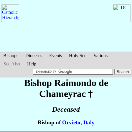
Bishops
Dioceses
Events
Holy See
Various
See Also
Help
Bishop Raimondo
de
Chameyrac
†
Deceased
Bishop of
Orvieto
,
Italy