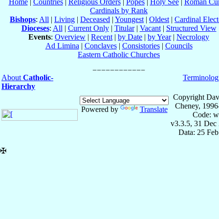
Home
|
Countries
|
Religious Orders
|
Popes
|
Holy See
|
Roman Cur
Cardinals by Rank
Bishops
:
All
|
Living
|
Deceased
|
Youngest
|
Oldest
|
Cardinal Elect
Dioceses
:
All
|
Current Only
|
Titular
|
Vacant
|
Structured View
Events
:
Overview
|
Recent
|
by Date
|
by Year
|
Necrology
Ad Limina
|
Conclaves
|
Consistories
|
Councils
Eastern Catholic Churches
About
Catholic-
Terminolog
Hierarchy
Copyright Dav
Cheney, 1996
Powered by
Translate
Code: w
v3.3.5, 31 Dec
Data: 25 Fe
✠