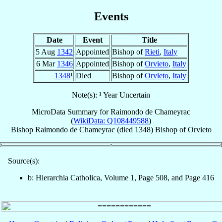
Events
Date
Event
Title
5 Aug
1342
Appointed
Bishop of
Rieti
,
Italy
6 Mar
1346
Appointed
Bishop of
Orvieto
,
Italy
1348
¹
Died
Bishop of
Orvieto
,
Italy
Note(s): ¹ Year Uncertain
MicroData Summary for
Raimondo de Chameyrac
(
WikiData: Q108449588
)
Bishop
Raimondo
de Chameyrac
(died 1348)
Bishop
of
Orvieto
Source(s):
b: Hierarchia Catholica, Volume 1, Page 508, and Page 416