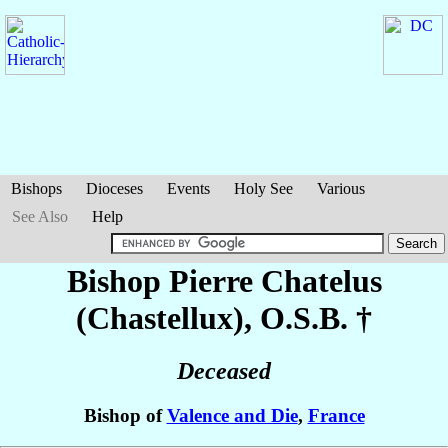
Bishops
Dioceses
Events
Holy See
Various
See Also
Help
Bishop Pierre
Chatelus
(Chastellux)
, O.S.B. †
Deceased
Bishop of
Valence and Die
,
France