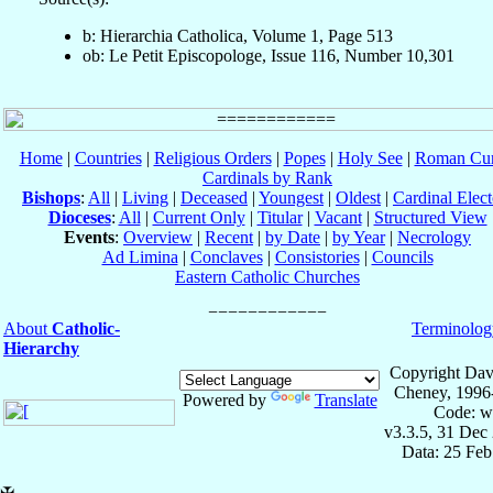
b: Hierarchia Catholica, Volume 1, Page 513
ob: Le Petit Episcopologe, Issue 116, Number 10,301
Home
|
Countries
|
Religious Orders
|
Popes
|
Holy See
|
Roman Cur
Cardinals by Rank
Bishops
:
All
|
Living
|
Deceased
|
Youngest
|
Oldest
|
Cardinal Elect
Dioceses
:
All
|
Current Only
|
Titular
|
Vacant
|
Structured View
Events
:
Overview
|
Recent
|
by Date
|
by Year
|
Necrology
Ad Limina
|
Conclaves
|
Consistories
|
Councils
Eastern Catholic Churches
About
Catholic-
Terminolog
Hierarchy
Copyright Dav
Cheney, 1996
Powered by
Translate
Code: w
v3.3.5, 31 Dec
Data: 25 Fe