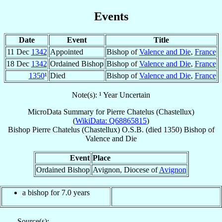
Events
Date
Event
Title
11 Dec
1342
Appointed
Bishop of
Valence and Die
,
France
18 Dec
1342
Ordained Bishop
Bishop of
Valence and Die
,
France
1350
¹
Died
Bishop of
Valence and Die
,
France
Note(s): ¹ Year Uncertain
MicroData Summary for
Pierre Chatelus (Chastellux)
(
WikiData: Q68865815
)
Bishop
Pierre
Chatelus (Chastellux)
O.S.B.
(died 1350)
Bishop
of
Valence and Die
Event
Place
Ordained Bishop
Avignon, Diocese of
Avignon
a bishop for 7.0 years
Source(s):