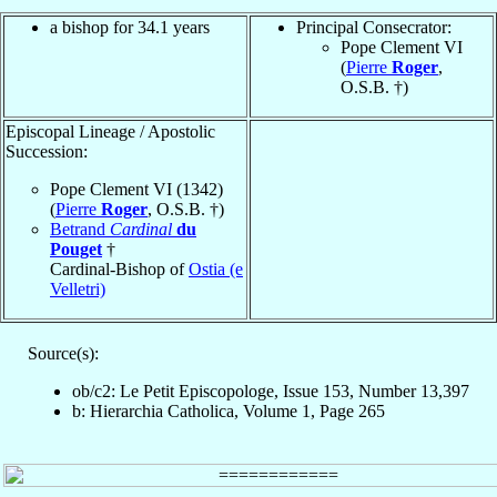
a bishop for 34.1 years
Principal Consecrator:
Pope Clement VI
(
Pierre
Roger
,
O.S.B. †)
Episcopal Lineage / Apostolic
Succession:
Pope Clement VI (1342)
(
Pierre
Roger
, O.S.B. †)
Betrand
Cardinal
du
Pouget
†
Cardinal-Bishop of
Ostia (e
Velletri)
Source(s):
ob/c2: Le Petit Episcopologe, Issue 153, Number 13,397
b: Hierarchia Catholica, Volume 1, Page 265