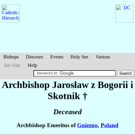
Bishops
Dioceses
Events
Holy See
Various
See Also
Help
Archbishop Jarosław
z Bogorii i
Skotnik
†
Deceased
Archbishop Emeritus of
Gniezno
,
Poland