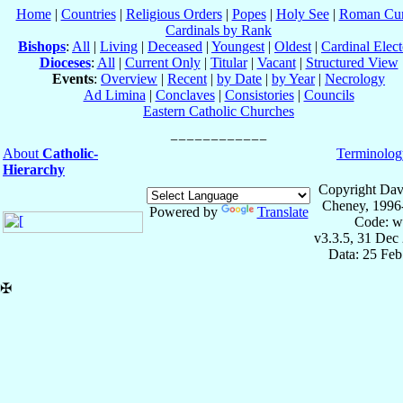
Home
|
Countries
|
Religious Orders
|
Popes
|
Holy See
|
Roman Cur
Cardinals by Rank
Bishops
:
All
|
Living
|
Deceased
|
Youngest
|
Oldest
|
Cardinal Elect
Dioceses
:
All
|
Current Only
|
Titular
|
Vacant
|
Structured View
Events
:
Overview
|
Recent
|
by Date
|
by Year
|
Necrology
Ad Limina
|
Conclaves
|
Consistories
|
Councils
Eastern Catholic Churches
About
Catholic-
Terminolog
Hierarchy
Copyright Dav
Cheney, 1996
Powered by
Translate
Code: w
v3.3.5, 31 Dec
Data: 25 Fe
✠