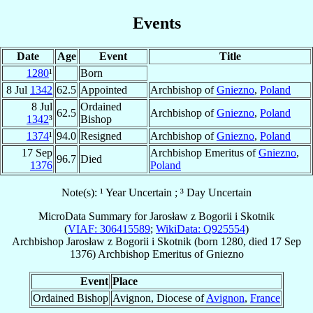
Events
Date
Age
Event
Title
1280
¹
Born
8 Jul
1342
62.5
Appointed
Archbishop of
Gniezno
,
Poland
8 Jul
Ordained
62.5
Archbishop of
Gniezno
,
Poland
1342
³
Bishop
1374
¹
94.0
Resigned
Archbishop of
Gniezno
,
Poland
17 Sep
Archbishop Emeritus of
Gniezno
,
96.7
Died
1376
Poland
Note(s): ¹ Year Uncertain ; ³ Day Uncertain
MicroData Summary for
Jarosław z Bogorii i Skotnik
(
VIAF: 306415589
;
WikiData: Q925554
)
Archbishop
Jarosław
z Bogorii i Skotnik
(born 1280, died
17 Sep
1376
)
Archbishop Emeritus
of
Gniezno
Event
Place
Ordained Bishop
Avignon, Diocese of
Avignon
,
France